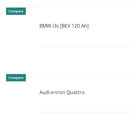
Compare
BMW i3s [BEV 120 Ah]
DETAILS
Compare
Audi e-tron Quattro
DETAILS