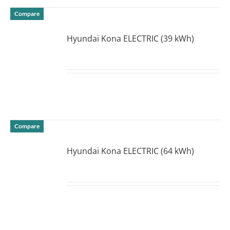
Compare
Hyundai Kona ELECTRIC (39 kWh)
DETAILS
Compare
Hyundai Kona ELECTRIC (64 kWh)
DETAILS