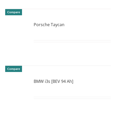
Compare
Porsche Taycan
DETAILS
Compare
BMW i3s [BEV 94 Ah]
DETAILS