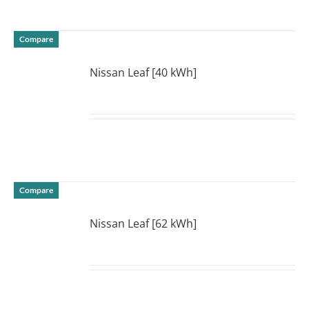
Compare
Nissan Leaf [40 kWh]
DETAILS
Compare
Nissan Leaf [62 kWh]
DETAILS