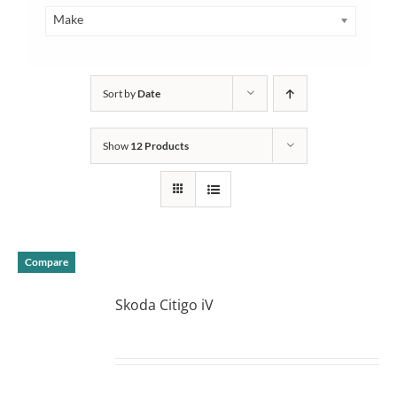
Make
Sort by
Date
Show
12 Products
Compare
Skoda Citigo iV
DETAILS