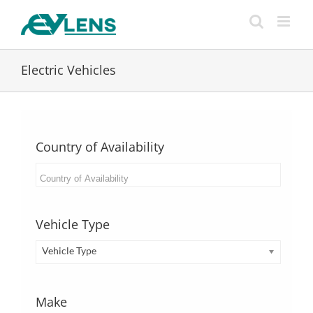
Skip
to
content
Electric Vehicles
Country of Availability
Vehicle Type
Vehicle Type
Make