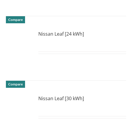
Compare
Nissan Leaf [24 kWh]
DETAILS
Compare
Nissan Leaf [30 kWh]
DETAILS