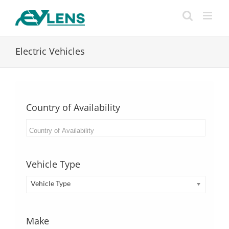
Skip
to
content
Electric Vehicles
Country of Availability
Vehicle Type
Vehicle Type
Make