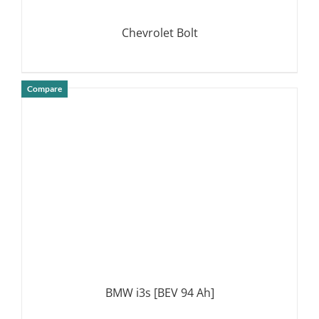
Chevrolet Bolt
Compare
DETAILS
BMW i3s [BEV 94 Ah]