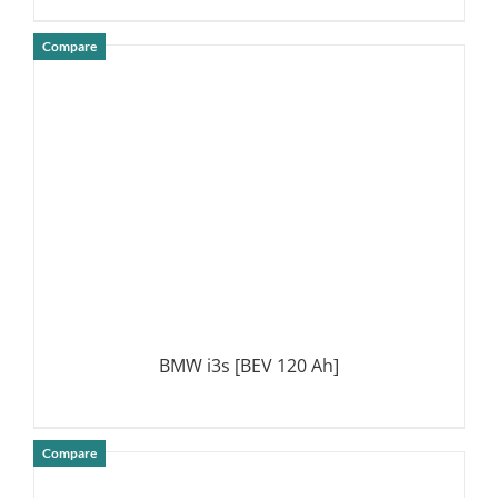
Compare
DETAILS
BMW i3s [BEV 120 Ah]
Compare
DETAILS