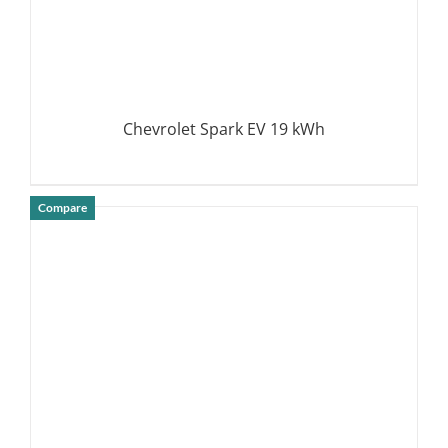
Chevrolet Spark EV 19 kWh
Compare
DETAILS