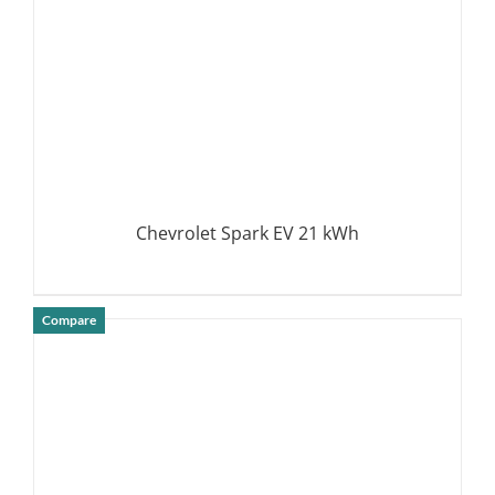
Chevrolet Spark EV 21 kWh
Compare
DETAILS