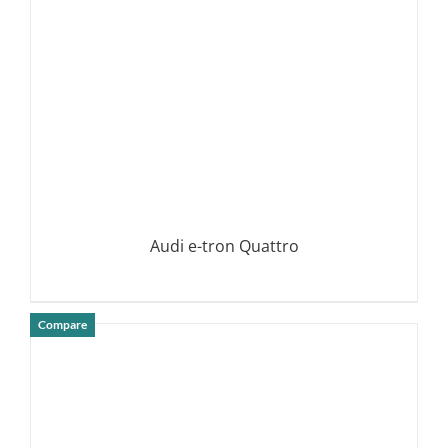
Audi e-tron Quattro
Compare
DETAILS