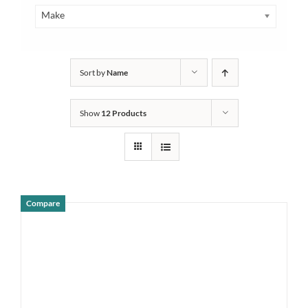
Make
Sort by
Name
Show
12 Products
Compare