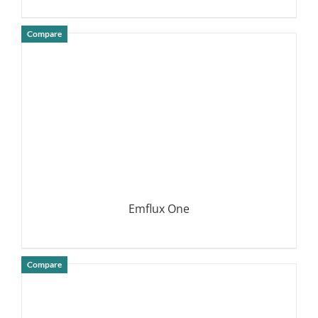
Compare
DETAILS
Emflux One
Compare
DETAILS