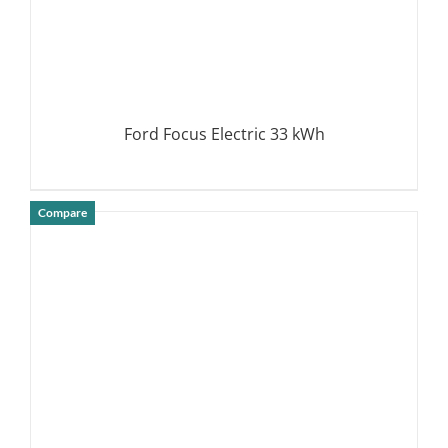
Ford Focus Electric 33 kWh
Compare
DETAILS