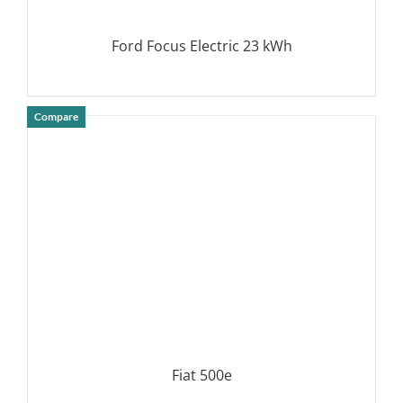
Ford Focus Electric 23 kWh
Compare
DETAILS
Fiat 500e