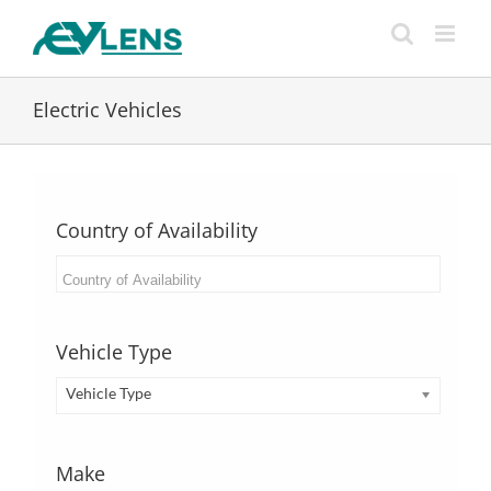
Skip
to
content
Electric Vehicles
Country of Availability
Vehicle Type
Vehicle Type
Make