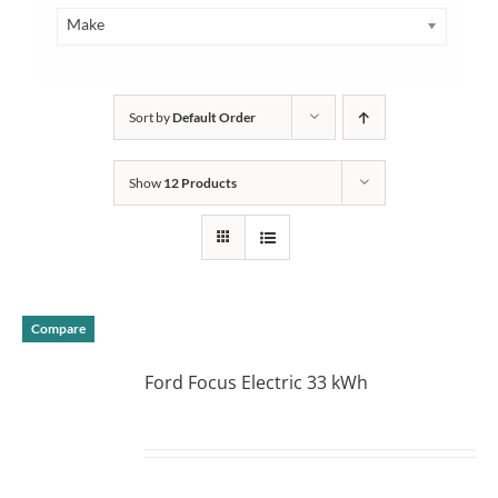
Make
Sort by
Default Order
Show
12 Products
Compare
Ford Focus Electric 33 kWh
DETAILS