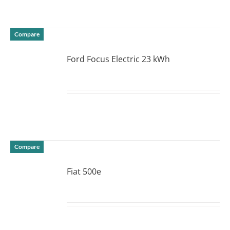
Compare
Ford Focus Electric 23 kWh
DETAILS
Compare
Fiat 500e
DETAILS