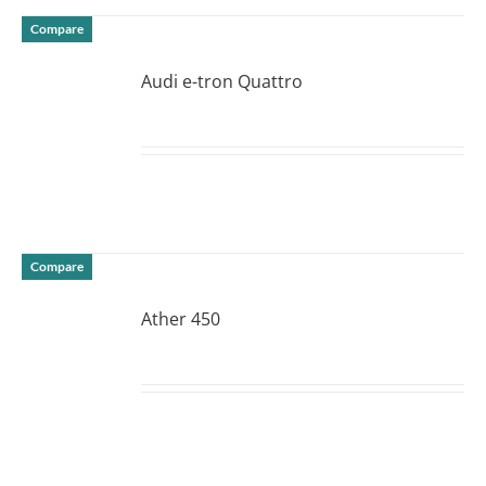
Compare
Audi e-tron Quattro
DETAILS
Compare
Ather 450
DETAILS