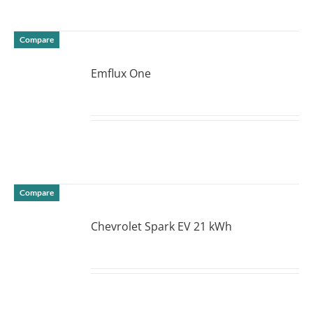
Compare
Emflux One
DETAILS
Compare
Chevrolet Spark EV 21 kWh
DETAILS