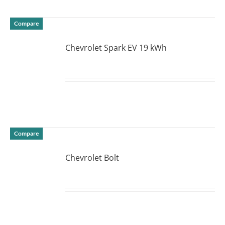
Compare
Chevrolet Spark EV 19 kWh
DETAILS
Compare
Chevrolet Bolt
DETAILS