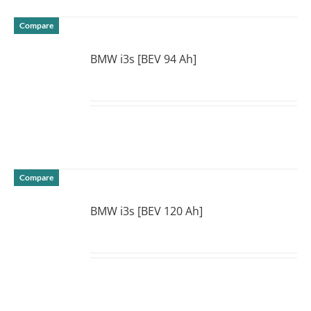
Compare
BMW i3s [BEV 94 Ah]
DETAILS
Compare
BMW i3s [BEV 120 Ah]
DETAILS