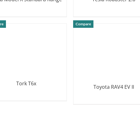
DETAILS
DETAILS
re
Compare
Tork T6x
Toyota RAV4 EV II
DETAILS
DETAILS