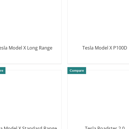
esla Model X Long Range
Tesla Model X P100D
DETAILS
DETAILS
re
Compare
la Model X Standard Range
Tesla Roadster 2.0