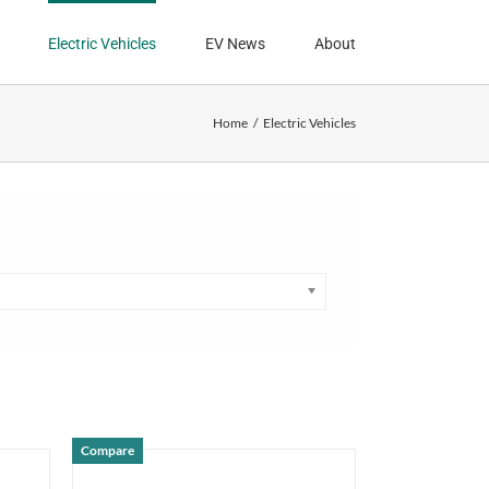
Electric Vehicles
EV News
About
Home
Electric Vehicles
Compare