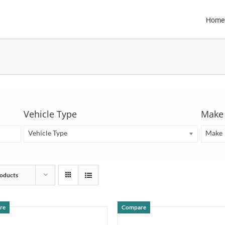
Home
Vehicle Type
Make
Vehicle Type
Make
oducts
re
Compare