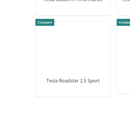
DETAILS
Compare
Compa
Tesla Roadster 2.5 Sport
DETAILS