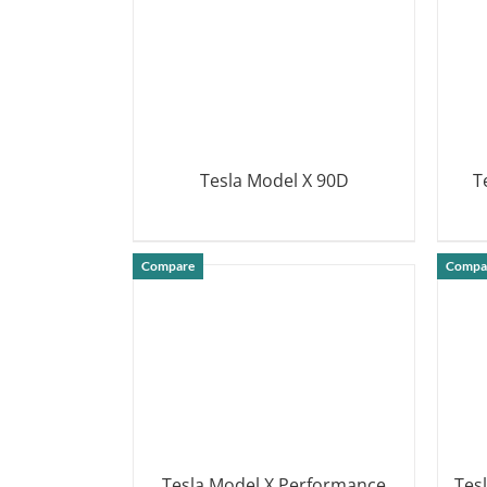
Tesla Model X 90D
T
DETAILS
Compare
Compa
Tesla Model X Performance
Tes