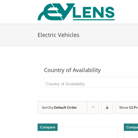
Skip
to
content
Electric Vehicles
Country of Availability
Sort by
Default Order
Show
12 Pr
Compare
Compa