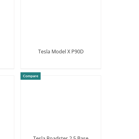
Tesla Model X P90D
DETAILS
Compare
Tesla Roadster 2.5 Base