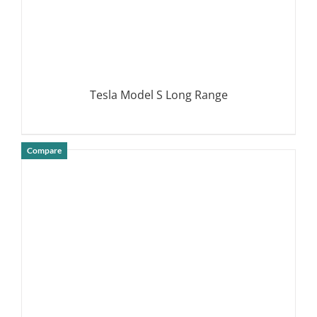
Tesla Model S Long Range
Compare
DETAILS