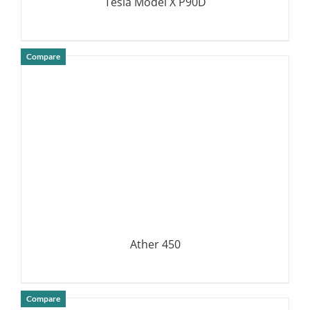
Tesla Model X P90D
Compare
DETAILS
Ather 450
Compare
DETAILS