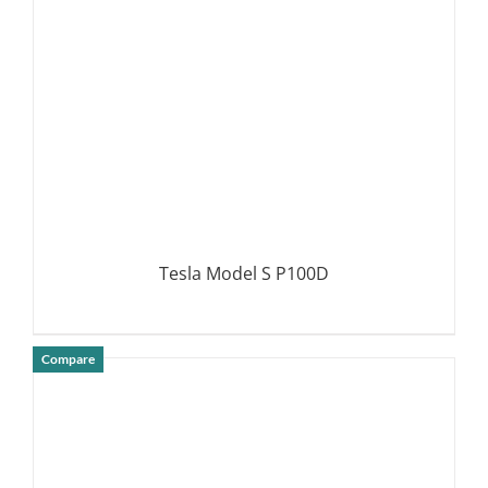
Tesla Model S P100D
Compare
DETAILS