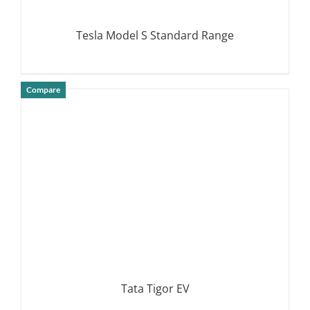
Tesla Model S Standard Range
Compare
DETAILS
Tata Tigor EV