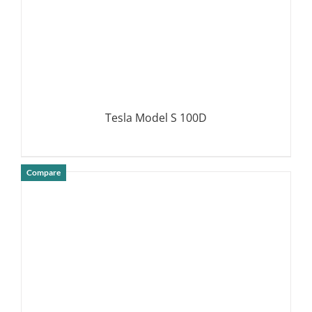
Tesla Model S 100D
Compare
DETAILS