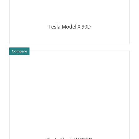
Tesla Model X 90D
Compare
DETAILS