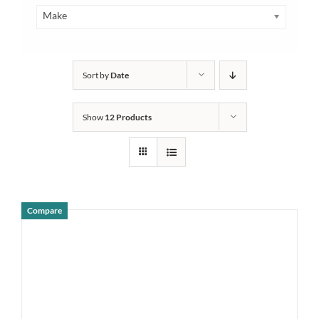
Make
Sort by
Date
Show
12 Products
Compare