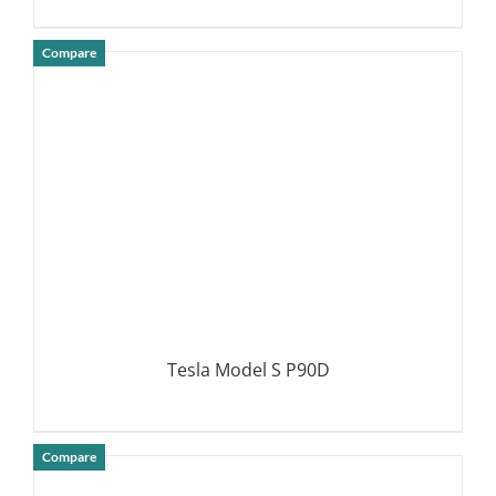
Compare
DETAILS
Tesla Model S P90D
Compare
DETAILS