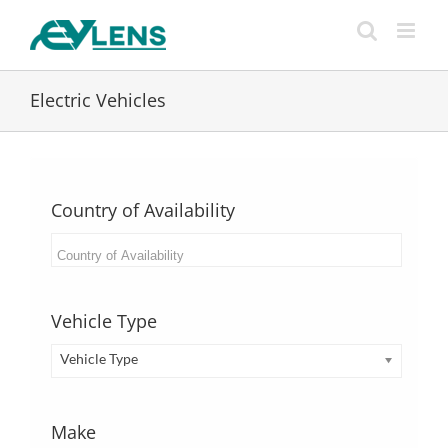
Skip
to
content
Electric Vehicles
Country of Availability
Vehicle Type
Vehicle Type
Make