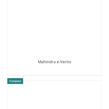
Mahindra e-Verito
Compare
DETAILS