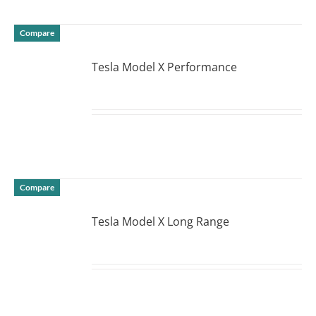
Compare
Tesla Model X Performance
DETAILS
Compare
Tesla Model X Long Range
DETAILS