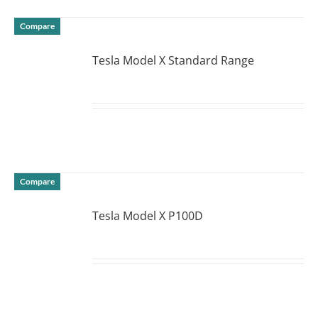
Compare
Tesla Model X Standard Range
DETAILS
Compare
Tesla Model X P100D
DETAILS