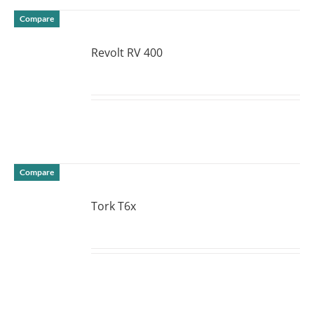
Compare
Revolt RV 400
DETAILS
Compare
Tork T6x
DETAILS