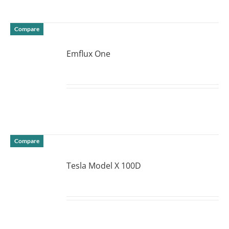
Compare
Emflux One
DETAILS
Compare
Tesla Model X 100D
DETAILS