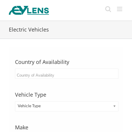
Skip
to
content
Electric Vehicles
Country of Availability
Vehicle Type
Vehicle Type
Make