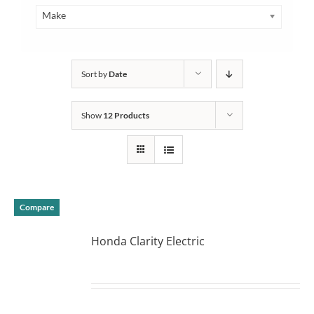
Make
Sort by
Date
Show
12 Products
Compare
Honda Clarity Electric
DETAILS