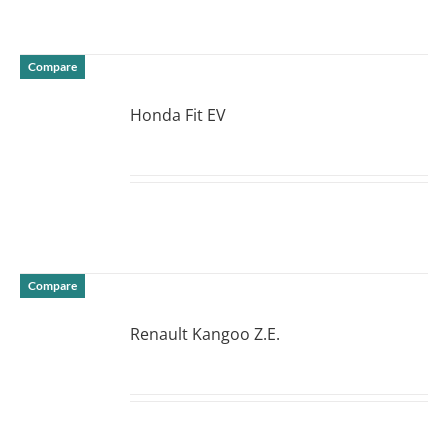
Compare
Honda Fit EV
DETAILS
Compare
Renault Kangoo Z.E.
DETAILS