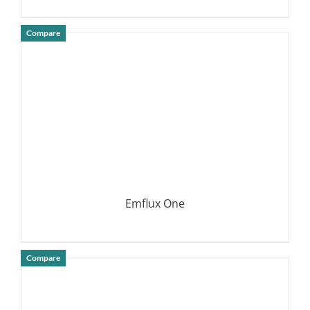
Compare
DETAILS
Emflux One
Compare
DETAILS