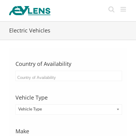
Skip
to
content
Electric Vehicles
Country of Availability
Vehicle Type
Vehicle Type
Make