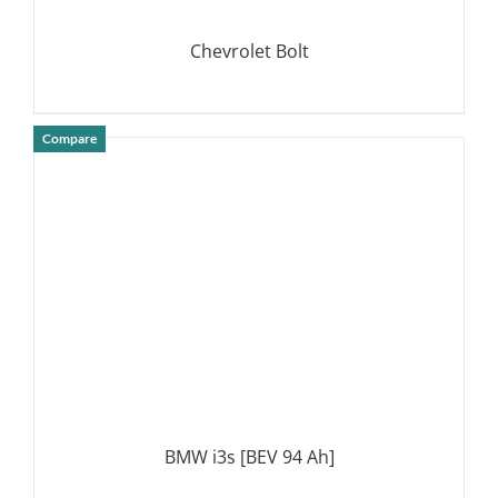
Chevrolet Bolt
Compare
DETAILS
BMW i3s [BEV 94 Ah]