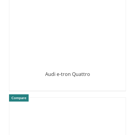
Audi e-tron Quattro
Compare
DETAILS