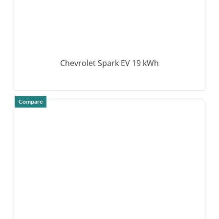
Chevrolet Spark EV 19 kWh
Compare
DETAILS