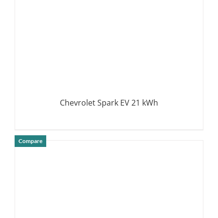
Chevrolet Spark EV 21 kWh
Compare
DETAILS