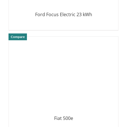
Ford Focus Electric 23 kWh
Compare
DETAILS
Fiat 500e