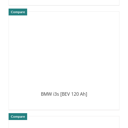
Compare
DETAILS
BMW i3s [BEV 120 Ah]
Compare
DETAILS