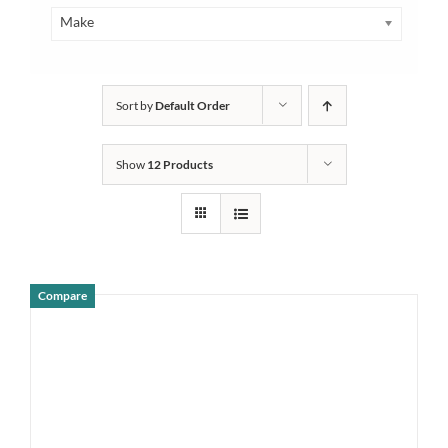
Make
Sort by
Default Order
Show
12 Products
Compare