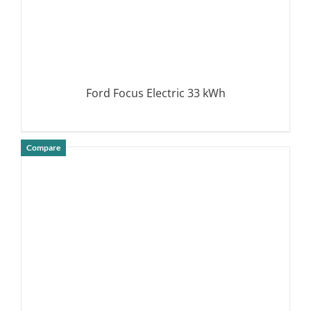
Ford Focus Electric 33 kWh
Compare
DETAILS