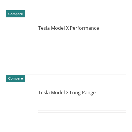
Compare
Tesla Model X Performance
DETAILS
Compare
Tesla Model X Long Range
DETAILS