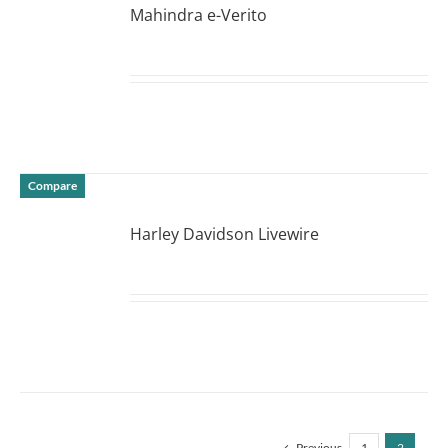
Mahindra e-Verito
DETAILS
Compare
Harley Davidson Livewire
DETAILS
Previous
1
2