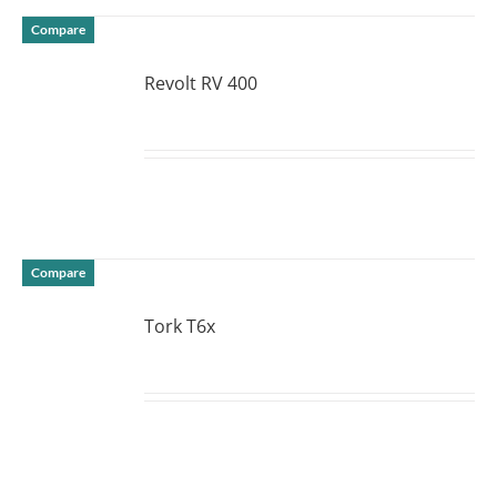
Compare
Revolt RV 400
DETAILS
Compare
Tork T6x
DETAILS