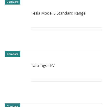
Compare
Tesla Model S Standard Range
DETAILS
Compare
Tata Tigor EV
DETAILS
Compare