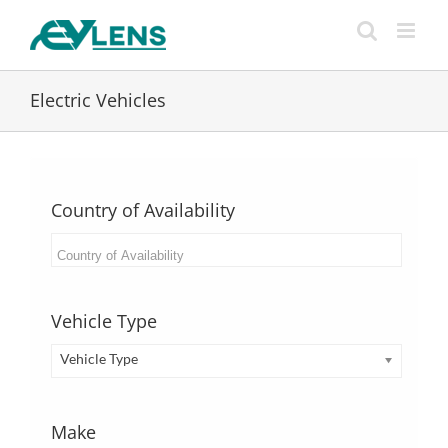
Skip
to
content
Electric Vehicles
Country of Availability
Vehicle Type
Vehicle Type
Make