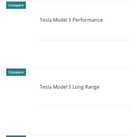
Compare
Tesla Model S Performance
DETAILS
Compare
Tesla Model S Long Range
DETAILS