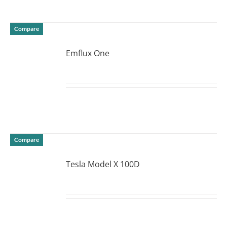
Compare
Emflux One
DETAILS
Compare
Tesla Model X 100D
DETAILS