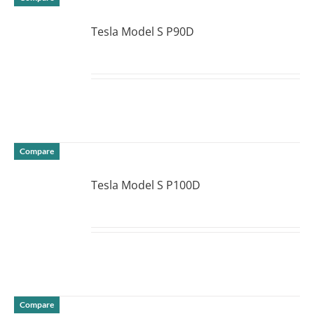
Tesla Model S P90D
DETAILS
Compare
Tesla Model S P100D
DETAILS
Compare