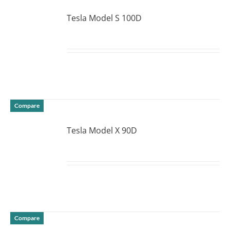
Tesla Model S 100D
DETAILS
Compare
Tesla Model X 90D
DETAILS
Compare