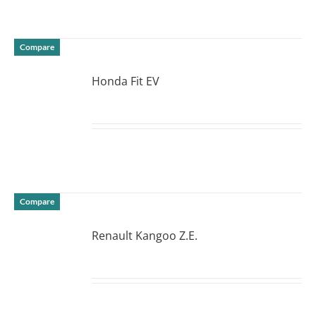
Compare
Honda Fit EV
DETAILS
Compare
Renault Kangoo Z.E.
DETAILS