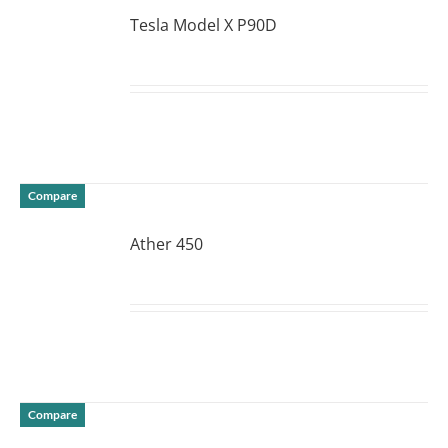
Tesla Model X P90D
DETAILS
Compare
Ather 450
DETAILS
Compare