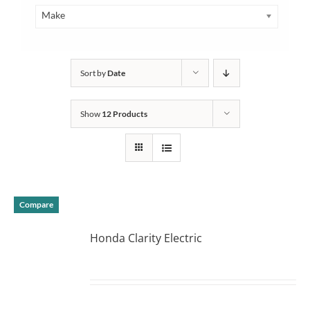
Make
Sort by
Date
Show
12 Products
Compare
Honda Clarity Electric
DETAILS