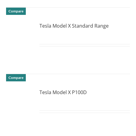
Compare
Tesla Model X Standard Range
DETAILS
Compare
Tesla Model X P100D
DETAILS