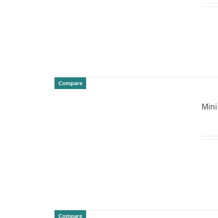
Compare
DETAILS
Mini
Compare