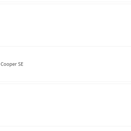
 Cooper SE