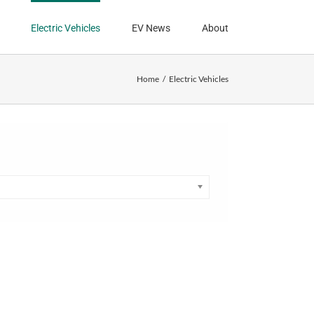
Electric Vehicles
EV News
About
Home
Electric Vehicles