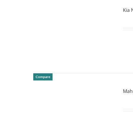
DETAILS
Kia 
Compare
DETAILS
Mahi