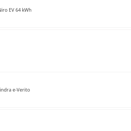
Niro EV 64 kWh
ndra e-Verito