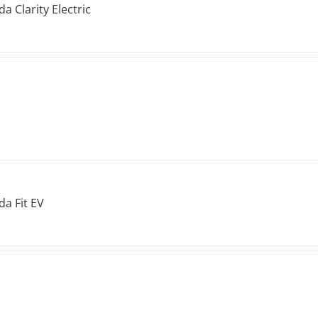
a Clarity Electric
a Fit EV