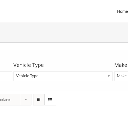
Home
Vehicle Type
Make
Vehicle Type
Make
oducts