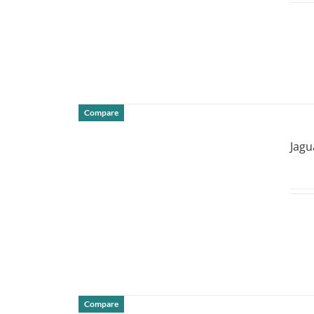
Compare
DETAILS
Jagu
Compare