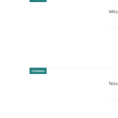
DETAILS
Mits
Compare
DETAILS
Niss