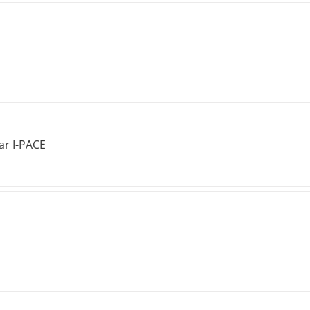
ar I-PACE