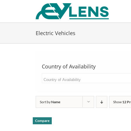
Skip
to
content
Electric Vehicles
Country of Availability
Sort by
Name
Show
12 Pr
Compare