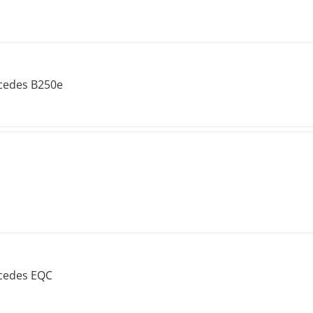
cedes B250e
cedes EQC