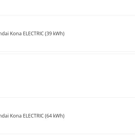
dai Kona ELECTRIC (39 kWh)
dai Kona ELECTRIC (64 kWh)