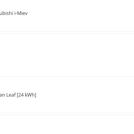
ubishi i-Miev
an Leaf [24 kWh]