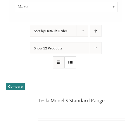
Make
Sort by
Default Order
Show
12 Products
Compare
Tesla Model S Standard Range
DETAILS