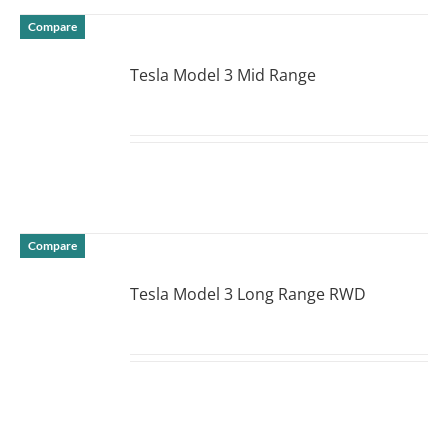
Compare
Tesla Model 3 Mid Range
DETAILS
Compare
Tesla Model 3 Long Range RWD
DETAILS