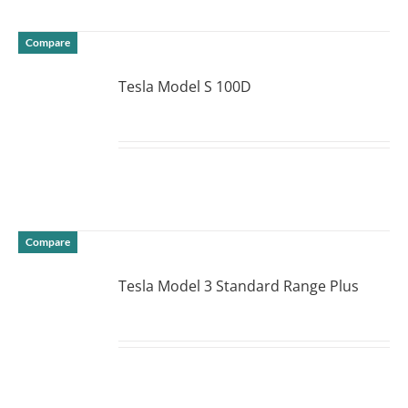
Compare
Tesla Model S 100D
DETAILS
Compare
Tesla Model 3 Standard Range Plus
DETAILS