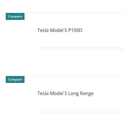
Compare
Tesla Model S P100D
DETAILS
Compare
Tesla Model S Long Range
DETAILS