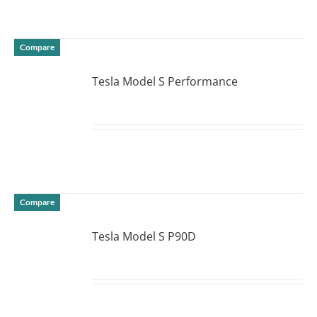
Compare
Tesla Model S Performance
DETAILS
Compare
Tesla Model S P90D
DETAILS