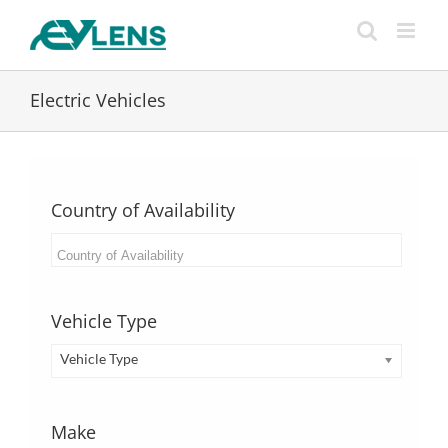
Skip
to
content
Electric Vehicles
Country of Availability
Vehicle Type
Vehicle Type
Make