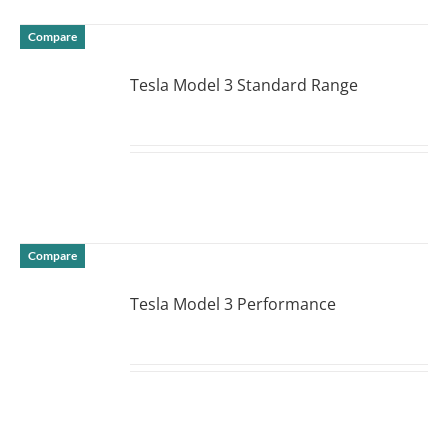
Compare
Tesla Model 3 Standard Range
DETAILS
Compare
Tesla Model 3 Performance
DETAILS