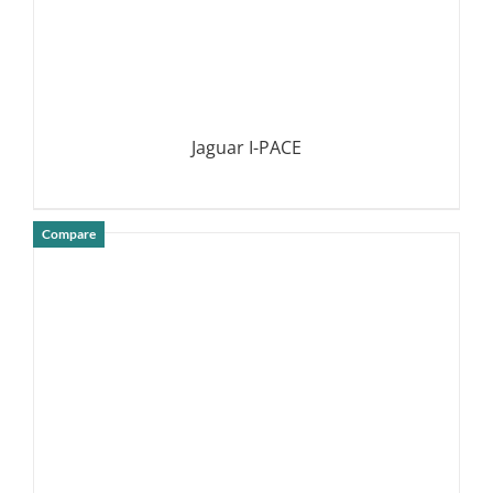
Jaguar I-PACE
Compare
DETAILS