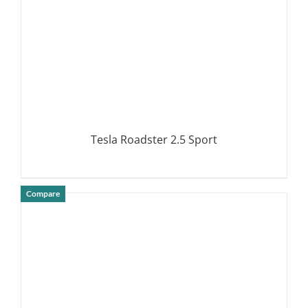
Tesla Roadster 2.5 Sport
Compare
DETAILS