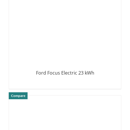
Ford Focus Electric 23 kWh
Compare
DETAILS