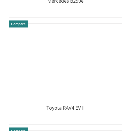
Mercedes B250e
Compare
DETAILS
Toyota RAV4 EV II
Compare