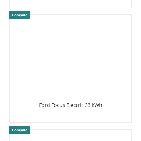
Compare
DETAILS
Ford Focus Electric 33 kWh
Compare
DETAILS