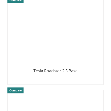
DETAILS
Tesla Roadster 2.5 Base
Compare
DETAILS