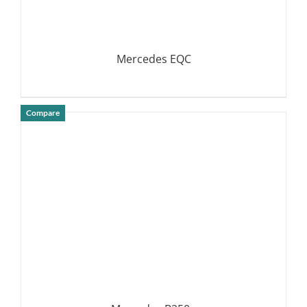
Mercedes EQC
Compare
DETAILS