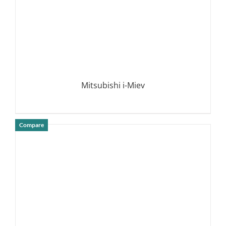
Mitsubishi i-Miev
Compare
DETAILS