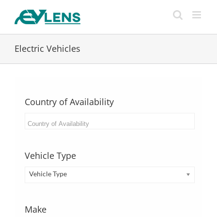
Skip
to
content
Electric Vehicles
Country of Availability
Vehicle Type
Vehicle Type
Make