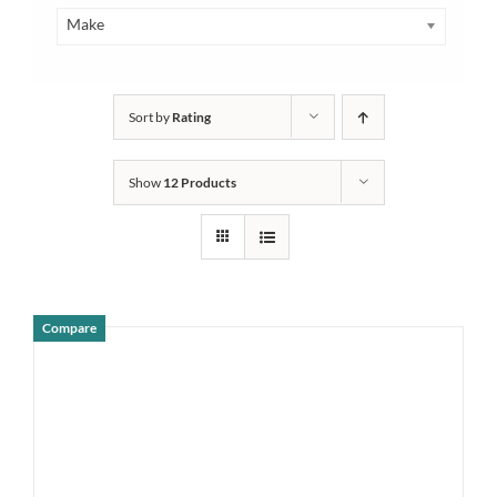
Make
Sort by
Rating
Show
12 Products
Compare