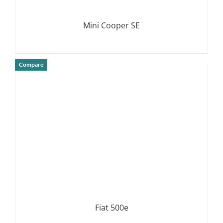
Mini Cooper SE
Compare
DETAILS
Fiat 500e