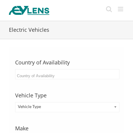
Skip
to
content
Electric Vehicles
Country of Availability
Vehicle Type
Vehicle Type
Make