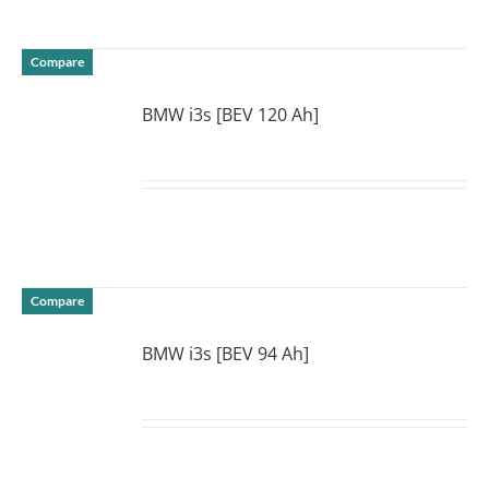
Compare
BMW i3s [BEV 120 Ah]
DETAILS
Compare
BMW i3s [BEV 94 Ah]
DETAILS