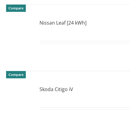
Compare
Nissan Leaf [24 kWh]
DETAILS
Compare
Skoda Citigo iV
DETAILS