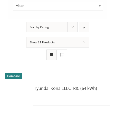
Make
Sort by
Rating
Show
12 Products
Compare
Hyundai Kona ELECTRIC (64 kWh)
DETAILS