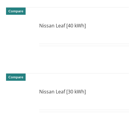
Compare
Nissan Leaf [40 kWh]
DETAILS
Compare
Nissan Leaf [30 kWh]
DETAILS