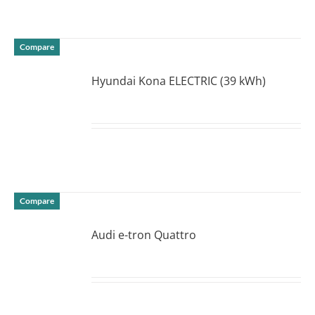
Compare
Hyundai Kona ELECTRIC (39 kWh)
DETAILS
Compare
Audi e-tron Quattro
DETAILS