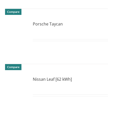
Compare
Porsche Taycan
DETAILS
Compare
Nissan Leaf [62 kWh]
DETAILS