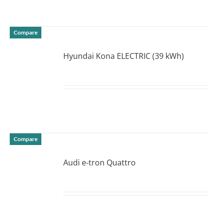
Compare
Hyundai Kona ELECTRIC (39 kWh)
DETAILS
Compare
Audi e-tron Quattro
DETAILS