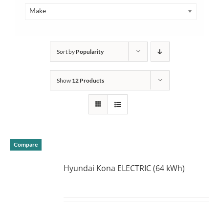
Make
Sort by
Popularity
Show
12 Products
Compare
Hyundai Kona ELECTRIC (64 kWh)
DETAILS