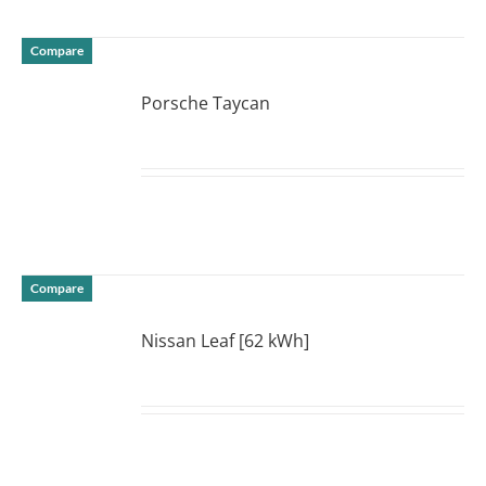
Compare
Porsche Taycan
DETAILS
Compare
Nissan Leaf [62 kWh]
DETAILS