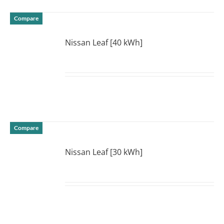
Compare
Nissan Leaf [40 kWh]
DETAILS
Compare
Nissan Leaf [30 kWh]
DETAILS