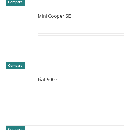
Compare
Mini Cooper SE
DETAILS
Compare
Fiat 500e
DETAILS
Compare