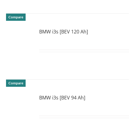
Compare
BMW i3s [BEV 120 Ah]
DETAILS
Compare
BMW i3s [BEV 94 Ah]
DETAILS