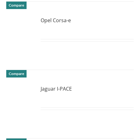
Compare
Opel Corsa-e
DETAILS
Compare
Jaguar I-PACE
DETAILS