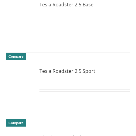
Tesla Roadster 2.5 Base
DETAILS
Compare
Tesla Roadster 2.5 Sport
DETAILS
Compare