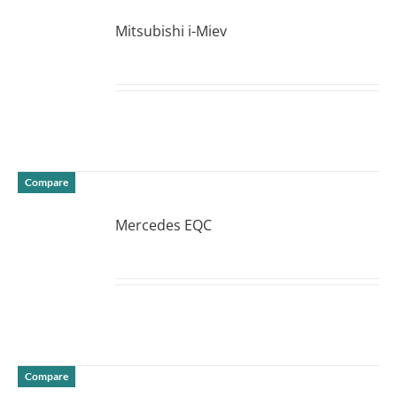
Mitsubishi i-Miev
DETAILS
Compare
Mercedes EQC
DETAILS
Compare