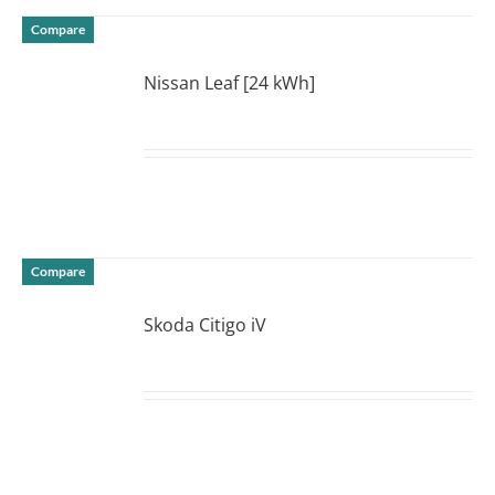
Compare
Nissan Leaf [24 kWh]
DETAILS
Compare
Skoda Citigo iV
DETAILS