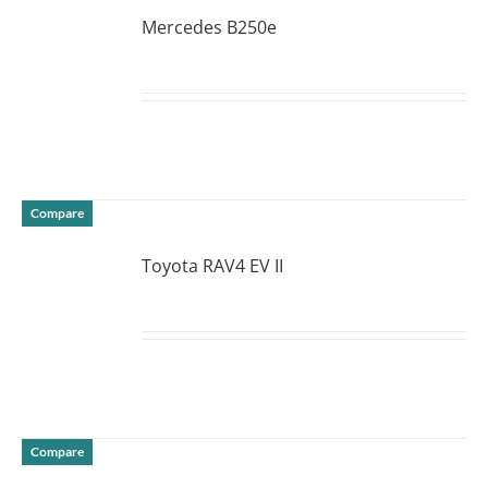
Mercedes B250e
DETAILS
Compare
Toyota RAV4 EV II
DETAILS
Compare