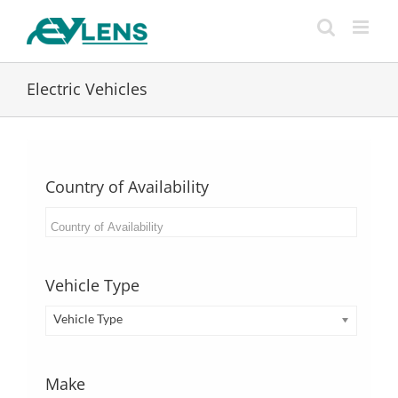
Skip
to
content
Electric Vehicles
Country of Availability
Vehicle Type
Vehicle Type
Make