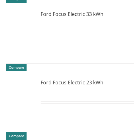
Ford Focus Electric 33 kWh
DETAILS
Compare
Ford Focus Electric 23 kWh
DETAILS
Compare