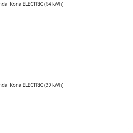
dai Kona ELECTRIC (64 kWh)
dai Kona ELECTRIC (39 kWh)