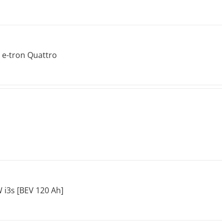
 e-tron Quattro
i3s [BEV 120 Ah]