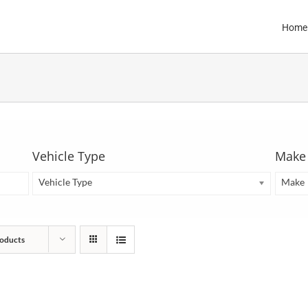
Home
Vehicle Type
Make
Vehicle Type
Make
oducts