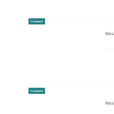
Compare
DETAILS
Niss
Compare
DETAILS
Niss