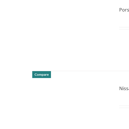
DETAILS
Por
Compare
DETAILS
Niss