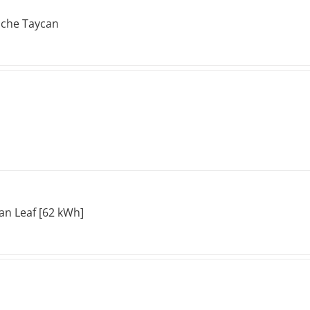
sche Taycan
an Leaf [62 kWh]