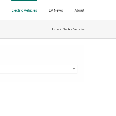
Electric Vehicles
EV News
About
Home
Electric Vehicles