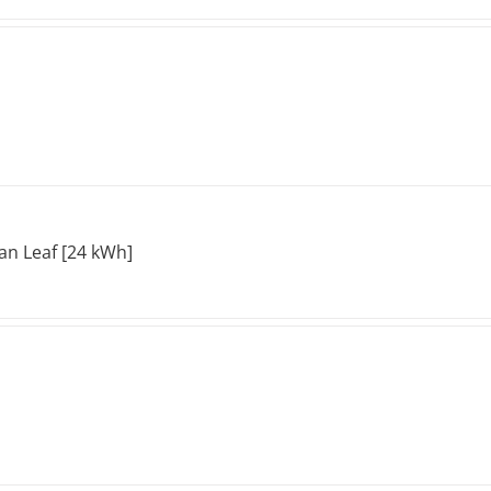
an Leaf [24 kWh]