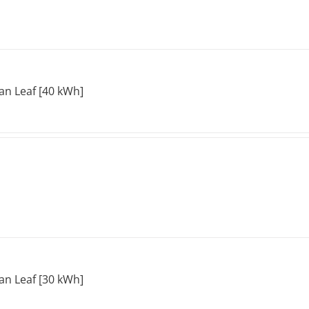
an Leaf [40 kWh]
an Leaf [30 kWh]