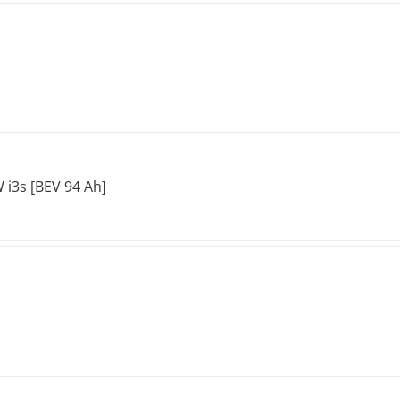
i3s [BEV 94 Ah]