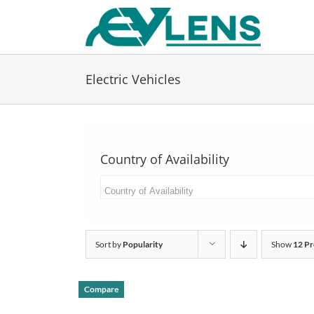
Skip
to
content
Electric Vehicles
Country of Availability
Sort by
Popularity
Show
12 Pr
Compare