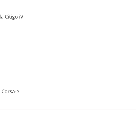
a Citigo iV
 Corsa-e