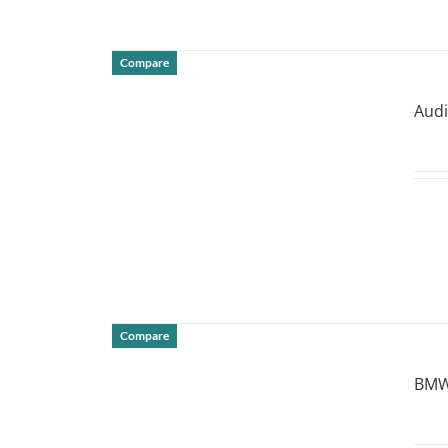
Compare
DETAILS
Audi
Compare
DETAILS
BMW 