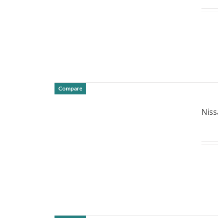
Compare
DETAILS
Niss