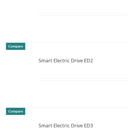
DETAILS
Compare
Smart Electric Drive ED2
DETAILS
Compare
Smart Electric Drive ED3