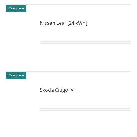
Compare
Nissan Leaf [24 kWh]
DETAILS
Compare
Skoda Citigo iV
DETAILS