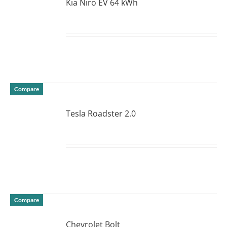
Kia Niro EV 64 kWh
DETAILS
Compare
Tesla Roadster 2.0
DETAILS
Compare
Chevrolet Bolt