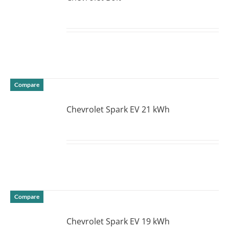
DETAILS
Compare
Chevrolet Spark EV 21 kWh
DETAILS
Compare
Chevrolet Spark EV 19 kWh