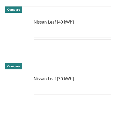
Compare
Nissan Leaf [40 kWh]
DETAILS
Compare
Nissan Leaf [30 kWh]
DETAILS