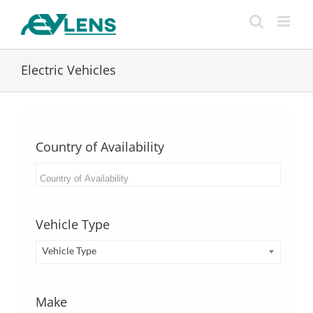
Skip
to
content
Electric Vehicles
Country of Availability
Vehicle Type
Vehicle Type
Make