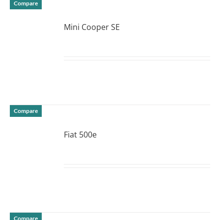
Compare
Mini Cooper SE
DETAILS
Compare
Fiat 500e
DETAILS
Compare