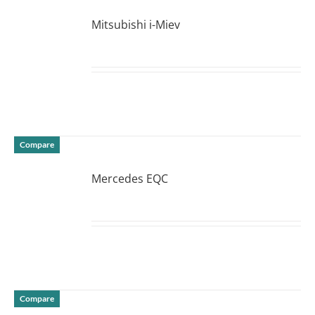
Mitsubishi i-Miev
DETAILS
Compare
Mercedes EQC
DETAILS
Compare