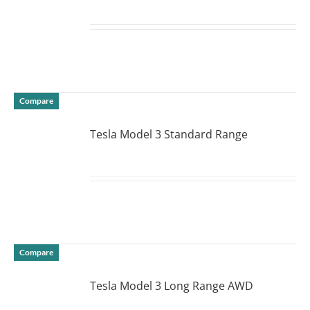
DETAILS
Compare
Tesla Model 3 Standard Range
DETAILS
Compare
Tesla Model 3 Long Range AWD