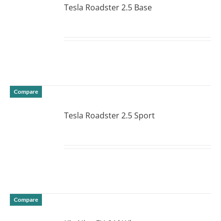
Tesla Roadster 2.5 Base
DETAILS
Compare
Tesla Roadster 2.5 Sport
DETAILS
Compare