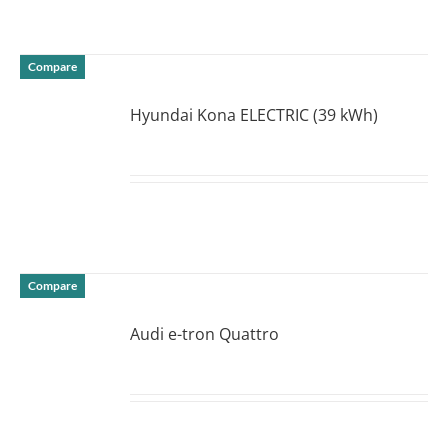
Compare
Hyundai Kona ELECTRIC (39 kWh)
DETAILS
Compare
Audi e-tron Quattro
DETAILS