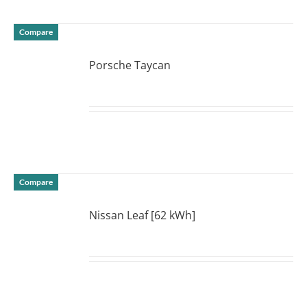
Compare
Porsche Taycan
DETAILS
Compare
Nissan Leaf [62 kWh]
DETAILS