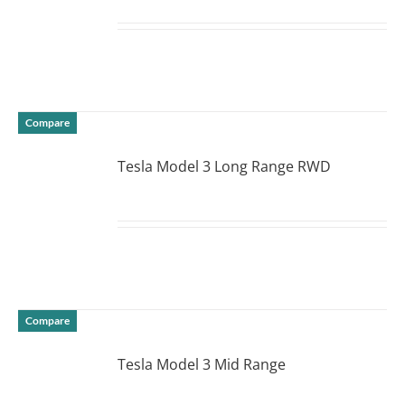
DETAILS
Compare
Tesla Model 3 Long Range RWD
DETAILS
Compare
Tesla Model 3 Mid Range