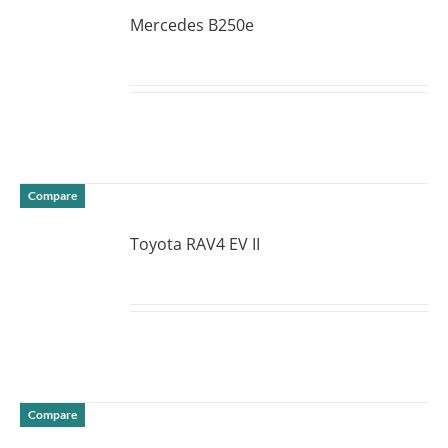
Mercedes B250e
DETAILS
Compare
Toyota RAV4 EV II
DETAILS
Compare