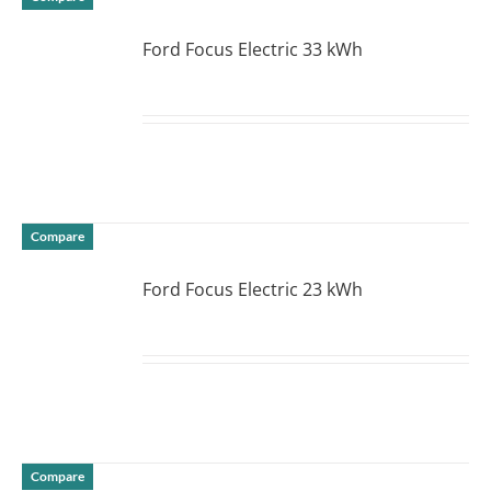
Ford Focus Electric 33 kWh
DETAILS
Compare
Ford Focus Electric 23 kWh
DETAILS
Compare