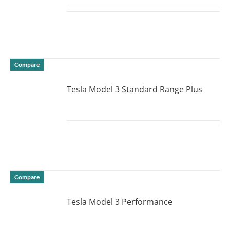
DETAILS
Compare
Tesla Model 3 Standard Range Plus
DETAILS
Compare
Tesla Model 3 Performance