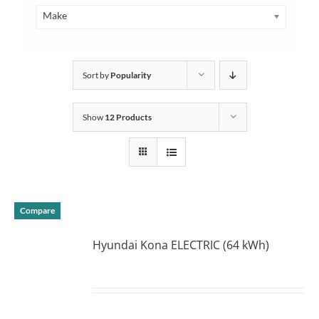
Make
Sort by
Popularity
Show
12 Products
Compare
Hyundai Kona ELECTRIC (64 kWh)
DETAILS