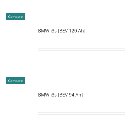
Compare
BMW i3s [BEV 120 Ah]
DETAILS
Compare
BMW i3s [BEV 94 Ah]
DETAILS