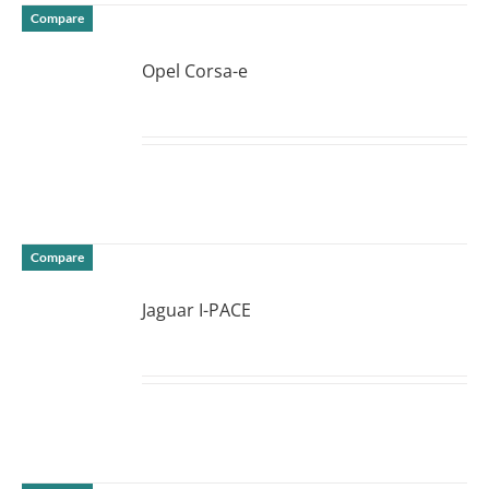
Compare
Opel Corsa-e
DETAILS
Compare
Jaguar I-PACE
DETAILS