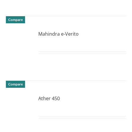
Compare
Mahindra e-Verito
DETAILS
Compare
Ather 450
DETAILS