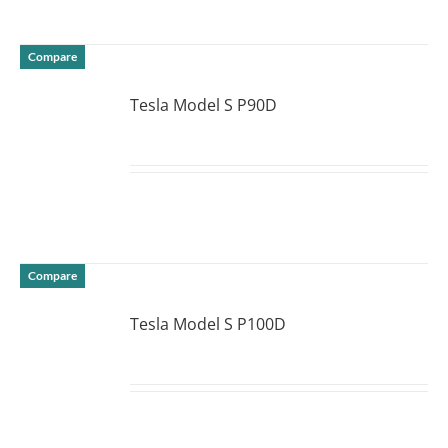
Compare
Tesla Model S P90D
DETAILS
Compare
Tesla Model S P100D
DETAILS