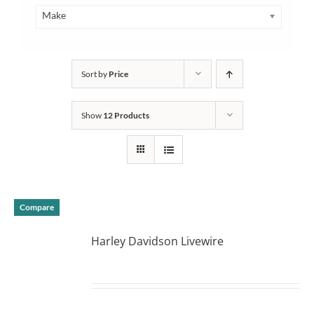
Make
Sort by
Price
Show
12 Products
Compare
Harley Davidson Livewire
DETAILS