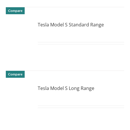
Compare
Tesla Model S Standard Range
DETAILS
Compare
Tesla Model S Long Range
DETAILS