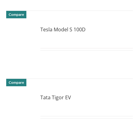
Compare
Tesla Model S 100D
DETAILS
Compare
Tata Tigor EV
DETAILS