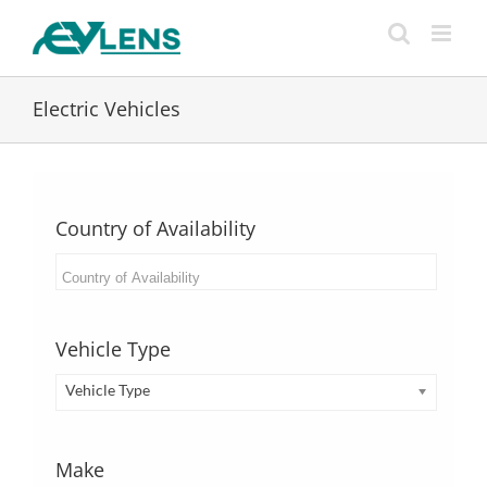
Skip
to
content
Electric Vehicles
Country of Availability
Vehicle Type
Vehicle Type
Make