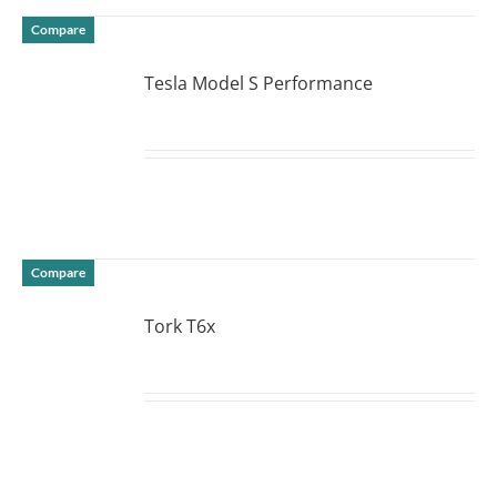
Compare
Tesla Model S Performance
DETAILS
Compare
Tork T6x
DETAILS