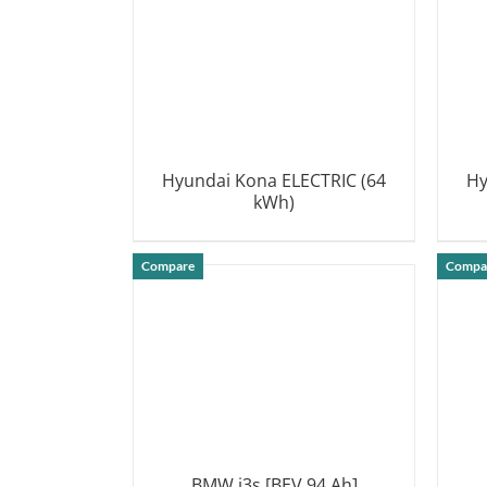
Hyundai Kona ELECTRIC (64
Hy
kWh)
DETAILS
Compare
Compa
BMW i3s [BEV 94 Ah]