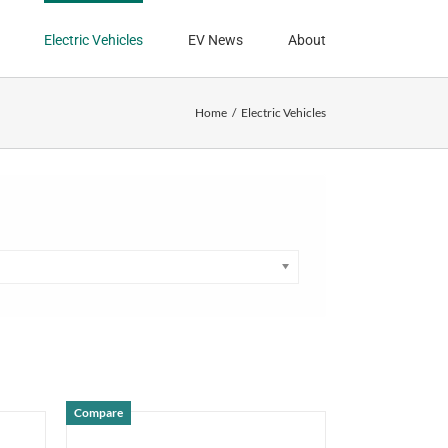
Electric Vehicles
EV News
About
Home
Electric Vehicles
Compare