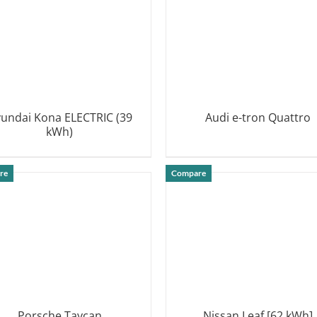
undai Kona ELECTRIC (39
Audi e-tron Quattro
kWh)
DETAILS
DETAILS
re
Compare
Porsche Taycan
Nissan Leaf [62 kWh]