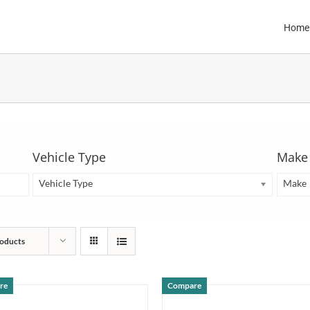
Home
Vehicle Type
Make
Vehicle Type
Make
oducts
re
Compare