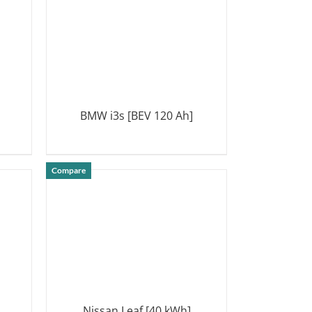
BMW i3s [BEV 120 Ah]
DETAILS
Compare
Nissan Leaf [40 kWh]