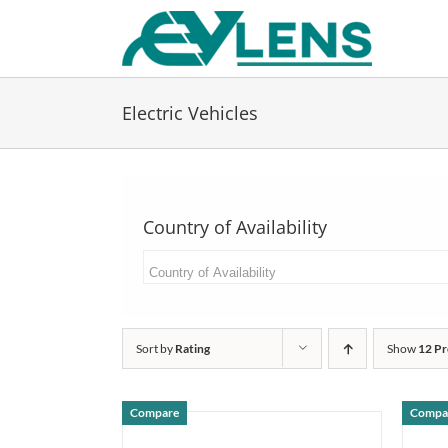
Skip
to
content
Electric Vehicles
Country of Availability
Sort by
Rating
Show
12 Pr
Compare
Compa