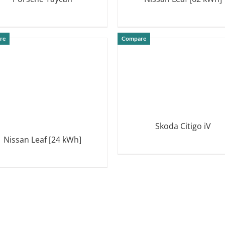
DETAILS
DETAILS
re
Compare
Skoda Citigo iV
Nissan Leaf [24 kWh]
DETAILS
DETAILS