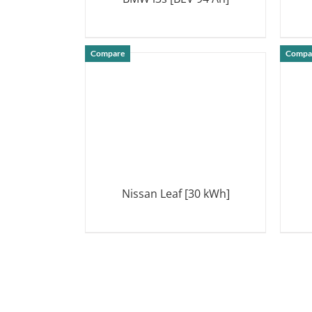
DETAILS
Compare
Compa
Nissan Leaf [30 kWh]
DETAILS