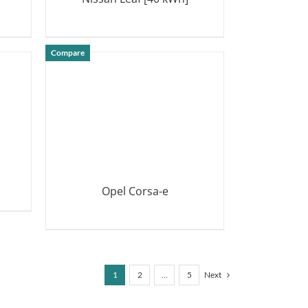
DETAILS
Compare
Opel Corsa-e
DETAILS
1
2
…
5
Next