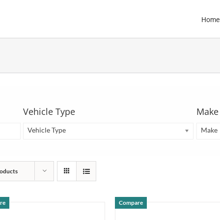
Home
Vehicle Type
Make
Vehicle Type
Make
oducts
re
Compare