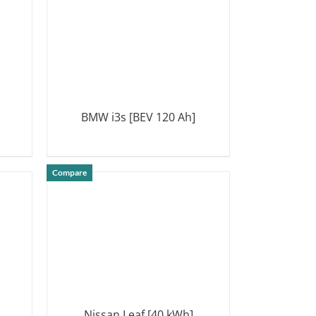
BMW i3s [BEV 120 Ah]
DETAILS
Compare
Nissan Leaf [40 kWh]