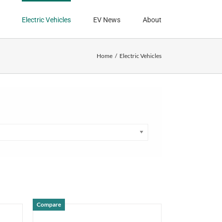
Electric Vehicles
EV News
About
Home
Electric Vehicles
Compare