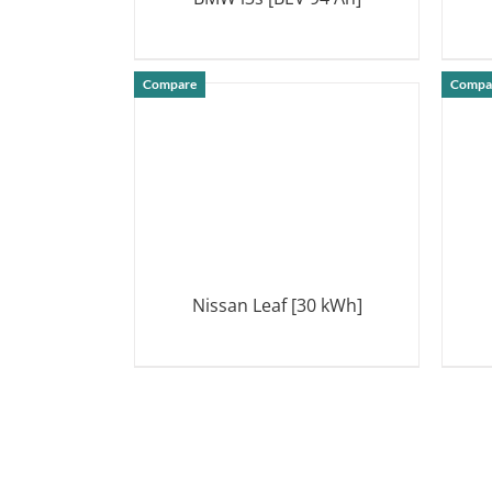
DETAILS
Compare
Compa
Nissan Leaf [30 kWh]
DETAILS