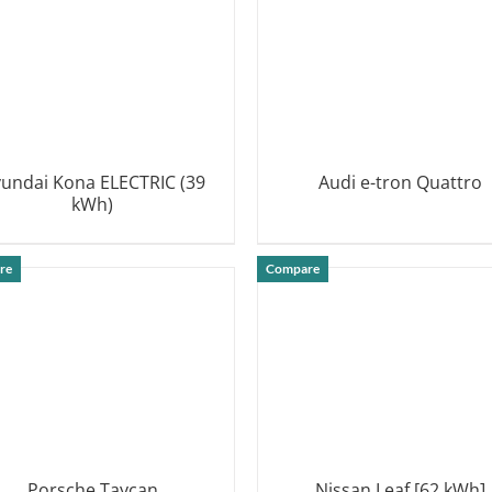
undai Kona ELECTRIC (39
Audi e-tron Quattro
kWh)
DETAILS
DETAILS
re
Compare
Porsche Taycan
Nissan Leaf [62 kWh]