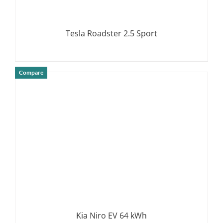
Tesla Roadster 2.5 Sport
Compare
DETAILS
Kia Niro EV 64 kWh