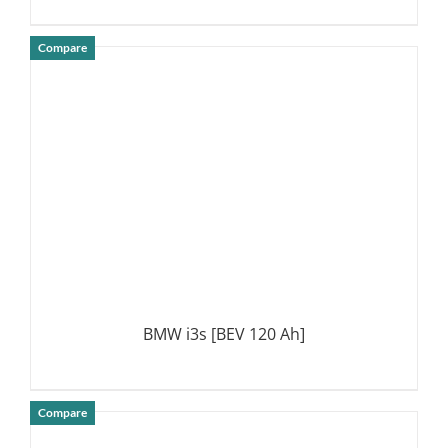
Compare
DETAILS
BMW i3s [BEV 120 Ah]
Compare
DETAILS