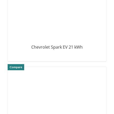
Chevrolet Spark EV 21 kWh
Compare
DETAILS