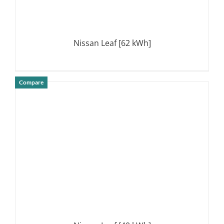
Nissan Leaf [62 kWh]
Compare
DETAILS