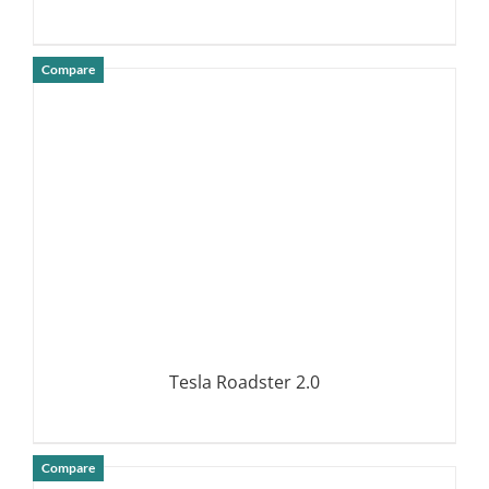
Compare
DETAILS
Tesla Roadster 2.0
Compare