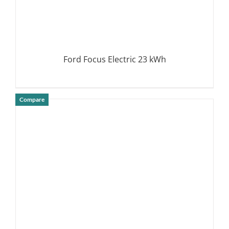
Ford Focus Electric 23 kWh
Compare
DETAILS