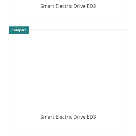
Smart Electric Drive ED2
Compare
DETAILS
Smart Electric Drive ED3