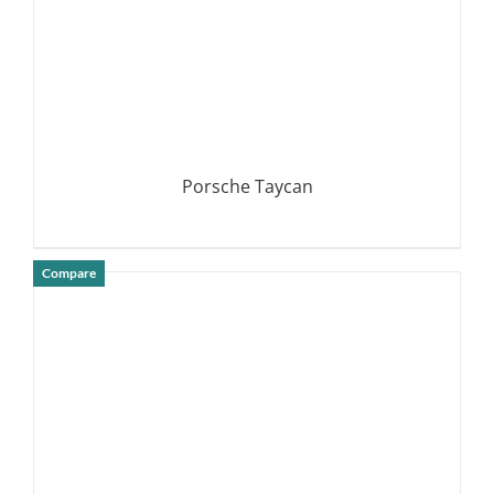
Porsche Taycan
Compare
DETAILS