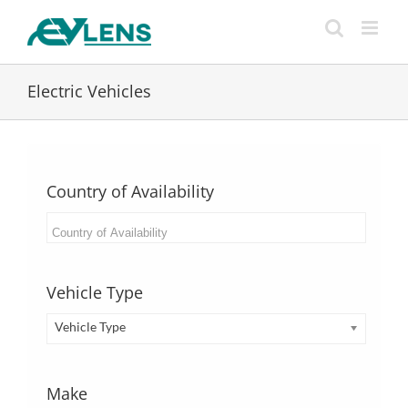
Skip
to
content
Electric Vehicles
Country of Availability
Vehicle Type
Vehicle Type
Make