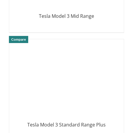
Tesla Model 3 Mid Range
Compare
DETAILS
Tesla Model 3 Standard Range Plus