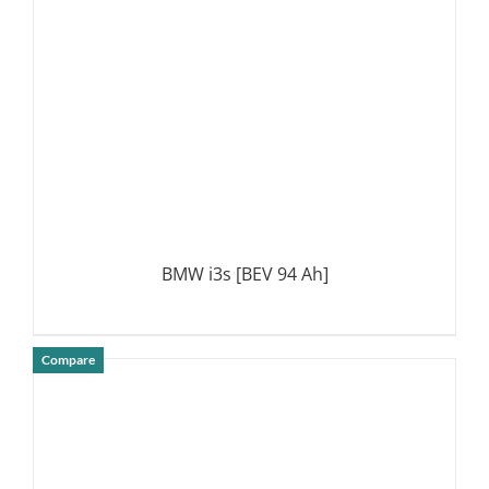
BMW i3s [BEV 94 Ah]
Compare
DETAILS