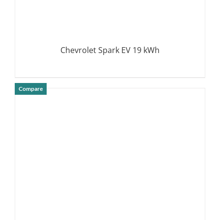
Chevrolet Spark EV 19 kWh
Compare
DETAILS