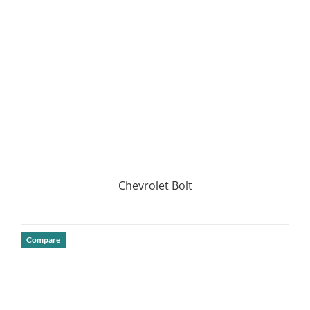
DETAILS
Chevrolet Bolt
Compare
DETAILS