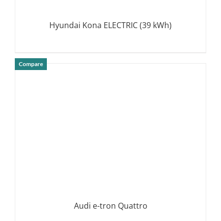
Hyundai Kona ELECTRIC (39 kWh)
Compare
DETAILS
Audi e-tron Quattro