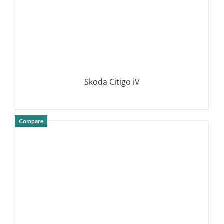
Skoda Citigo iV
Compare
DETAILS