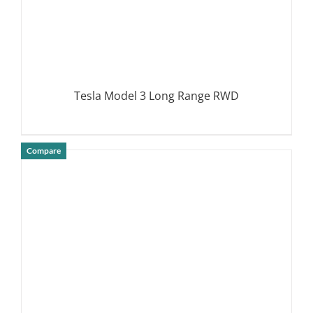
Tesla Model 3 Long Range RWD
Compare
DETAILS