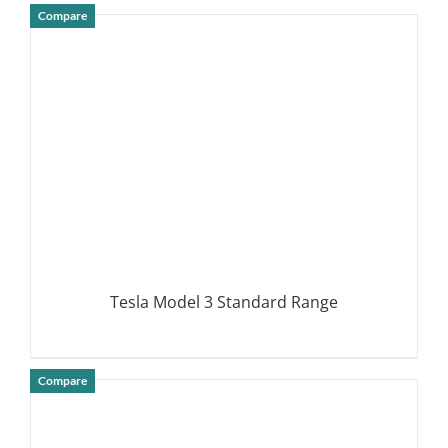
Compare
DETAILS
Tesla Model 3 Standard Range
Compare
DETAILS