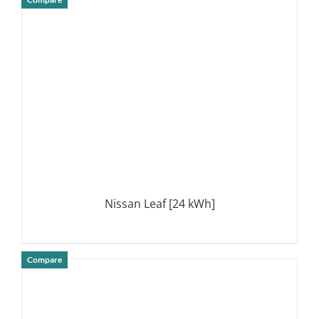
DETAILS
Nissan Leaf [24 kWh]
Compare
DETAILS