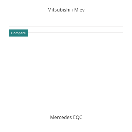
Mitsubishi i-Miev
Compare
DETAILS
Mercedes EQC