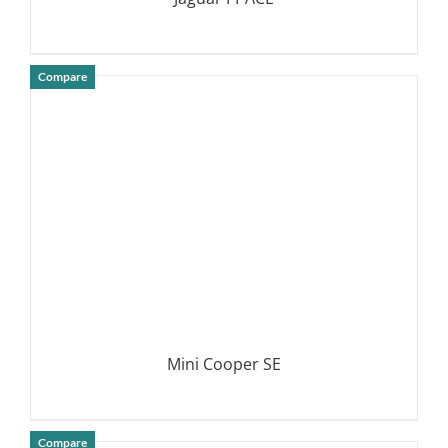
Compare
DETAILS
Mini Cooper SE
Compare