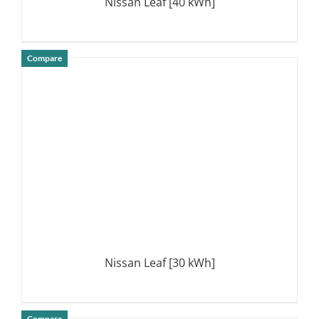
Nissan Leaf [40 kWh]
Compare
DETAILS
Nissan Leaf [30 kWh]
Compare