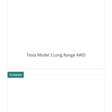
Tesla Model 3 Long Range AWD
Compare
DETAILS