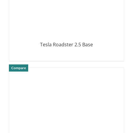
Tesla Roadster 2.5 Base
Compare
DETAILS