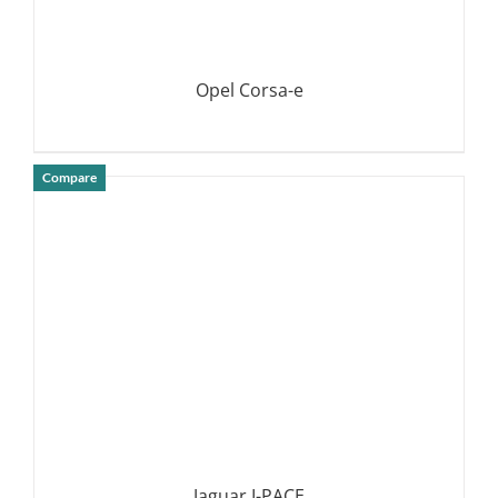
Opel Corsa-e
Compare
DETAILS
Jaguar I-PACE