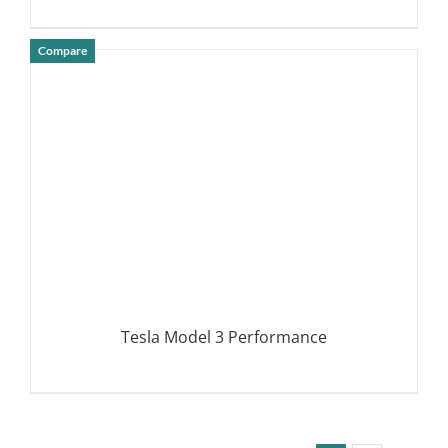
Compare
DETAILS
Tesla Model 3 Performance
DETAILS