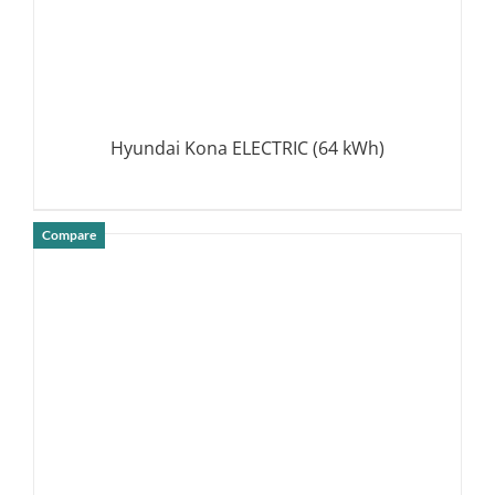
Hyundai Kona ELECTRIC (64 kWh)
Compare
DETAILS