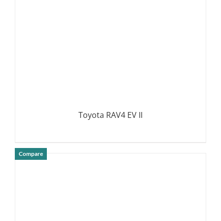
Toyota RAV4 EV II
Compare
DETAILS