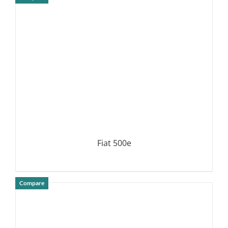
DETAILS
Fiat 500e
Compare
DETAILS