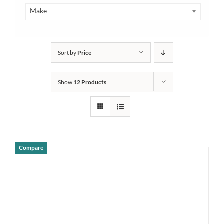
Make
Sort by
Price
Show
12 Products
Compare