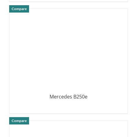
Compare
DETAILS
Mercedes B250e
Compare
DETAILS