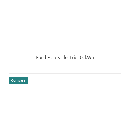
Ford Focus Electric 33 kWh
Compare
DETAILS