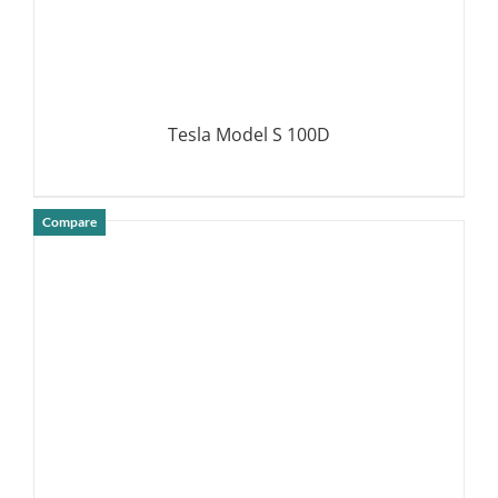
Tesla Model S 100D
Compare
DETAILS