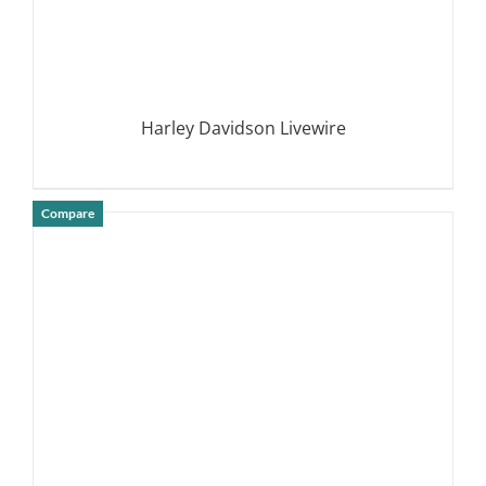
Harley Davidson Livewire
Compare
DETAILS