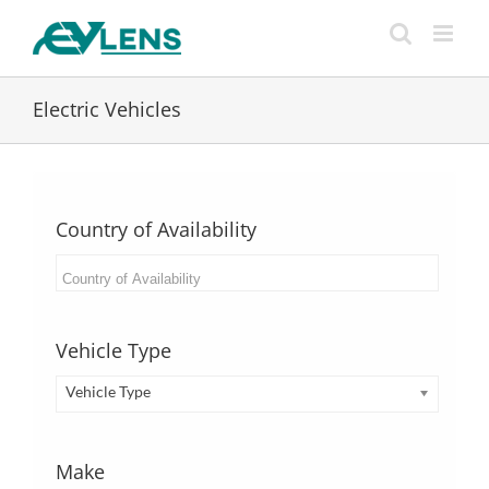
Skip
to
content
Electric Vehicles
Country of Availability
Vehicle Type
Vehicle Type
Make