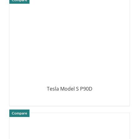
DETAILS
Tesla Model S P90D
Compare
DETAILS