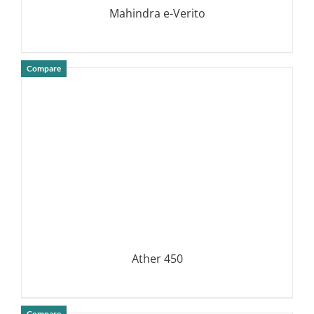
Mahindra e-Verito
Compare
DETAILS
Ather 450
Compare