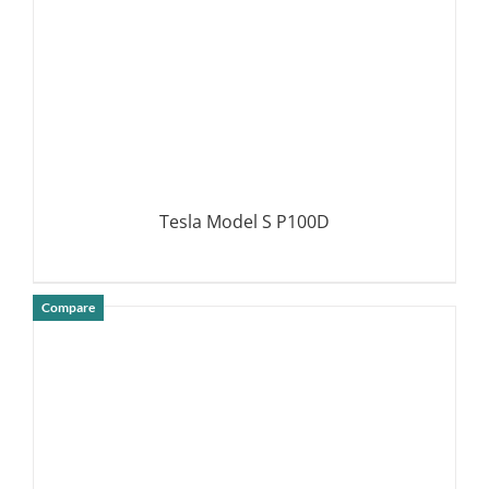
Tesla Model S P100D
Compare
DETAILS