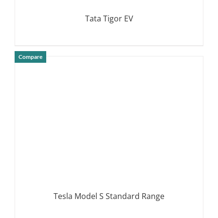
Tata Tigor EV
Compare
DETAILS
Tesla Model S Standard Range