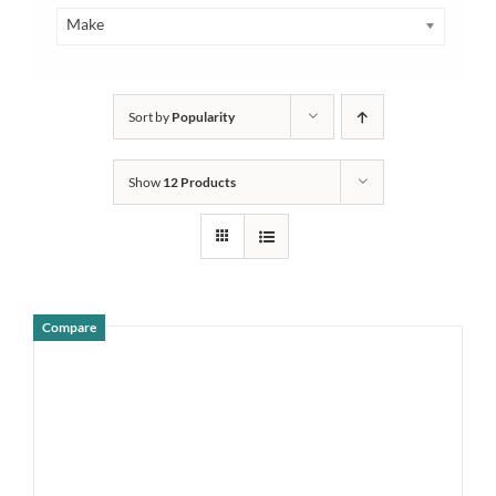
Make
Sort by
Popularity
Show
12 Products
Compare