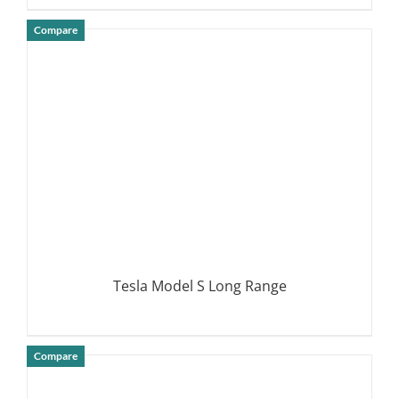
Compare
DETAILS
Tesla Model S Long Range
Compare
DETAILS