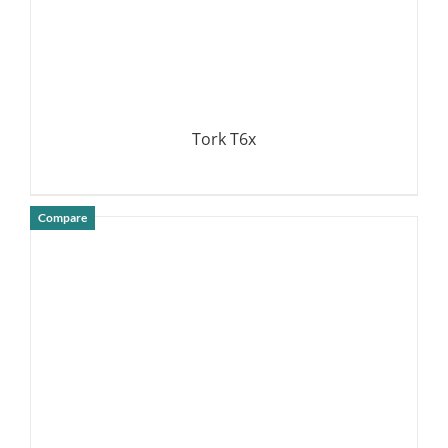
Tork T6x
Compare
DETAILS