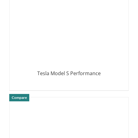
Tesla Model S Performance
Compare
DETAILS