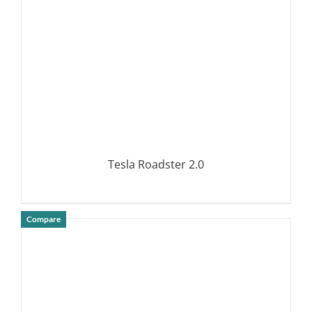
Tesla Roadster 2.0
Compare
DETAILS