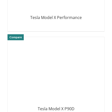
Tesla Model X Performance
Compare
DETAILS
Tesla Model X P90D