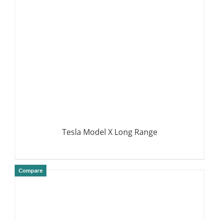
DETAILS
Tesla Model X Long Range
Compare
DETAILS