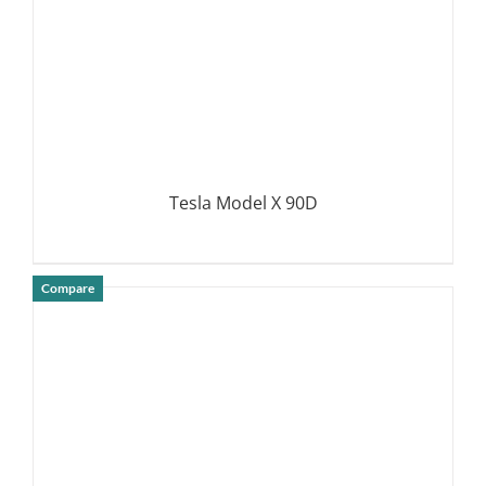
Tesla Model X 90D
Compare
DETAILS