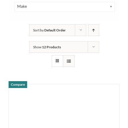
Make
Sort by
Default Order
Show
12 Products
Compare