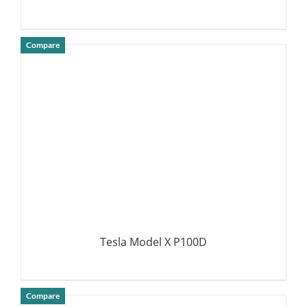
Compare
DETAILS
Tesla Model X P100D
Compare