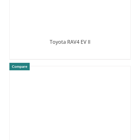
Toyota RAV4 EV II
Compare
DETAILS