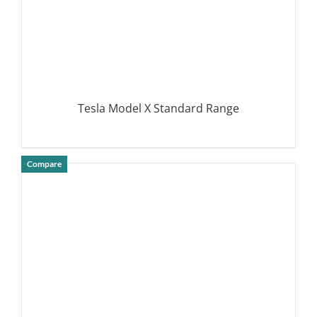
Tesla Model X Standard Range
Compare
DETAILS