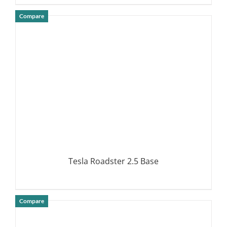
Compare
DETAILS
Tesla Roadster 2.5 Base
Compare
DETAILS