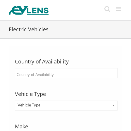
Skip
to
content
Electric Vehicles
Country of Availability
Vehicle Type
Vehicle Type
Make