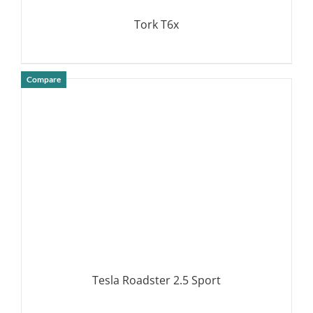
Tork T6x
Compare
DETAILS
Tesla Roadster 2.5 Sport