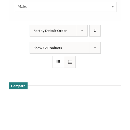
Make
Sort by
Default Order
Show
12 Products
Compare