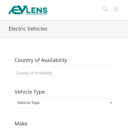
Skip
to
content
Electric Vehicles
Country of Availability
Vehicle Type
Vehicle Type
Make