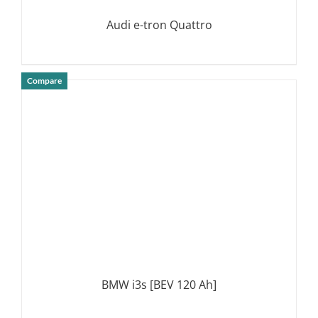
Audi e-tron Quattro
Compare
DETAILS
BMW i3s [BEV 120 Ah]