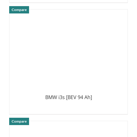
Compare
DETAILS
BMW i3s [BEV 94 Ah]
Compare
DETAILS