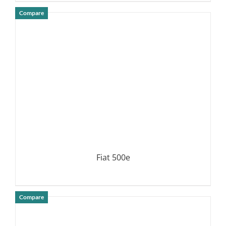
Compare
DETAILS
Fiat 500e
Compare
DETAILS