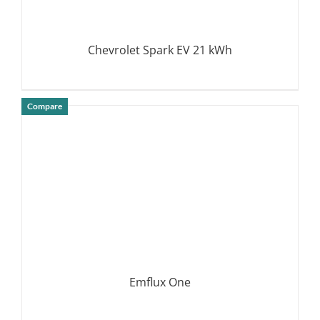
Chevrolet Spark EV 21 kWh
Compare
DETAILS
Emflux One