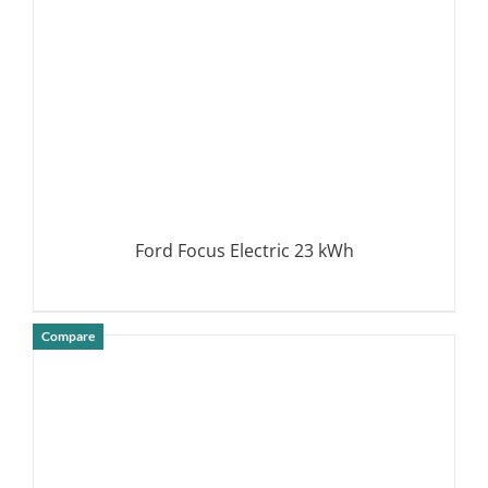
Ford Focus Electric 23 kWh
Compare
DETAILS