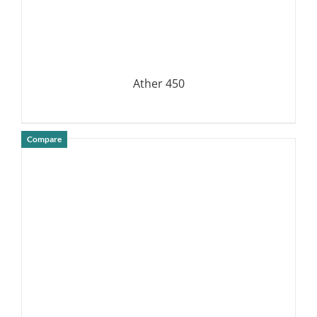
Ather 450
Compare
DETAILS