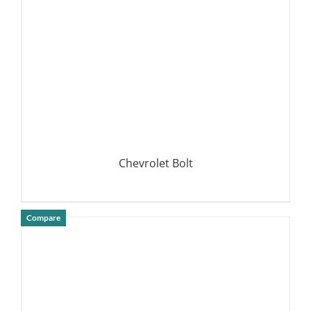
Chevrolet Bolt
Compare
DETAILS