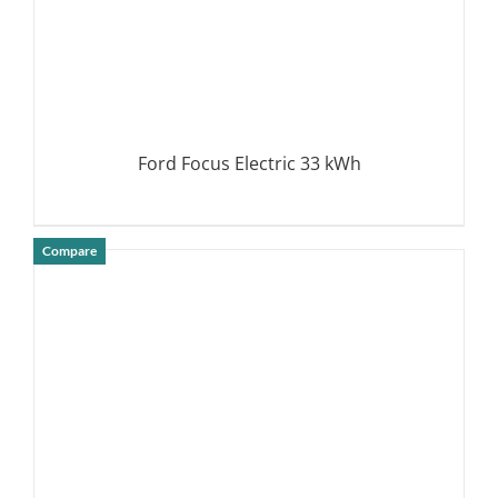
Ford Focus Electric 33 kWh
Compare
DETAILS