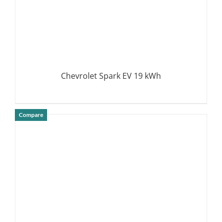
Chevrolet Spark EV 19 kWh
Compare
DETAILS