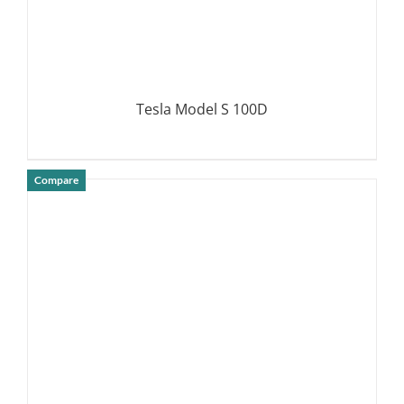
Tesla Model S 100D
Compare
DETAILS