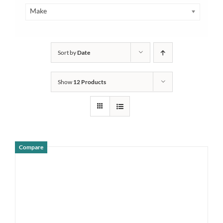
Make
Sort by
Date
Show
12 Products
Compare