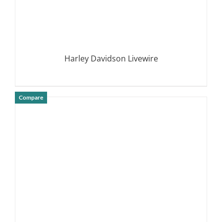
Harley Davidson Livewire
Compare
DETAILS