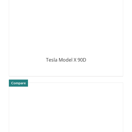
Tesla Model X 90D
Compare
DETAILS