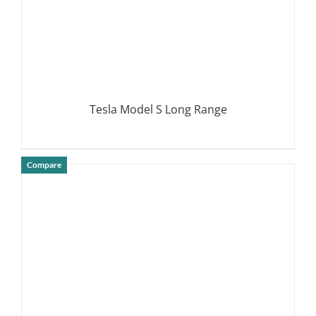
Tesla Model S Long Range
Compare
DETAILS