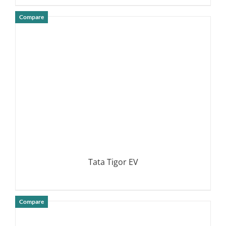
Compare
DETAILS
Tata Tigor EV
Compare
DETAILS