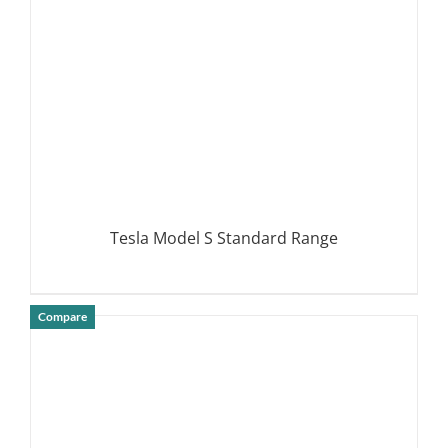
Tesla Model S Standard Range
Compare
DETAILS