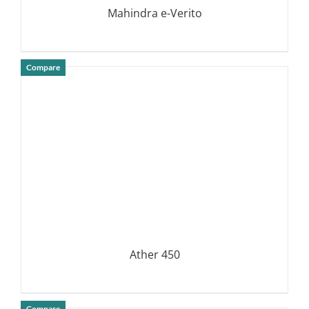
Mahindra e-Verito
Compare
DETAILS
Ather 450
Compare