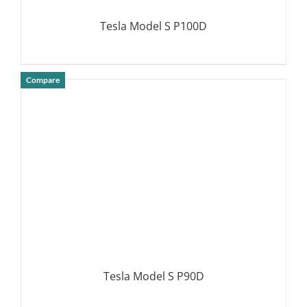
Tesla Model S P100D
Compare
DETAILS
Tesla Model S P90D