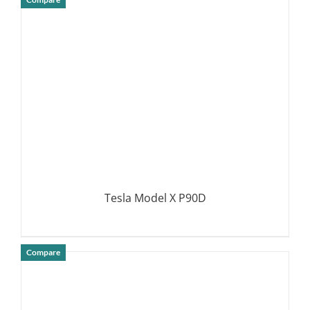
DETAILS
Tesla Model X P90D
Compare
DETAILS