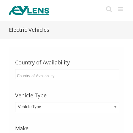
Skip
to
content
Electric Vehicles
Country of Availability
Vehicle Type
Vehicle Type
Make