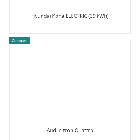
Hyundai Kona ELECTRIC (39 kWh)
Compare
DETAILS
Audi e-tron Quattro