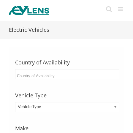
Skip
to
content
Electric Vehicles
Country of Availability
Vehicle Type
Vehicle Type
Make