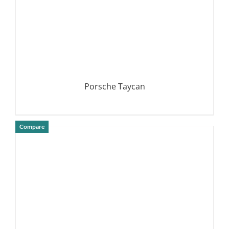
Porsche Taycan
Compare
DETAILS