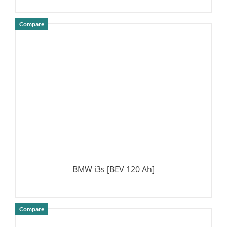
Compare
DETAILS
BMW i3s [BEV 120 Ah]
Compare
DETAILS