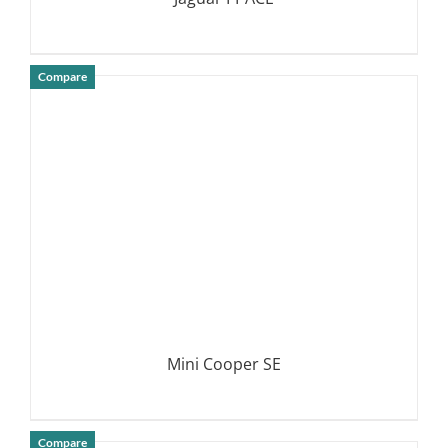
Compare
DETAILS
Mini Cooper SE
Compare