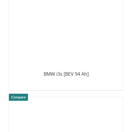
BMW i3s [BEV 94 Ah]
Compare
DETAILS