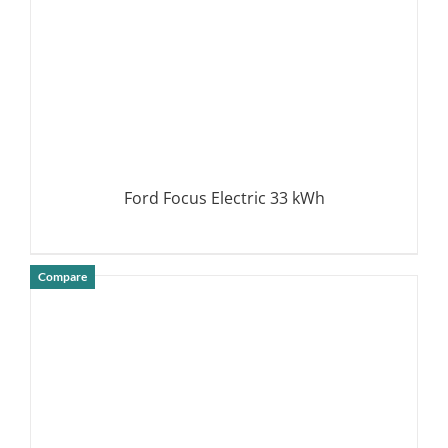
Ford Focus Electric 33 kWh
Compare
DETAILS