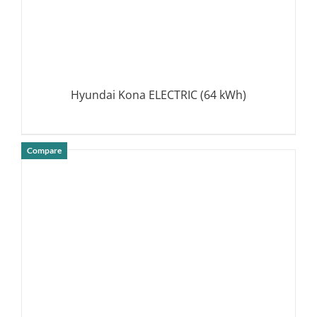
Hyundai Kona ELECTRIC (64 kWh)
Compare
DETAILS