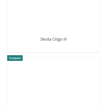
Skoda Citigo iV
Compare
DETAILS