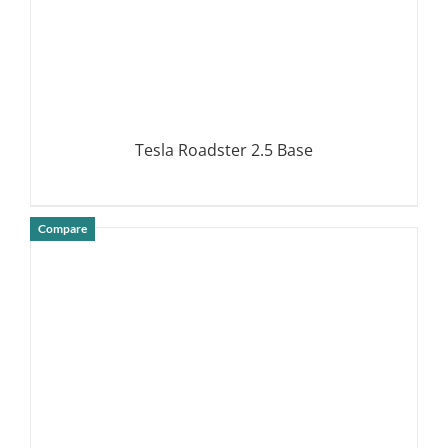
Tesla Roadster 2.5 Base
Compare
DETAILS