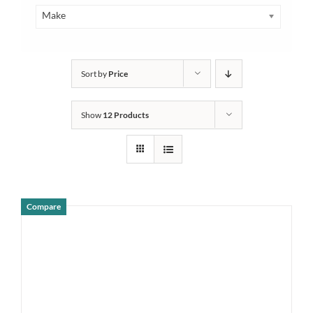
Make
Sort by
Price
Show
12 Products
Compare