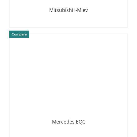
Mitsubishi i-Miev
Compare
DETAILS
Mercedes EQC