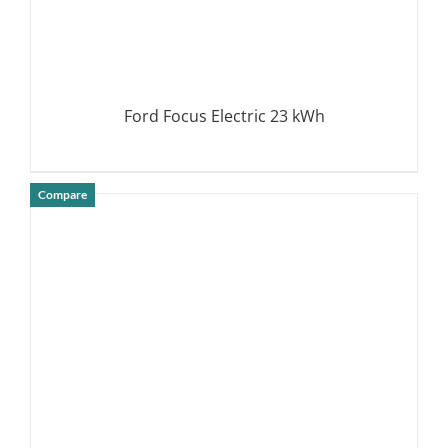
Ford Focus Electric 23 kWh
Compare
DETAILS