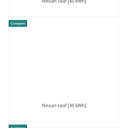
Nissan Leaf [40 kWh]
Compare
DETAILS
Nissan Leaf [30 kWh]
Compare