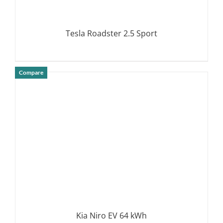
Tesla Roadster 2.5 Sport
Compare
DETAILS
Kia Niro EV 64 kWh