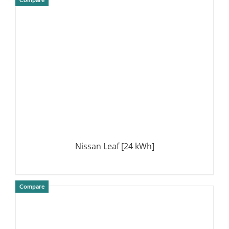
DETAILS
Nissan Leaf [24 kWh]
Compare
DETAILS