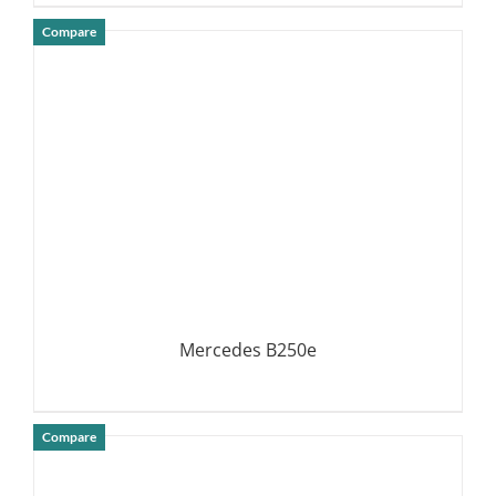
Compare
DETAILS
Mercedes B250e
Compare
DETAILS