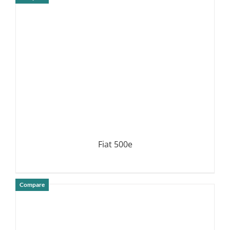
DETAILS
Fiat 500e
Compare
DETAILS