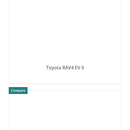
Toyota RAV4 EV II
Compare
DETAILS