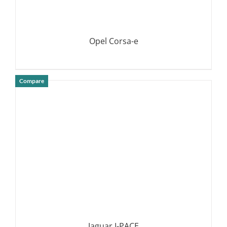
Opel Corsa-e
Compare
DETAILS
Jaguar I-PACE