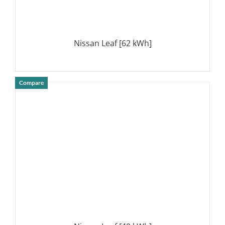
Nissan Leaf [62 kWh]
Compare
DETAILS