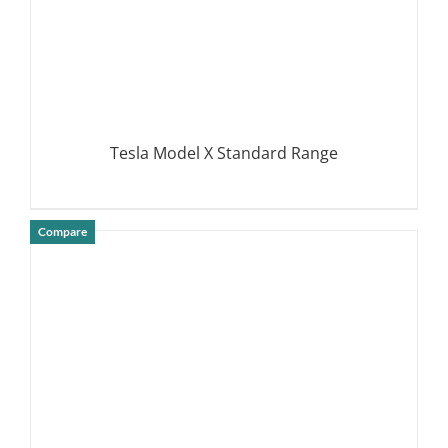
Tesla Model X Standard Range
Compare
DETAILS