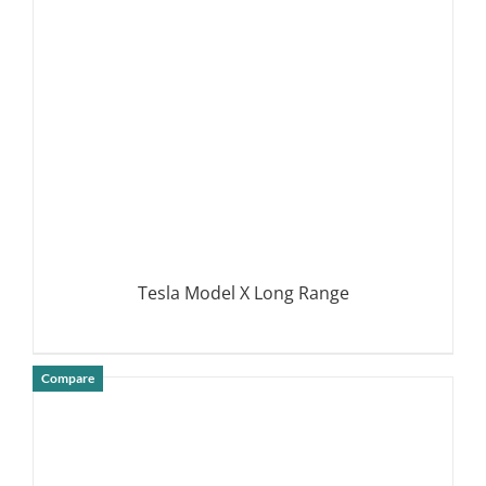
DETAILS
Tesla Model X Long Range
Compare
DETAILS