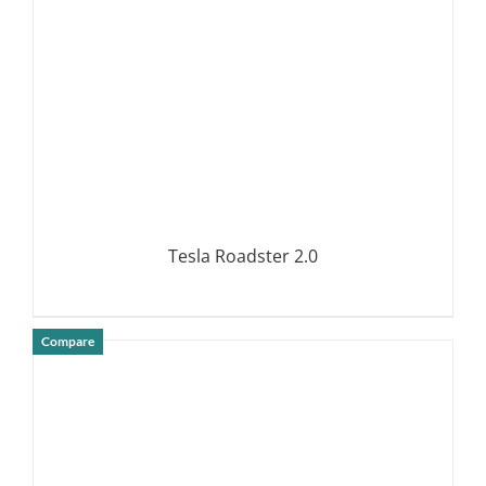
Tesla Roadster 2.0
Compare
DETAILS