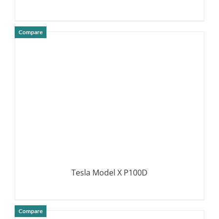
Compare
DETAILS
Tesla Model X P100D
Compare