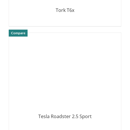
Tork T6x
Compare
DETAILS
Tesla Roadster 2.5 Sport