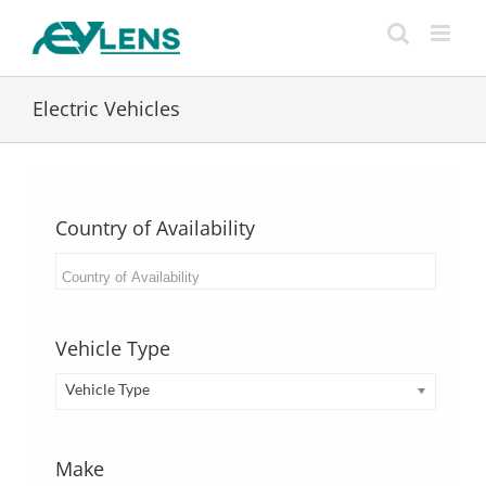
Skip
to
content
Electric Vehicles
Country of Availability
Vehicle Type
Vehicle Type
Make