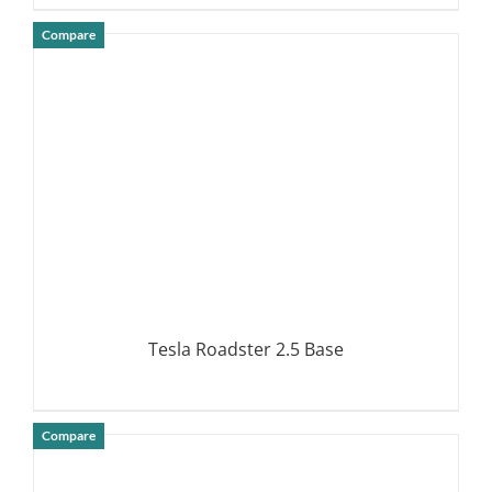
Compare
DETAILS
Tesla Roadster 2.5 Base
Compare
DETAILS