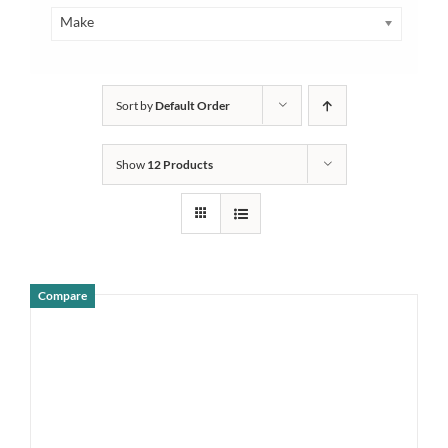
Make
Sort by
Default Order
Show
12 Products
Compare