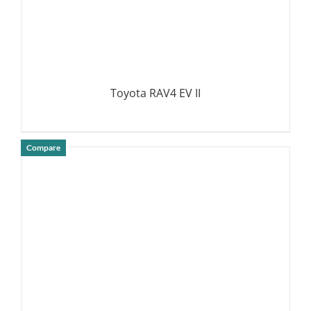
Toyota RAV4 EV II
Compare
DETAILS