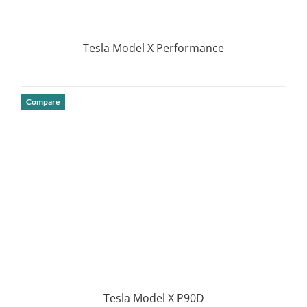
Tesla Model X Performance
Compare
DETAILS
Tesla Model X P90D