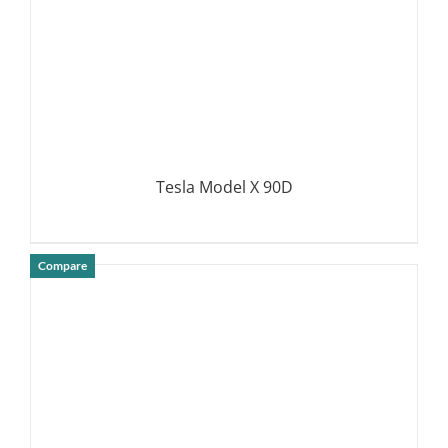
Tesla Model X 90D
Compare
DETAILS