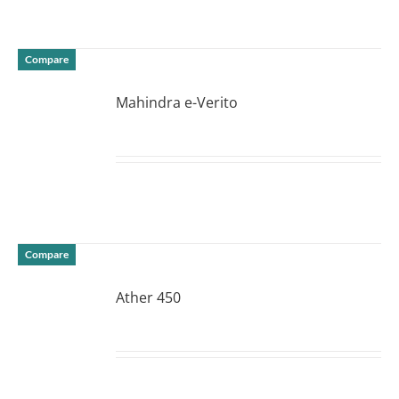
Compare
Mahindra e-Verito
DETAILS
Compare
Ather 450
DETAILS