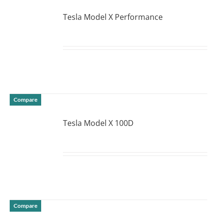
Tesla Model X Performance
DETAILS
Compare
Tesla Model X 100D
DETAILS
Compare