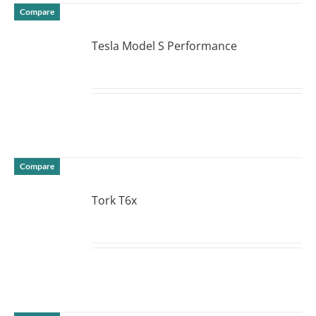
Compare
Tesla Model S Performance
DETAILS
Compare
Tork T6x
DETAILS