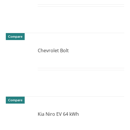
DETAILS
Compare
Chevrolet Bolt
DETAILS
Compare
Kia Niro EV 64 kWh