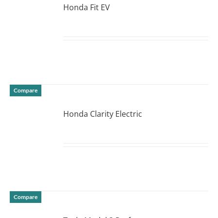
Honda Fit EV
DETAILS
Compare
Honda Clarity Electric
DETAILS
Compare