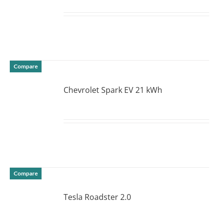
DETAILS
Compare
Chevrolet Spark EV 21 kWh
DETAILS
Compare
Tesla Roadster 2.0