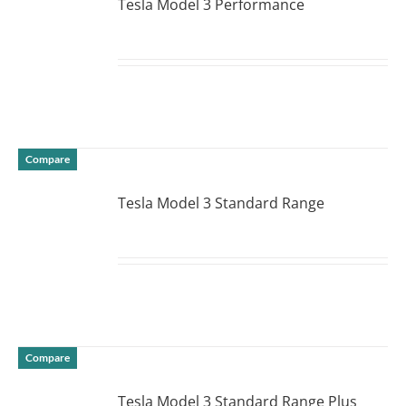
Tesla Model 3 Performance
DETAILS
Compare
Tesla Model 3 Standard Range
DETAILS
Compare
Tesla Model 3 Standard Range Plus