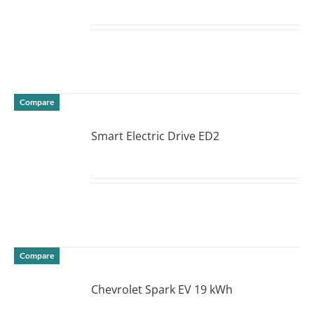
DETAILS
Compare
Smart Electric Drive ED2
DETAILS
Compare
Chevrolet Spark EV 19 kWh