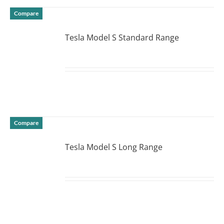
Compare
Tesla Model S Standard Range
DETAILS
Compare
Tesla Model S Long Range
DETAILS