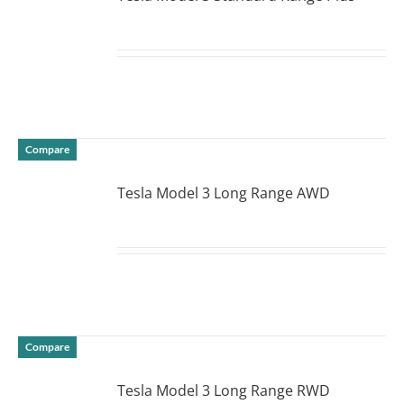
DETAILS
Compare
Tesla Model 3 Long Range AWD
DETAILS
Compare
Tesla Model 3 Long Range RWD