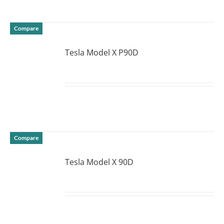
Compare
Tesla Model X P90D
DETAILS
Compare
Tesla Model X 90D
DETAILS