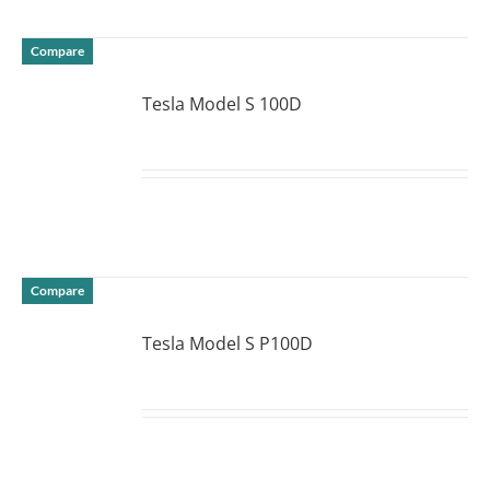
Compare
Tesla Model S 100D
DETAILS
Compare
Tesla Model S P100D
DETAILS