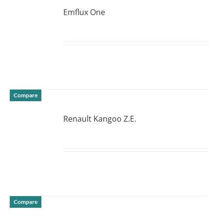
Emflux One
DETAILS
Compare
Renault Kangoo Z.E.
DETAILS
Compare