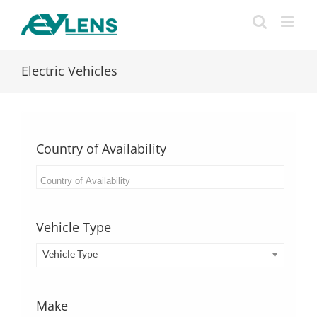
Skip
to
content
Electric Vehicles
Country of Availability
Vehicle Type
Vehicle Type
Make