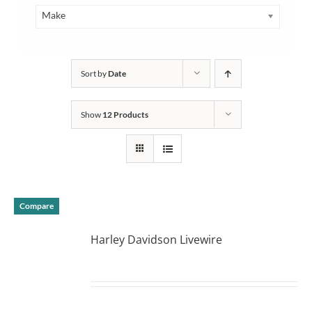
Make
Sort by
Date
Show
12 Products
Compare
Harley Davidson Livewire
DETAILS