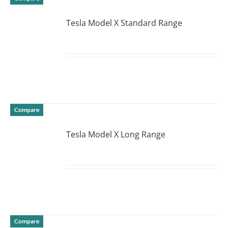
Tesla Model X Standard Range
DETAILS
Compare
Tesla Model X Long Range
DETAILS
Compare