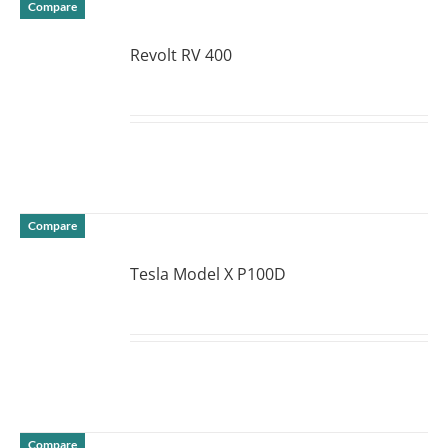
Compare
Revolt RV 400
DETAILS
Compare
Tesla Model X P100D
DETAILS
Compare