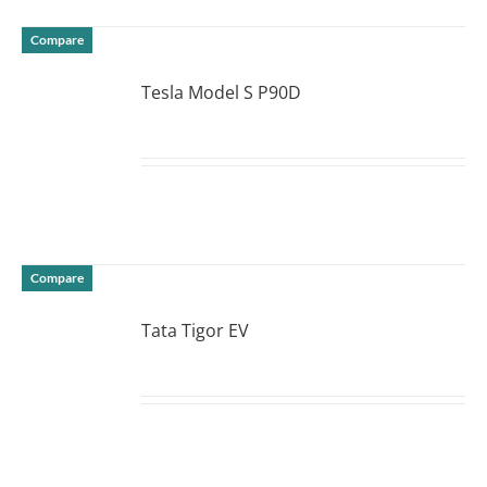
Compare
Tesla Model S P90D
DETAILS
Compare
Tata Tigor EV
DETAILS