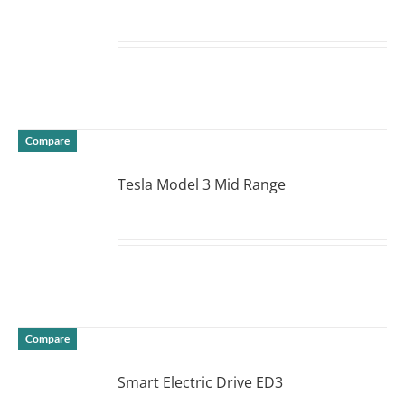
DETAILS
Compare
Tesla Model 3 Mid Range
DETAILS
Compare
Smart Electric Drive ED3