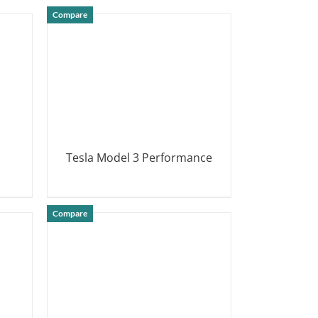
Compare
Tesla Model 3 Performance
DETAILS
Compare