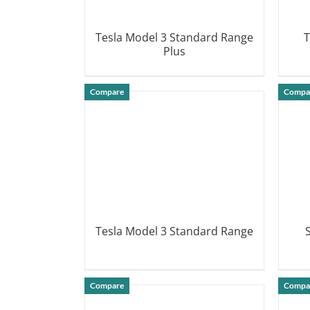
Tesla Model 3 Standard Range
T
Plus
DETAILS
Compare
Compa
Tesla Model 3 Standard Range
DETAILS
Compare
Compa