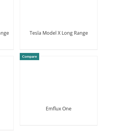
ange
Tesla Model X Long Range
DETAILS
Compare
Emflux One
DETAILS