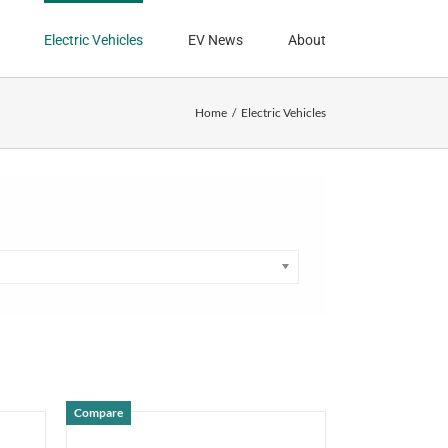
Electric Vehicles
EV News
About
Home
Electric Vehicles
Compare