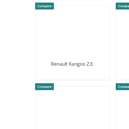
DETAILS
Compare
Compa
Renault Kangoo Z.E.
DETAILS
Compare
Compa