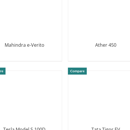
Mahindra e-Verito
Ather 450
DETAILS
DETAILS
re
Compare
Tesla Model S 100D
Tata Tigor EV