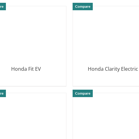
DETAILS
re
Compare
Honda Fit EV
Honda Clarity Electric
DETAILS
DETAILS
re
Compare