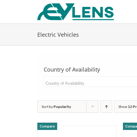
Skip
to
content
Electric Vehicles
Country of Availability
Sort by
Popularity
Show
12 Pr
Compare
Compa