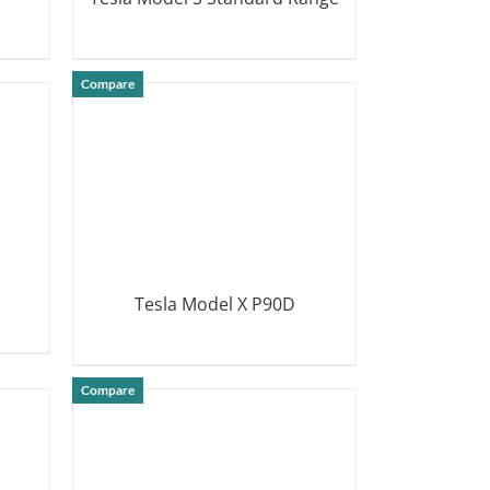
DETAILS
Compare
Tesla Model X P90D
DETAILS
Compare