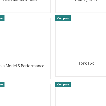
DETAILS
DETAILS
re
Compare
Tork T6x
sla Model S Performance
DETAILS
DETAILS
re
Compare