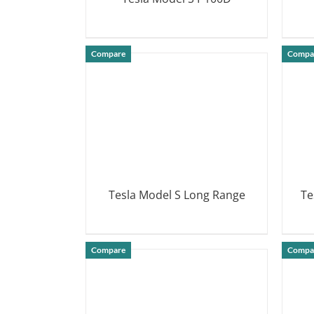
DETAILS
Compare
Compa
Tesla Model S Long Range
Te
DETAILS
Compare
Compa