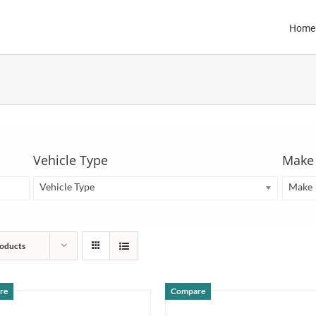
Home
Vehicle Type
Make
Vehicle Type
Make
oducts
re
Compare