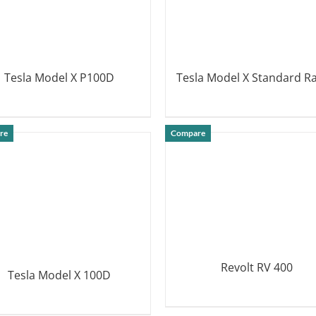
Tesla Model X P100D
Tesla Model X Standard R
DETAILS
DETAILS
re
Compare
Revolt RV 400
Tesla Model X 100D
DETAILS