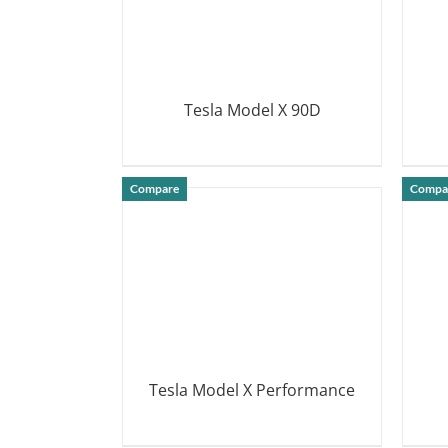
Tesla Model X 90D
DETAILS
Compare
Compa
Tesla Model X Performance