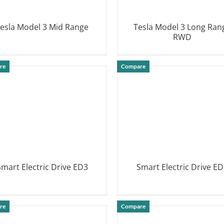
esla Model 3 Mid Range
Tesla Model 3 Long Ran
RWD
DETAILS
DETAILS
re
Compare
Smart Electric Drive ED3
Smart Electric Drive ED
DETAILS
DETAILS
re
Compare