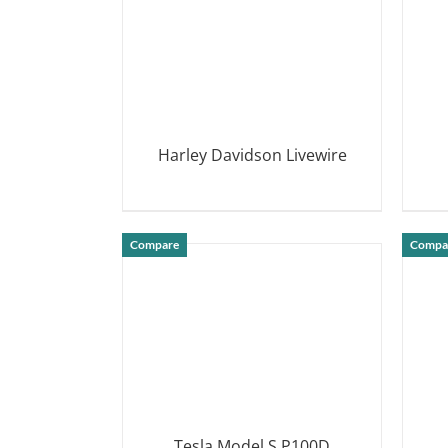
Harley Davidson Livewire
DETAILS
Compare
Compa
Tesla Model S P100D