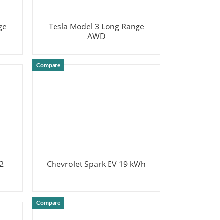
ge
Tesla Model 3 Long Range
AWD
DETAILS
Compare
2
Chevrolet Spark EV 19 kWh
DETAILS
Compare