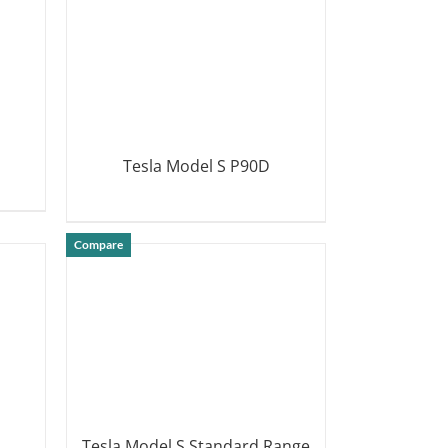
Tesla Model S P90D
DETAILS
Compare
Tesla Model S Standard Range