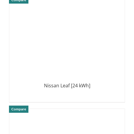
DETAILS
Nissan Leaf [24 kWh]
Compare
DETAILS