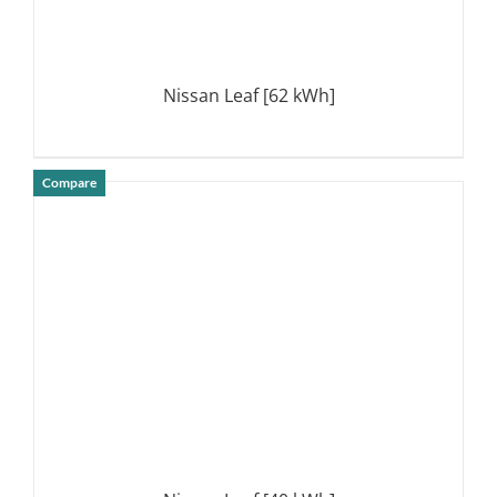
Nissan Leaf [62 kWh]
Compare
DETAILS