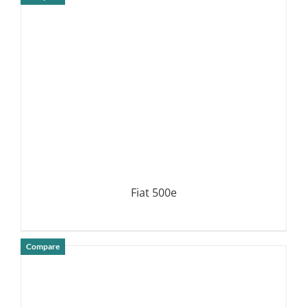
DETAILS
Fiat 500e
Compare
DETAILS