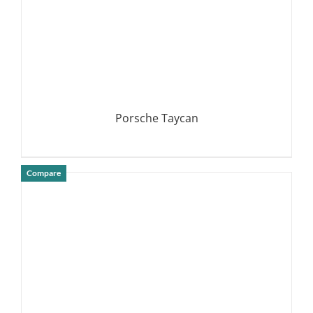
Porsche Taycan
Compare
DETAILS