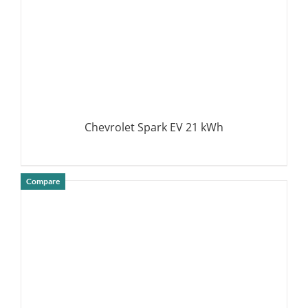
Chevrolet Spark EV 21 kWh
Compare
DETAILS