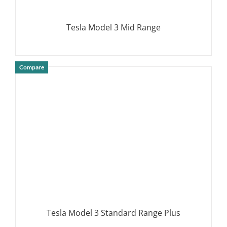
Tesla Model 3 Mid Range
Compare
DETAILS
Tesla Model 3 Standard Range Plus