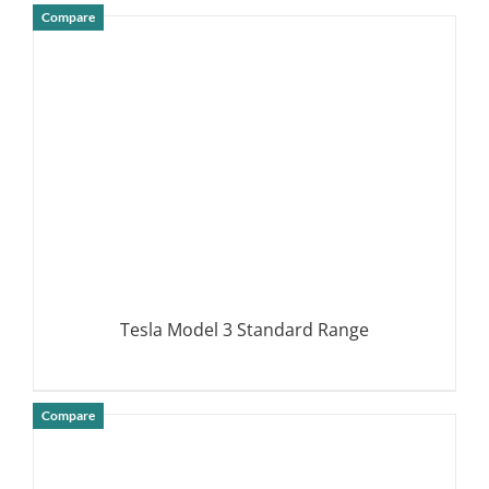
Compare
DETAILS
Tesla Model 3 Standard Range
Compare
DETAILS