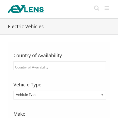
Skip
to
content
Electric Vehicles
Country of Availability
Vehicle Type
Vehicle Type
Make