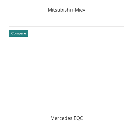
Mitsubishi i-Miev
Compare
DETAILS
Mercedes EQC