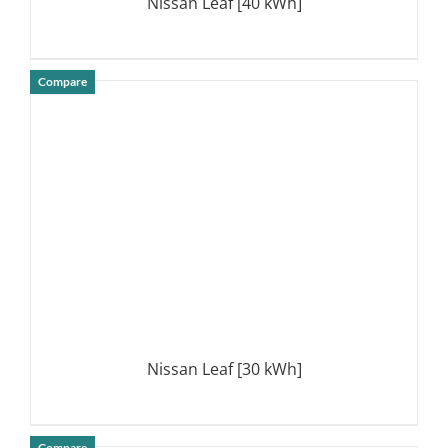
Nissan Leaf [40 kWh]
Compare
DETAILS
Nissan Leaf [30 kWh]
Compare