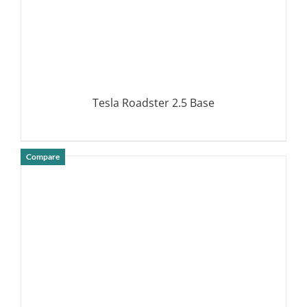
Tesla Roadster 2.5 Base
Compare
DETAILS