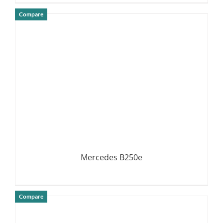
Compare
DETAILS
Mercedes B250e
Compare
DETAILS