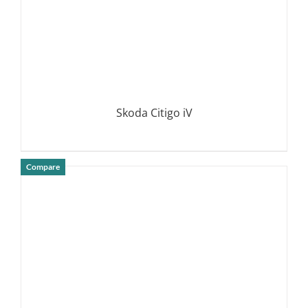
Skoda Citigo iV
Compare
DETAILS