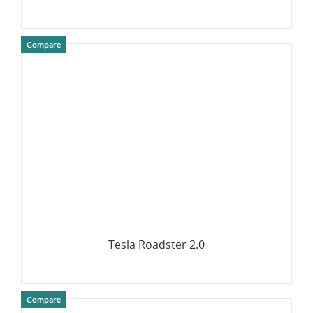
Compare
DETAILS
Tesla Roadster 2.0
Compare