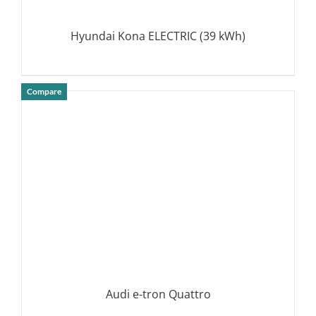
Hyundai Kona ELECTRIC (39 kWh)
Compare
DETAILS
Audi e-tron Quattro