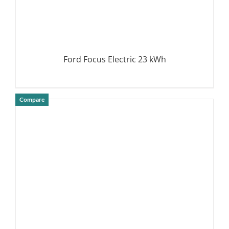
Ford Focus Electric 23 kWh
Compare
DETAILS