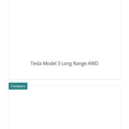
Tesla Model 3 Long Range AWD
Compare
DETAILS