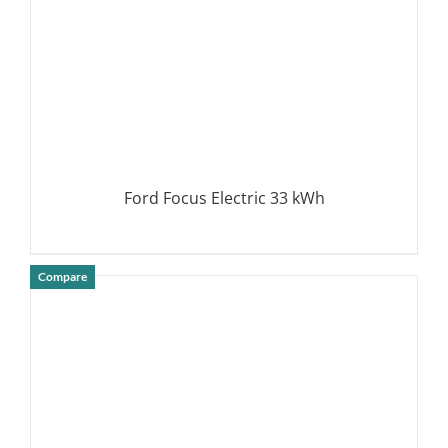
Ford Focus Electric 33 kWh
Compare
DETAILS