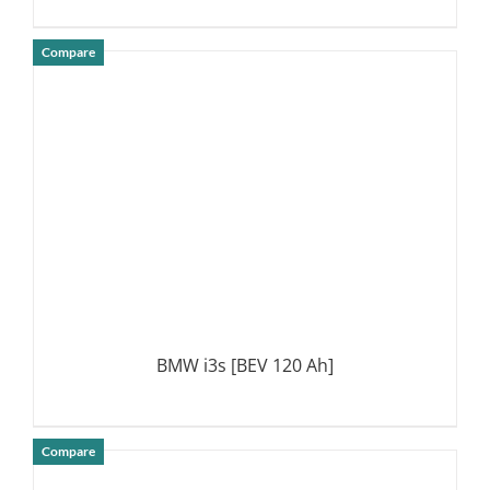
Compare
DETAILS
BMW i3s [BEV 120 Ah]
Compare
DETAILS