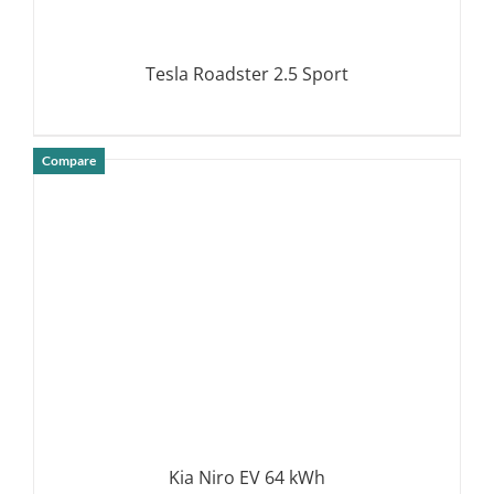
Tesla Roadster 2.5 Sport
Compare
DETAILS
Kia Niro EV 64 kWh