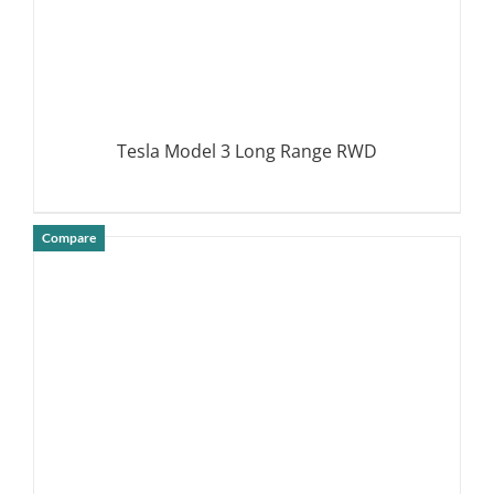
Tesla Model 3 Long Range RWD
Compare
DETAILS