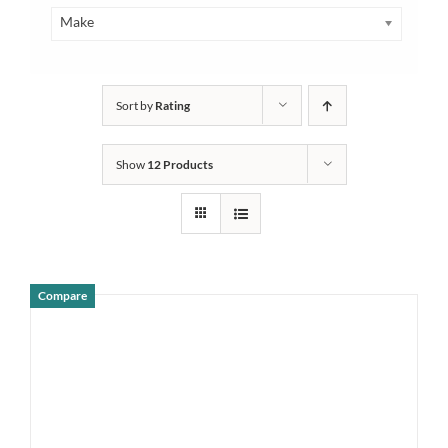
Make
Sort by
Rating
Show
12 Products
Compare