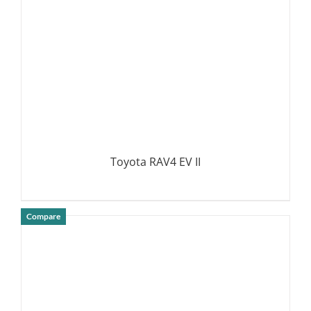
Toyota RAV4 EV II
Compare
DETAILS