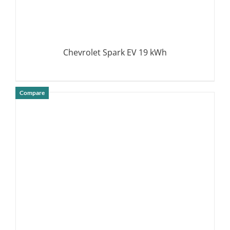
Chevrolet Spark EV 19 kWh
Compare
DETAILS