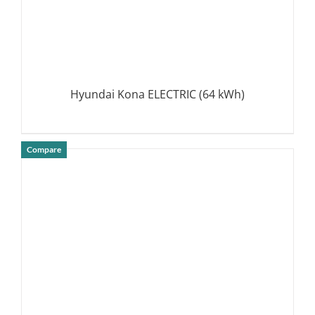
Hyundai Kona ELECTRIC (64 kWh)
Compare
DETAILS