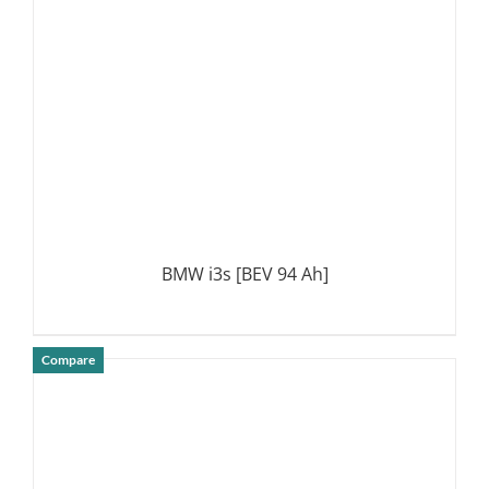
BMW i3s [BEV 94 Ah]
Compare
DETAILS