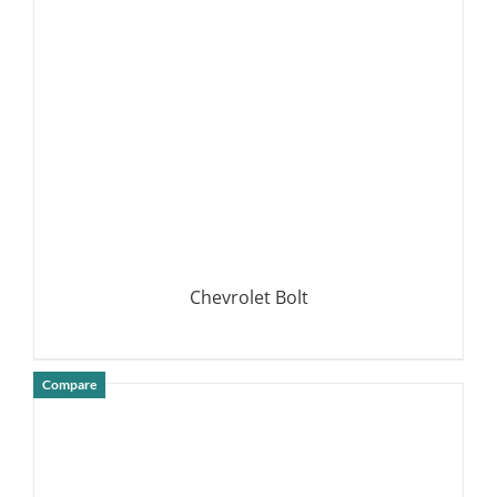
DETAILS
Chevrolet Bolt
Compare
DETAILS