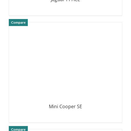
Compare
DETAILS
Mini Cooper SE
Compare