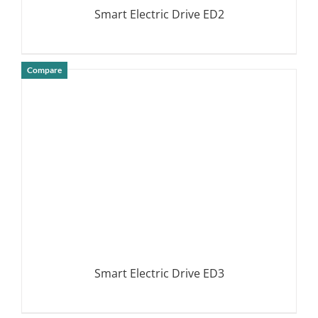
Smart Electric Drive ED2
Compare
DETAILS
Smart Electric Drive ED3