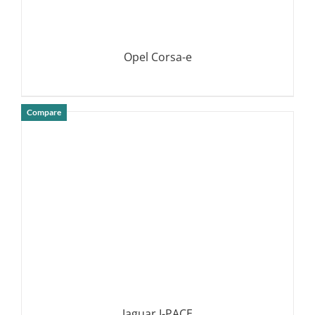
Opel Corsa-e
Compare
DETAILS
Jaguar I-PACE