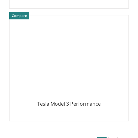
Compare
DETAILS
Tesla Model 3 Performance
DETAILS