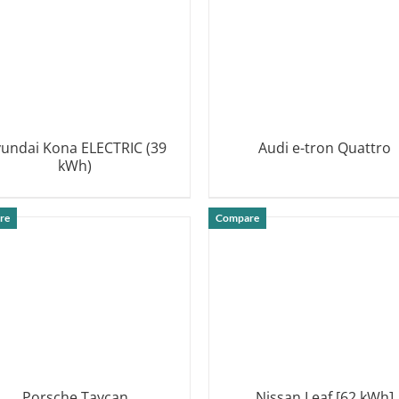
undai Kona ELECTRIC (39
Audi e-tron Quattro
kWh)
DETAILS
DETAILS
re
Compare
Porsche Taycan
Nissan Leaf [62 kWh]