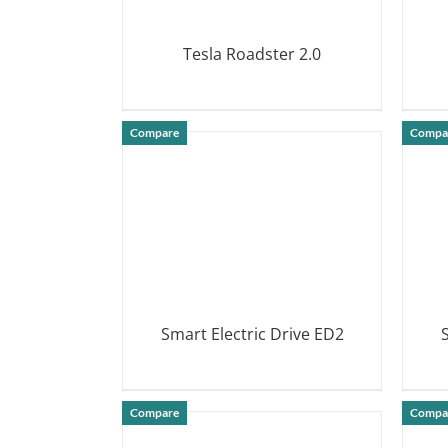
Tesla Roadster 2.0
DETAILS
Compare
Compa
Smart Electric Drive ED2
DETAILS
Compare
Compa