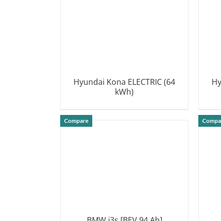
Hyundai Kona ELECTRIC (64
Hy
kWh)
DETAILS
Compare
Compa
BMW i3s [BEV 94 Ah]