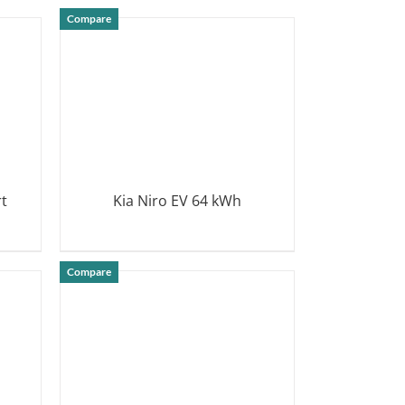
DETAILS
Compare
rt
Kia Niro EV 64 kWh
DETAILS
Compare