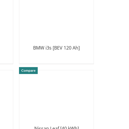
BMW i3s [BEV 120 Ah]
DETAILS
Compare
Nissan Leaf [40 kWh]