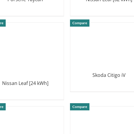
DETAILS
DETAILS
re
Compare
Skoda Citigo iV
Nissan Leaf [24 kWh]
DETAILS
DETAILS
re
Compare