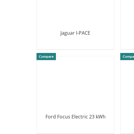
Jaguar I-PACE
DETAILS
Compare
Compa
Ford Focus Electric 23 kWh