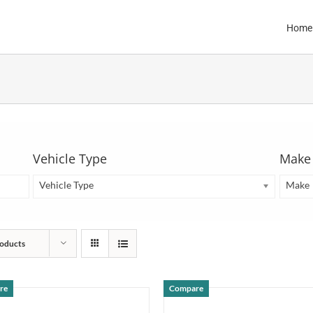
Home
Vehicle Type
Make
Vehicle Type
Make
oducts
re
Compare