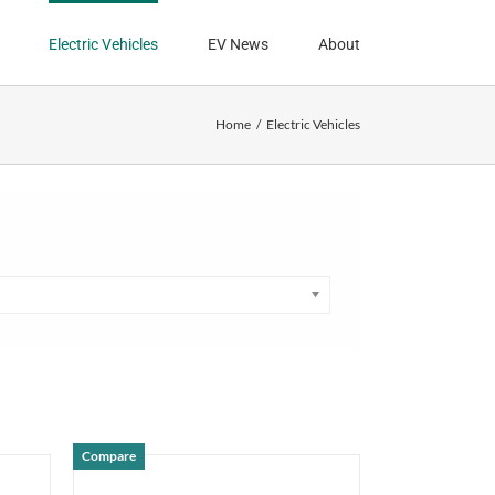
Electric Vehicles
EV News
About
Home
Electric Vehicles
Compare