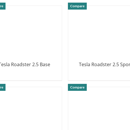
DETAILS
DETAILS
re
Compare
Tesla Roadster 2.5 Base
Tesla Roadster 2.5 Spo
DETAILS
DETAILS
re
Compare