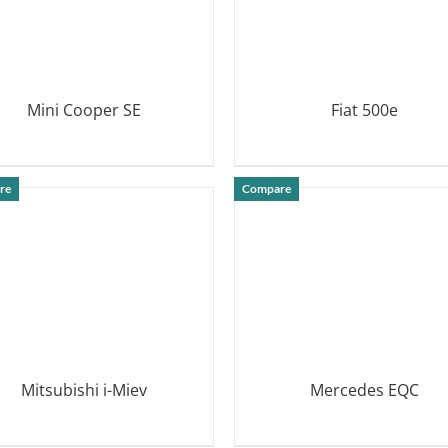
Mini Cooper SE
Fiat 500e
DETAILS
DETAILS
re
Compare
Mitsubishi i-Miev
Mercedes EQC