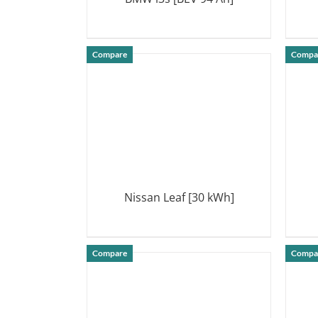
DETAILS
Compare
Compa
Nissan Leaf [30 kWh]
DETAILS
Compare
Compa