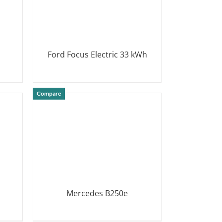
Ford Focus Electric 33 kWh
DETAILS
Compare
Mercedes B250e