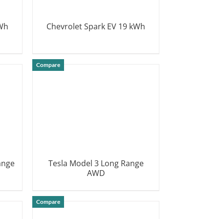
kWh
Chevrolet Spark EV 19 kWh
DETAILS
Compare
ange
Tesla Model 3 Long Range
AWD
DETAILS
Compare