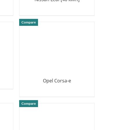
DETAILS
Compare
Opel Corsa-e
DETAILS
Compare