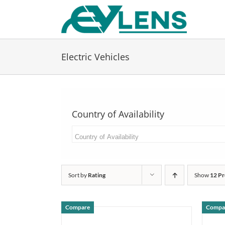
Skip
to
content
Electric Vehicles
Country of Availability
Sort by
Rating
Show
12 Pr
Compare
Compa