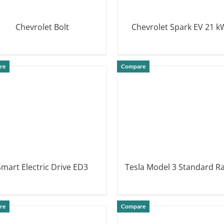
Chevrolet Bolt
Chevrolet Spark EV 21 
DETAILS
DETAILS
re
Compare
Smart Electric Drive ED3
Tesla Model 3 Standard R
DETAILS
DETAILS
re
Compare