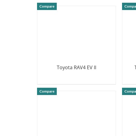
DETAILS
Compare
Compa
Toyota RAV4 EV II
DETAILS
Compare
Compa