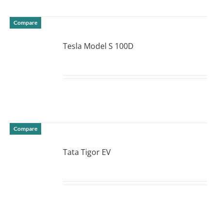
Compare
Tesla Model S 100D
DETAILS
Compare
Tata Tigor EV
DETAILS