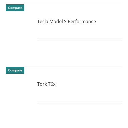
Compare
Tesla Model S Performance
DETAILS
Compare
Tork T6x
DETAILS