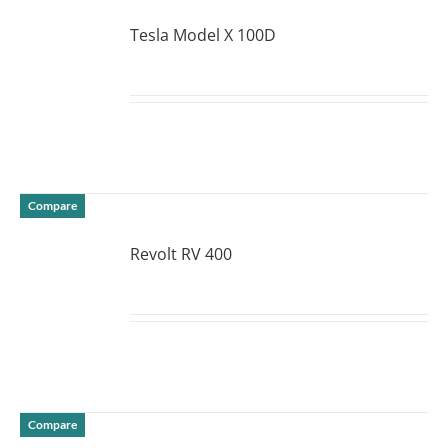
Tesla Model X 100D
DETAILS
Compare
Revolt RV 400
DETAILS
Compare