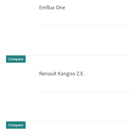
Emflux One
DETAILS
Compare
Renault Kangoo Z.E.
DETAILS
Compare