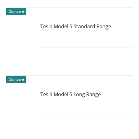
Compare
Tesla Model S Standard Range
DETAILS
Compare
Tesla Model S Long Range
DETAILS