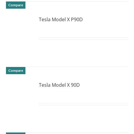
Compare
Tesla Model X P90D
DETAILS
Compare
Tesla Model X 90D
DETAILS