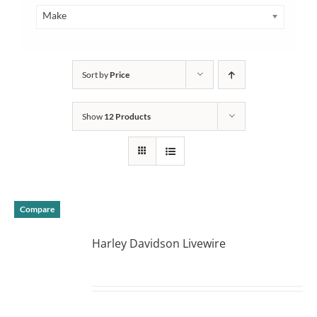
Make
Sort by
Price
Show
12 Products
Compare
Harley Davidson Livewire
DETAILS