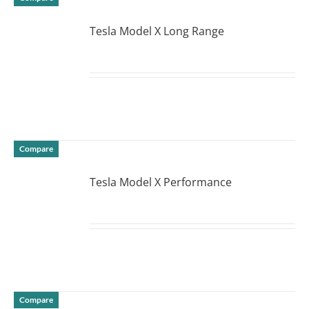
Tesla Model X Long Range
DETAILS
Compare
Tesla Model X Performance
DETAILS
Compare