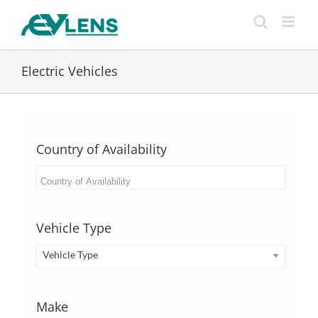
Skip
to
content
Electric Vehicles
Country of Availability
Vehicle Type
Vehicle Type
Make