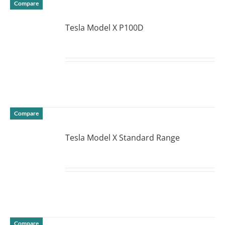
Compare
Tesla Model X P100D
DETAILS
Compare
Tesla Model X Standard Range
DETAILS
Compare