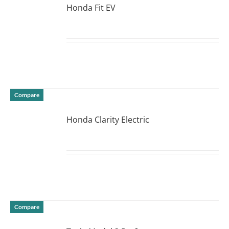
Honda Fit EV
DETAILS
Compare
Honda Clarity Electric
DETAILS
Compare