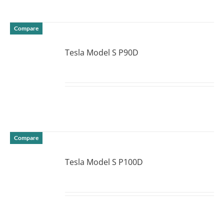
Compare
Tesla Model S P90D
DETAILS
Compare
Tesla Model S P100D
DETAILS