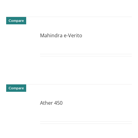
Compare
Mahindra e-Verito
DETAILS
Compare
Ather 450
DETAILS