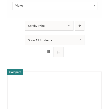
Make
Sort by
Price
Show
12 Products
Compare