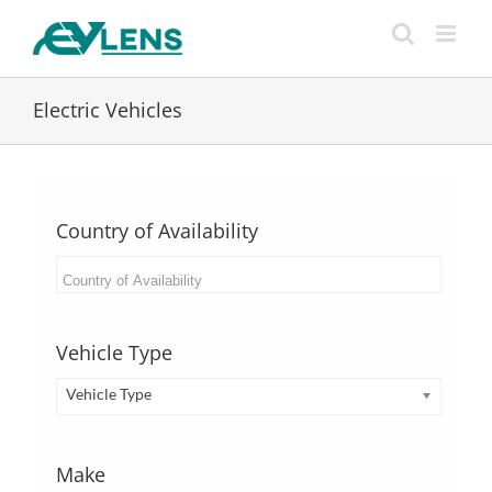
Skip
to
content
Electric Vehicles
Country of Availability
Vehicle Type
Vehicle Type
Make