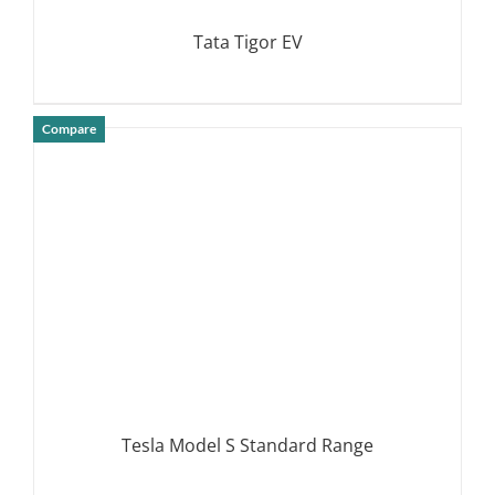
Tata Tigor EV
Compare
DETAILS
Tesla Model S Standard Range