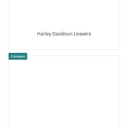
Harley Davidson Livewire
Compare
DETAILS