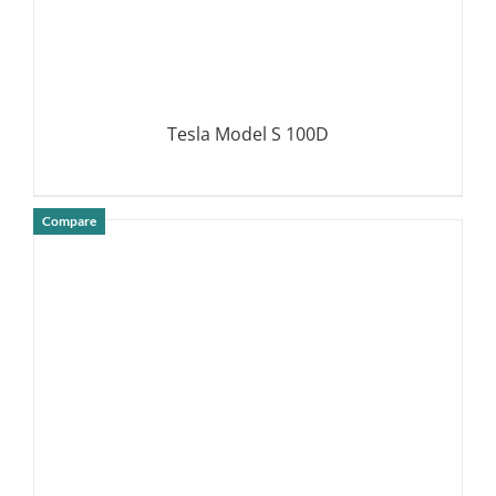
Tesla Model S 100D
Compare
DETAILS