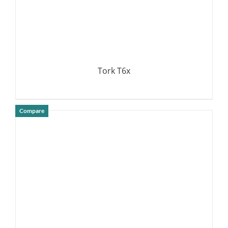
Tork T6x
Compare
DETAILS