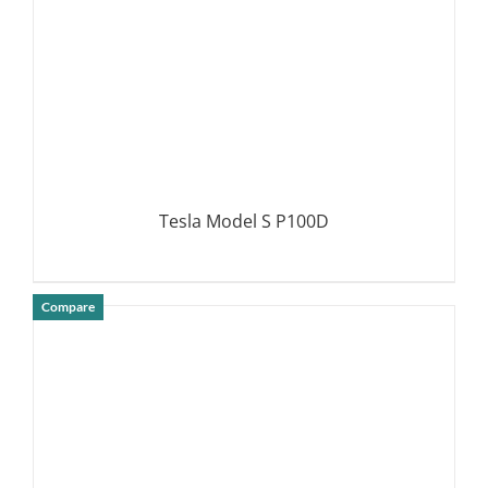
Tesla Model S P100D
Compare
DETAILS