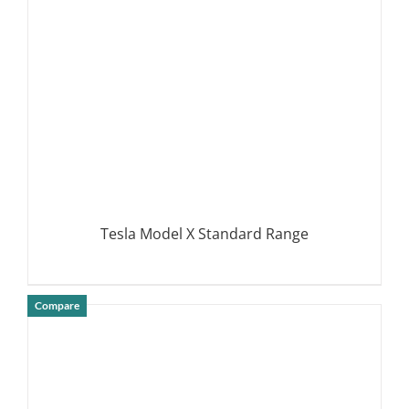
Tesla Model X Standard Range
Compare
DETAILS