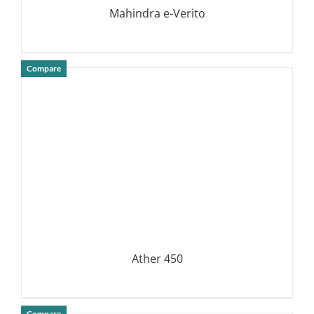
Mahindra e-Verito
Compare
DETAILS
Ather 450
Compare