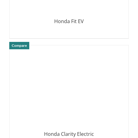
Honda Fit EV
Compare
DETAILS
Honda Clarity Electric