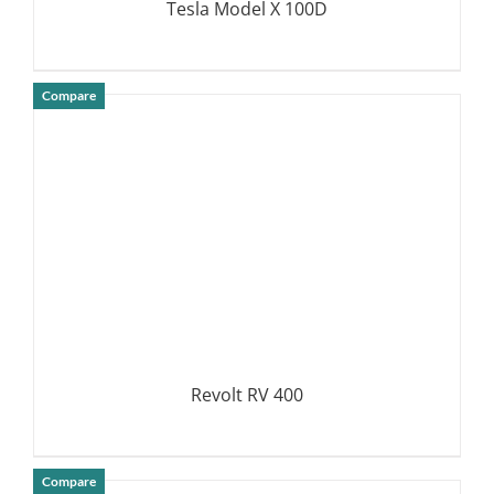
Tesla Model X 100D
Compare
DETAILS
Revolt RV 400
Compare