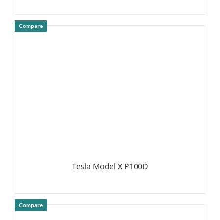
Compare
DETAILS
Tesla Model X P100D
Compare
DETAILS