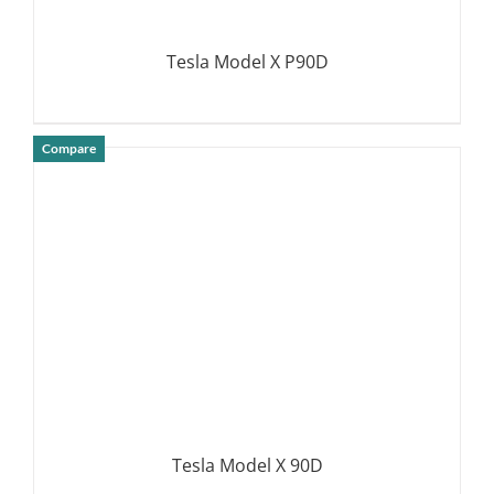
Tesla Model X P90D
Compare
DETAILS
Tesla Model X 90D