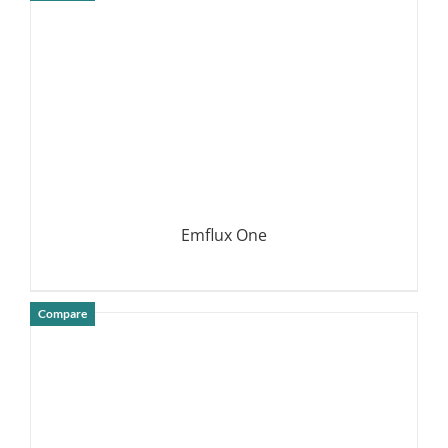
DETAILS
Emflux One
Compare
DETAILS