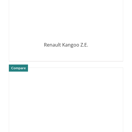
Renault Kangoo Z.E.
Compare
DETAILS