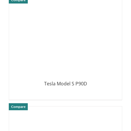
DETAILS
Tesla Model S P90D
Compare
DETAILS