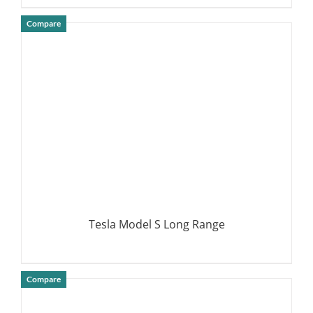
Compare
DETAILS
Tesla Model S Long Range
Compare
DETAILS