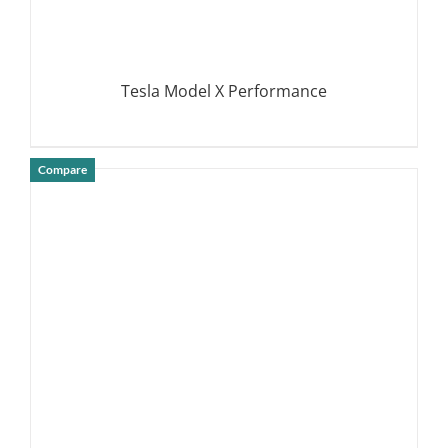
Tesla Model X Performance
Compare
DETAILS