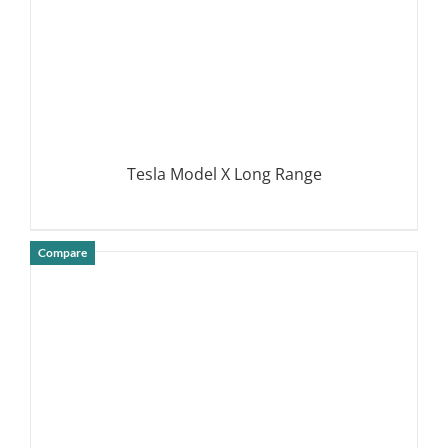
Tesla Model X Long Range
Compare
DETAILS