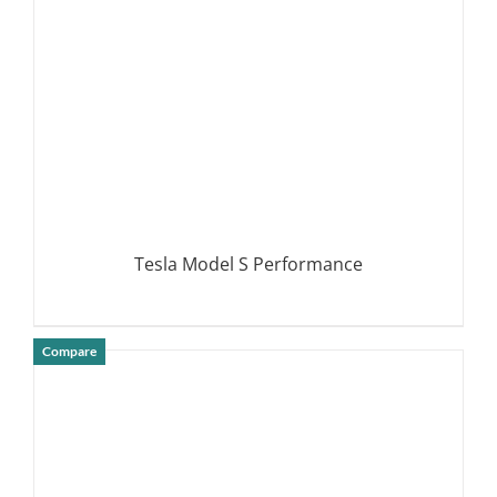
Tesla Model S Performance
Compare
DETAILS