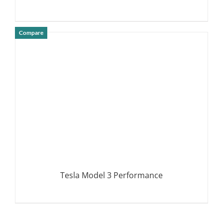
Compare
DETAILS
Tesla Model 3 Performance