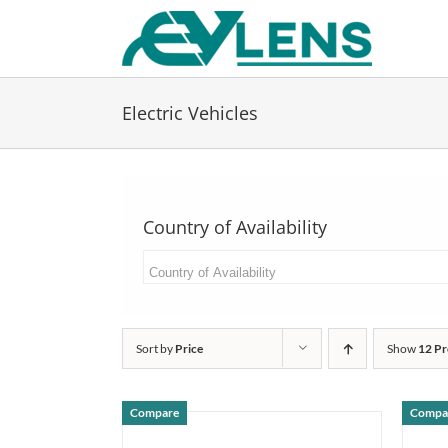
Skip
to
content
Electric Vehicles
Country of Availability
Sort by
Price
Show
12 Pr
Compare
Compa