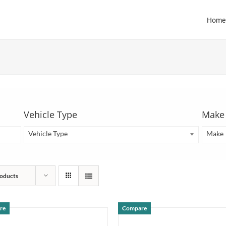
Home
Vehicle Type
Make
Vehicle Type
Make
oducts
re
Compare