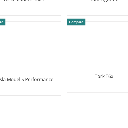
DETAILS
DETAILS
re
Compare
Tork T6x
sla Model S Performance
DETAILS
DETAILS