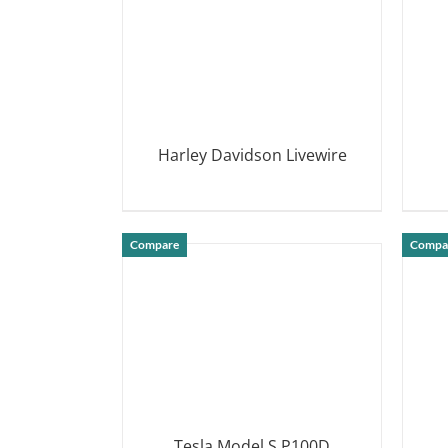
Harley Davidson Livewire
DETAILS
Compare
Compa
Tesla Model S P100D