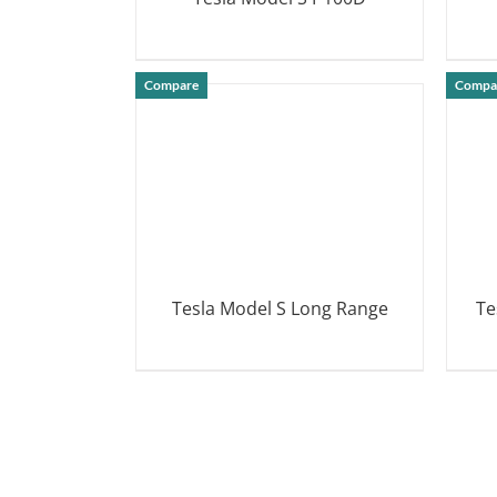
DETAILS
Compare
Compa
Tesla Model S Long Range
Te
DETAILS