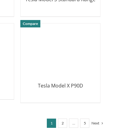
DETAILS
Compare
Tesla Model X P90D
DETAILS
1
2
…
5
Next