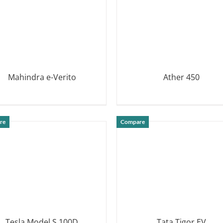
Mahindra e-Verito
Ather 450
DETAILS
DETAILS
re
Compare
Tesla Model S 100D
Tata Tigor EV