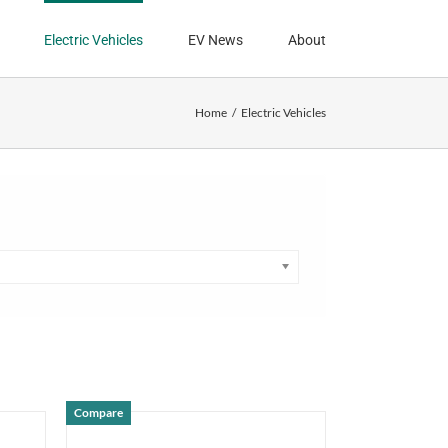
Electric Vehicles
EV News
About
Home
Electric Vehicles
Compare