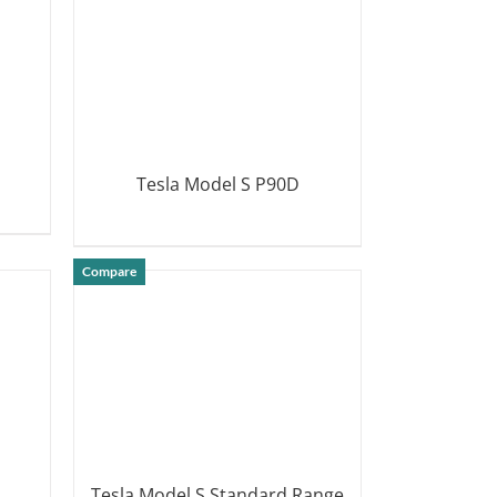
Tesla Model S P90D
DETAILS
Compare
Tesla Model S Standard Range