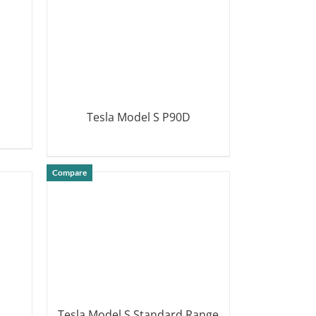
Tesla Model S P90D
DETAILS
Compare
Tesla Model S Standard Range