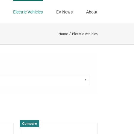
Electric Vehicles
EV News
About
Home
Electric Vehicles
Compare