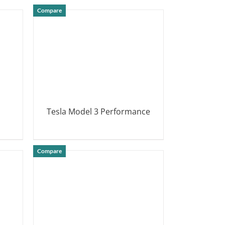
Compare
Tesla Model 3 Performance
DETAILS
Compare