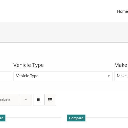
Home
Vehicle Type
Make
Vehicle Type
Make
oducts
re
Compare