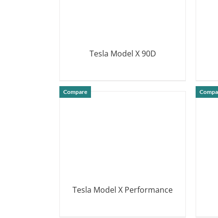
Tesla Model X 90D
DETAILS
Compare
Compa
Tesla Model X Performance