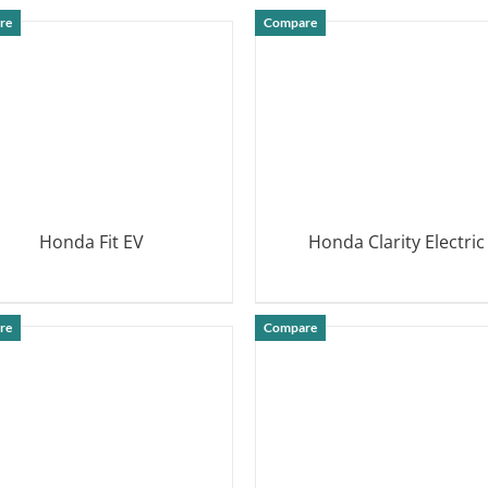
DETAILS
re
Compare
Honda Fit EV
Honda Clarity Electric
DETAILS
DETAILS
re
Compare