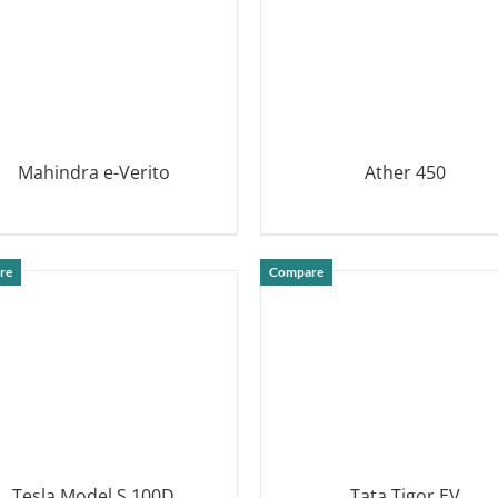
Mahindra e-Verito
Ather 450
DETAILS
DETAILS
re
Compare
Tesla Model S 100D
Tata Tigor EV