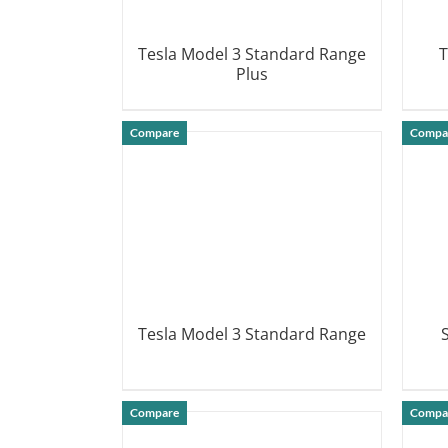
Tesla Model 3 Standard Range
T
Plus
DETAILS
Compare
Compa
Tesla Model 3 Standard Range
DETAILS
Compare
Compa