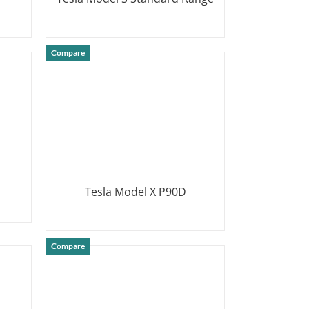
DETAILS
Compare
Tesla Model X P90D
DETAILS
Compare