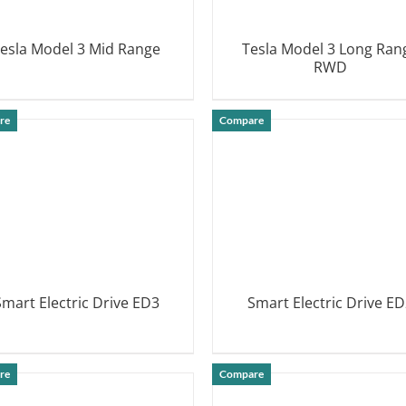
esla Model 3 Mid Range
Tesla Model 3 Long Ran
RWD
DETAILS
DETAILS
re
Compare
Smart Electric Drive ED3
Smart Electric Drive ED
DETAILS
DETAILS
re
Compare