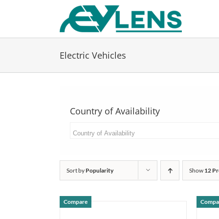
Skip
to
content
Electric Vehicles
Country of Availability
Sort by
Popularity
Show
12 Pr
Compare
Compa