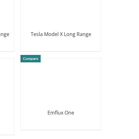
ange
Tesla Model X Long Range
DETAILS
Compare
Emflux One
DETAILS