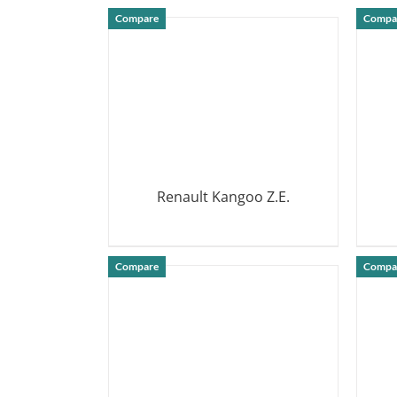
DETAILS
Compare
Compa
Renault Kangoo Z.E.
DETAILS
Compare
Compa