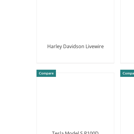
Harley Davidson Livewire
DETAILS
Compare
Compa
Tesla Model S P100D