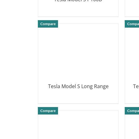
DETAILS
Compare
Compa
Tesla Model S Long Range
Te
DETAILS
Compare
Compa