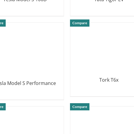
DETAILS
DETAILS
re
Compare
Tork T6x
sla Model S Performance
DETAILS
DETAILS
re
Compare