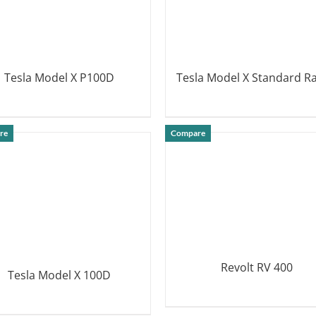
Tesla Model X P100D
Tesla Model X Standard R
DETAILS
DETAILS
re
Compare
Revolt RV 400
Tesla Model X 100D
DETAILS