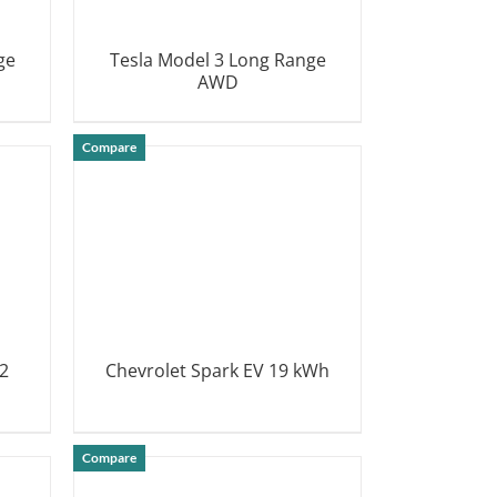
ge
Tesla Model 3 Long Range
AWD
DETAILS
Compare
2
Chevrolet Spark EV 19 kWh
DETAILS
Compare