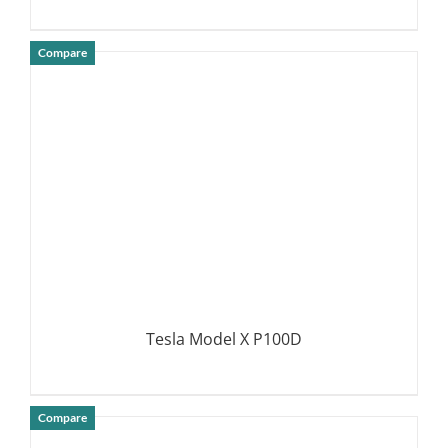
Compare
DETAILS
Tesla Model X P100D
Compare
DETAILS