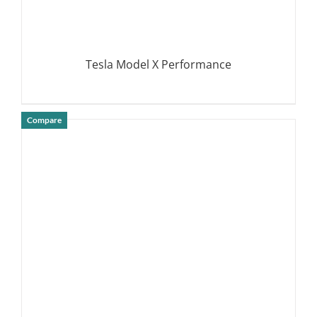
Tesla Model X Performance
Compare
DETAILS