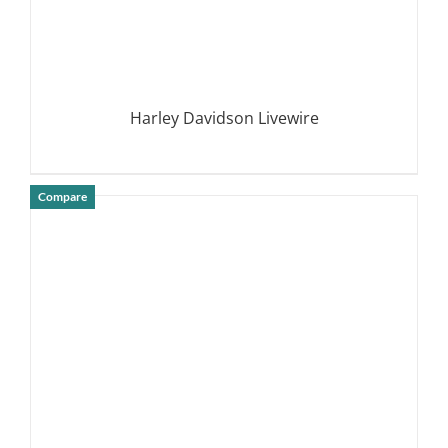
Harley Davidson Livewire
Compare
DETAILS