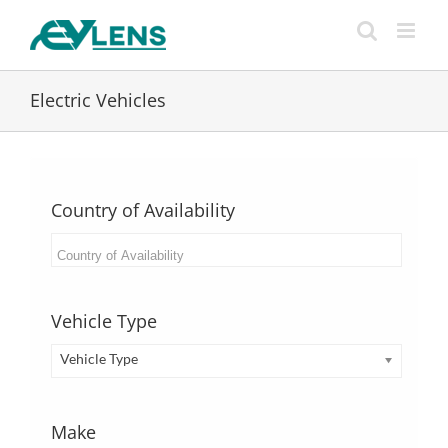
Skip
to
content
Electric Vehicles
Country of Availability
Vehicle Type
Vehicle Type
Make