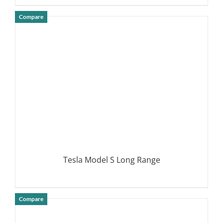
Compare
DETAILS
Tesla Model S Long Range
Compare
DETAILS