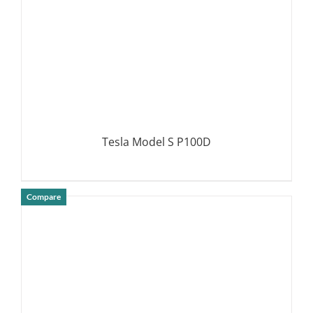
Tesla Model S P100D
Compare
DETAILS