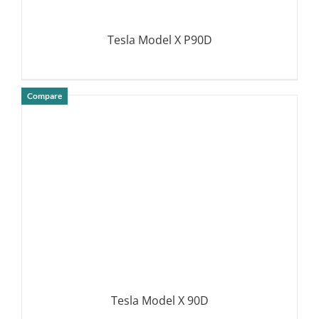
Tesla Model X P90D
Compare
DETAILS
Tesla Model X 90D