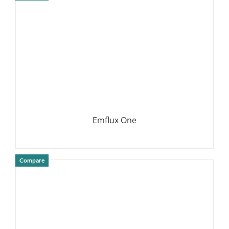
DETAILS
Emflux One
Compare
DETAILS