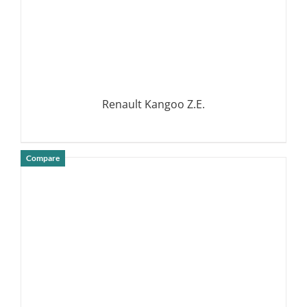
Renault Kangoo Z.E.
Compare
DETAILS