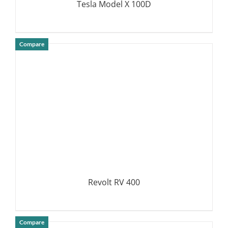
Tesla Model X 100D
Compare
DETAILS
Revolt RV 400
Compare