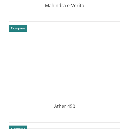
Mahindra e-Verito
Compare
DETAILS
Ather 450
Compare