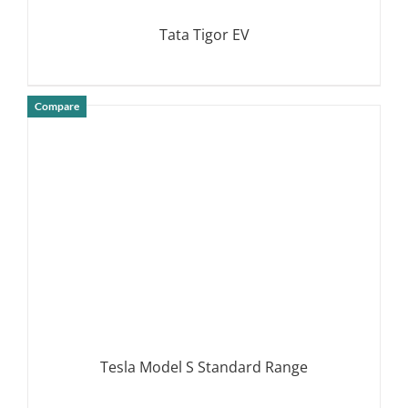
Tata Tigor EV
Compare
DETAILS
Tesla Model S Standard Range