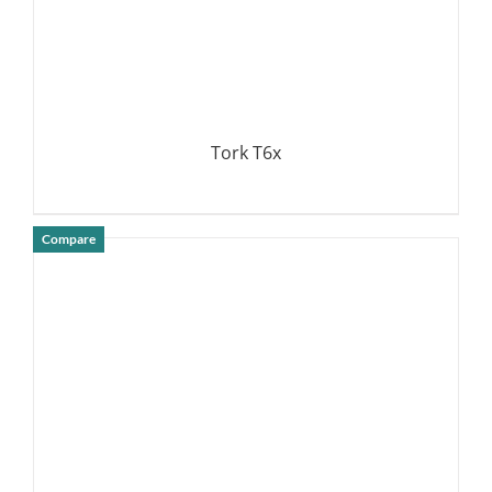
Tork T6x
Compare
DETAILS