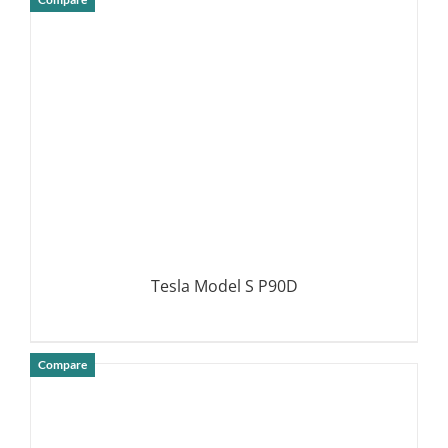
DETAILS
Tesla Model S P90D
Compare
DETAILS