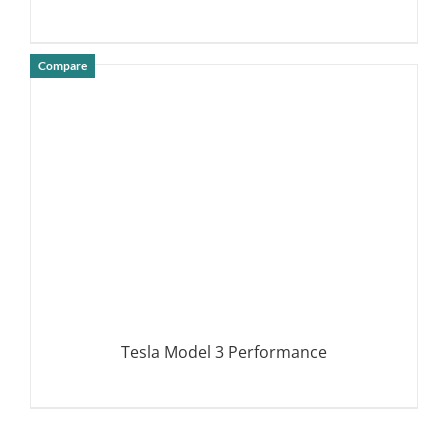
Compare
DETAILS
Tesla Model 3 Performance