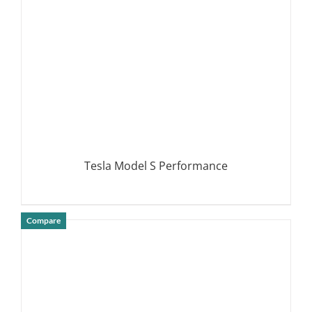
Tesla Model S Performance
Compare
DETAILS