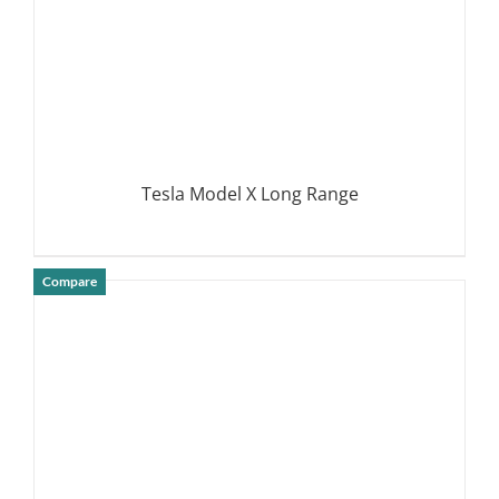
Tesla Model X Long Range
Compare
DETAILS