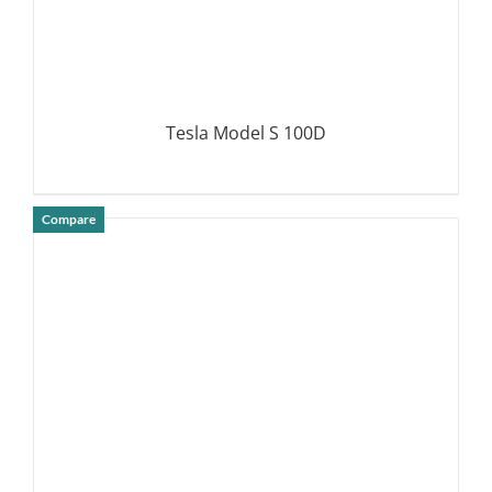
Tesla Model S 100D
Compare
DETAILS