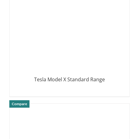
Tesla Model X Standard Range
Compare
DETAILS