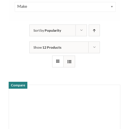
Make
Sort by
Popularity
Show
12 Products
Compare