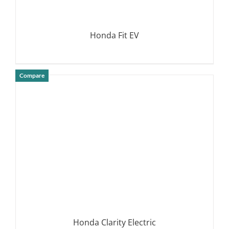
Honda Fit EV
Compare
DETAILS
Honda Clarity Electric