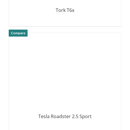
Tork T6x
Compare
DETAILS
Tesla Roadster 2.5 Sport