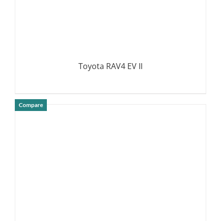
Toyota RAV4 EV II
Compare
DETAILS