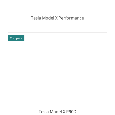
Tesla Model X Performance
Compare
DETAILS
Tesla Model X P90D