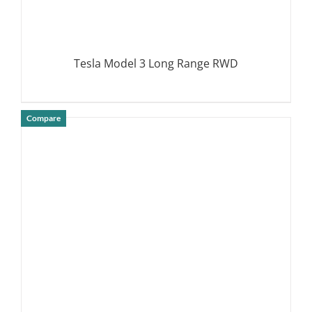
Tesla Model 3 Long Range RWD
Compare
DETAILS