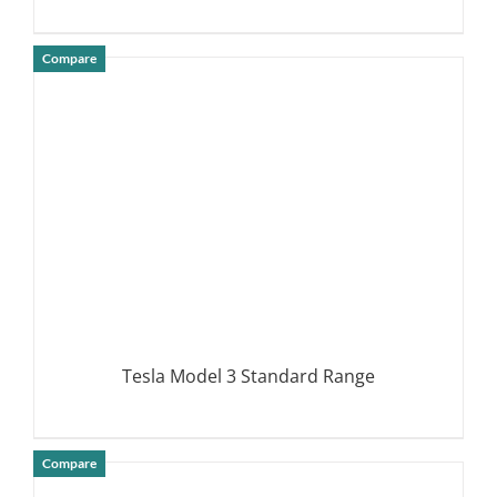
Compare
DETAILS
Tesla Model 3 Standard Range
Compare
DETAILS