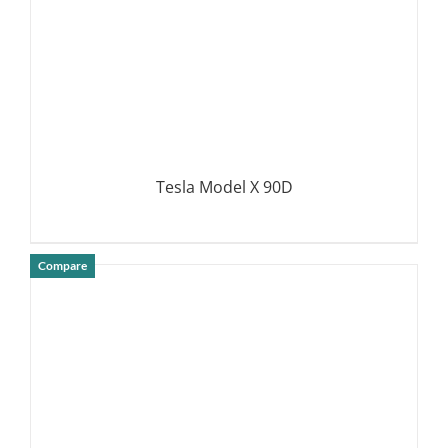
Tesla Model X 90D
Compare
DETAILS