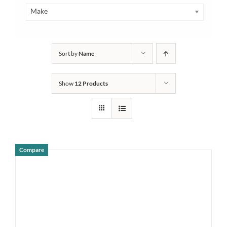
Make
Sort by
Name
Show
12 Products
Compare