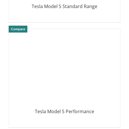
Tesla Model S Standard Range
Compare
DETAILS
Tesla Model S Performance