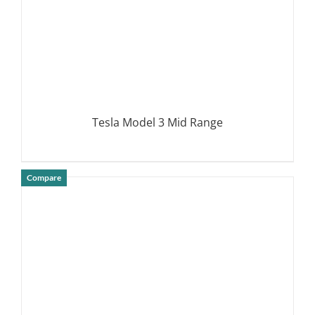
Tesla Model 3 Mid Range
Compare
DETAILS