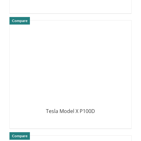
Compare
DETAILS
Tesla Model X P100D
Compare