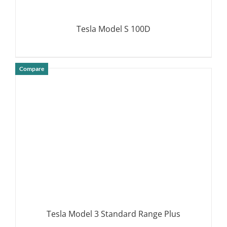
Tesla Model S 100D
Compare
DETAILS
Tesla Model 3 Standard Range Plus