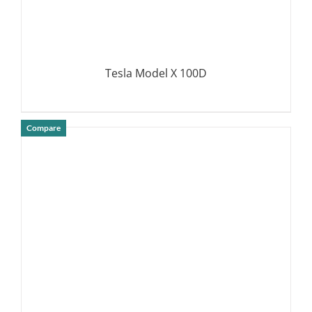
Tesla Model X 100D
Compare
DETAILS