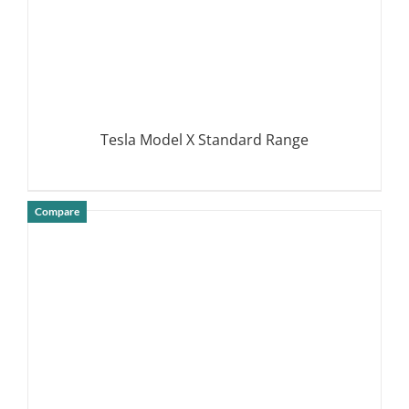
Tesla Model X Standard Range
Compare
DETAILS