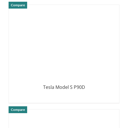
Compare
DETAILS
Tesla Model S P90D
Compare
DETAILS