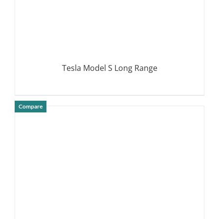
Tesla Model S Long Range
Compare
DETAILS