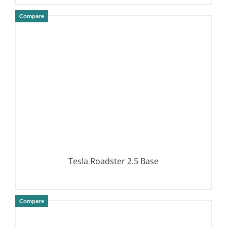
Compare
DETAILS
Tesla Roadster 2.5 Base
Compare
DETAILS