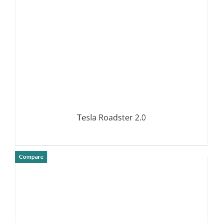
Tesla Roadster 2.0
Compare
DETAILS