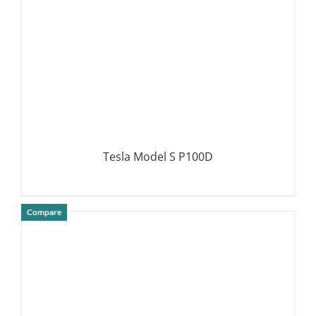
Tesla Model S P100D
Compare
DETAILS