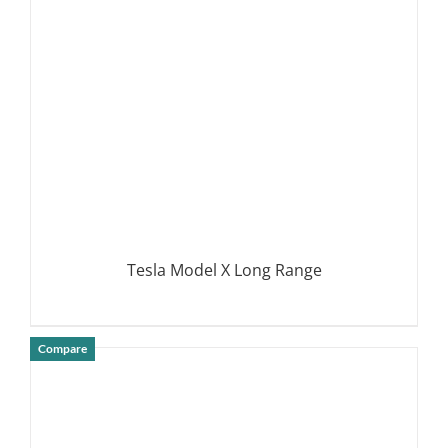
DETAILS
Tesla Model X Long Range
Compare
DETAILS