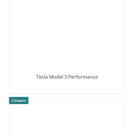
Tesla Model 3 Performance
Compare
DETAILS