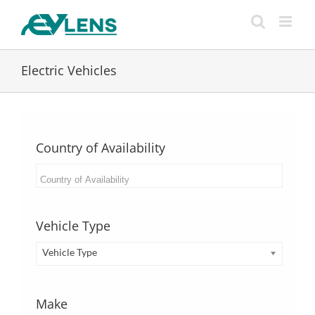
Skip
to
content
Electric Vehicles
Country of Availability
Vehicle Type
Vehicle Type
Make