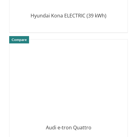
Hyundai Kona ELECTRIC (39 kWh)
Compare
DETAILS
Audi e-tron Quattro