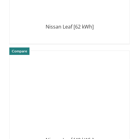
Nissan Leaf [62 kWh]
Compare
DETAILS