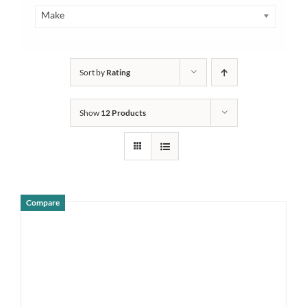
Make
Sort by
Rating
Show
12 Products
Compare