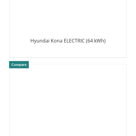
Hyundai Kona ELECTRIC (64 kWh)
Compare
DETAILS