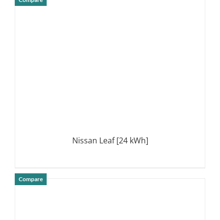
DETAILS
Nissan Leaf [24 kWh]
Compare
DETAILS