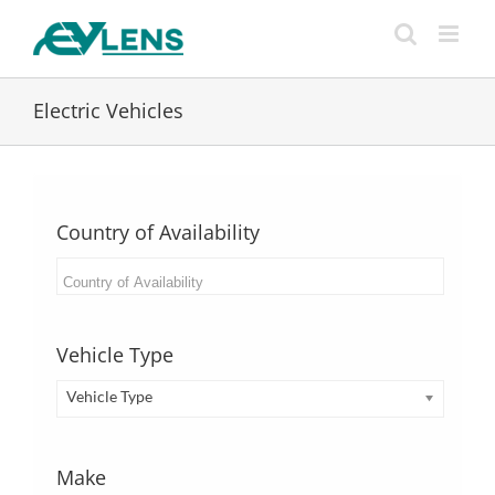
Skip
to
content
Electric Vehicles
Country of Availability
Vehicle Type
Vehicle Type
Make