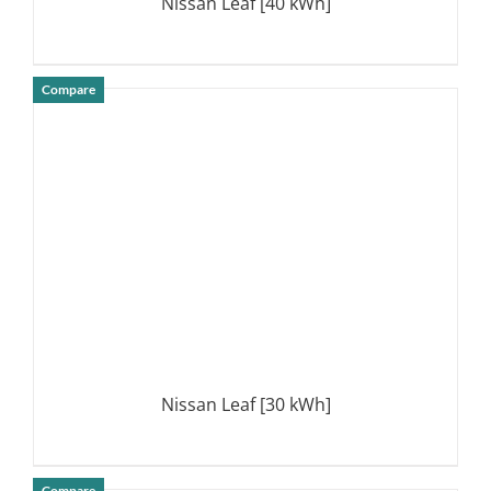
Nissan Leaf [40 kWh]
Compare
DETAILS
Nissan Leaf [30 kWh]
Compare