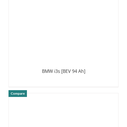
BMW i3s [BEV 94 Ah]
Compare
DETAILS