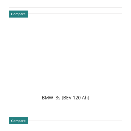
Compare
DETAILS
BMW i3s [BEV 120 Ah]
Compare
DETAILS