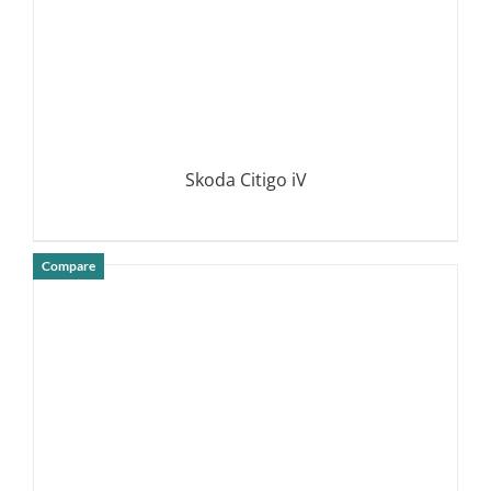
Skoda Citigo iV
Compare
DETAILS