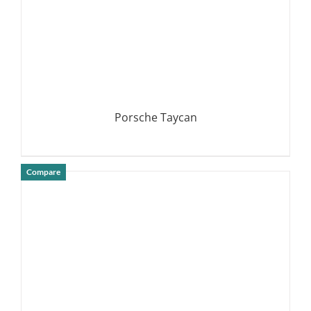
Porsche Taycan
Compare
DETAILS