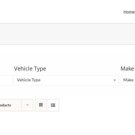
Home
Vehicle Type
Make
Vehicle Type
Make
oducts