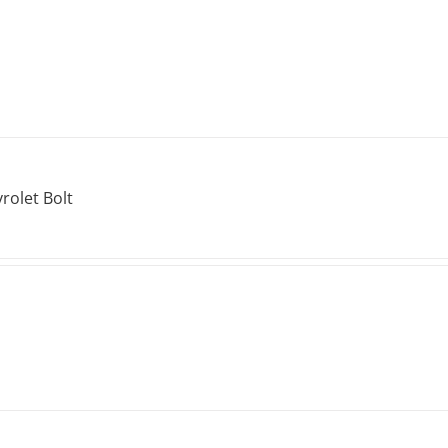
rolet Bolt