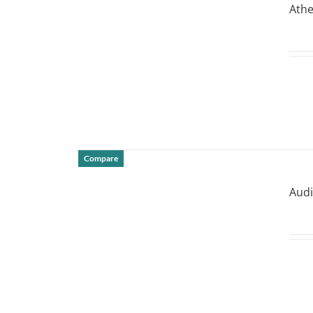
Athe
Compare
DETAILS
Audi