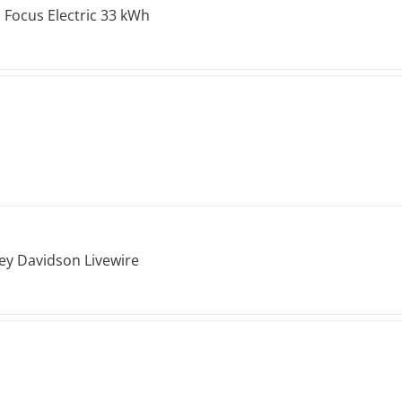
 Focus Electric 33 kWh
ey Davidson Livewire