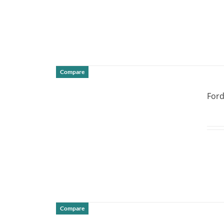
Compare
DETAILS
Ford
Compare
DETAILS