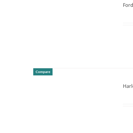
Ford
Compare
DETAILS
Harl