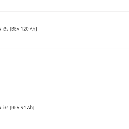
i3s [BEV 120 Ah]
i3s [BEV 94 Ah]