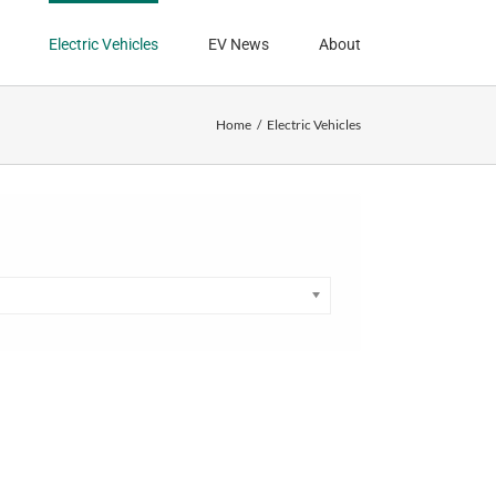
Electric Vehicles
EV News
About
Home
Electric Vehicles