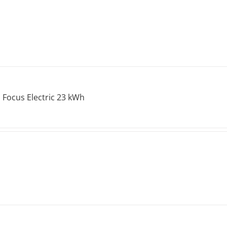
 Focus Electric 23 kWh