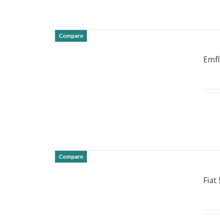
Compare
DETAILS
Emf
Compare
DETAILS
Fiat