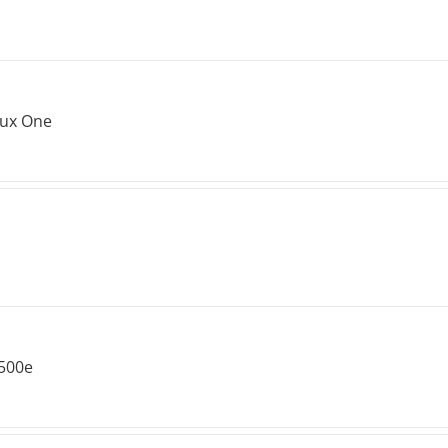
lux One
 500e