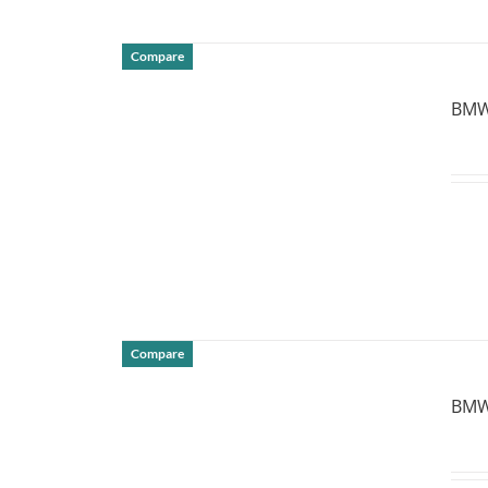
Compare
DETAILS
BMW 
Compare
DETAILS
BMW 