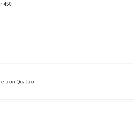
r 450
 e-tron Quattro