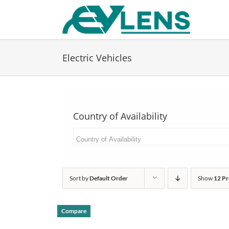
Skip
to
content
Electric Vehicles
Country of Availability
Sort by
Default Order
Show
12 Pr
Compare