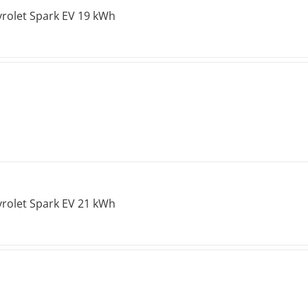
rolet Spark EV 19 kWh
rolet Spark EV 21 kWh