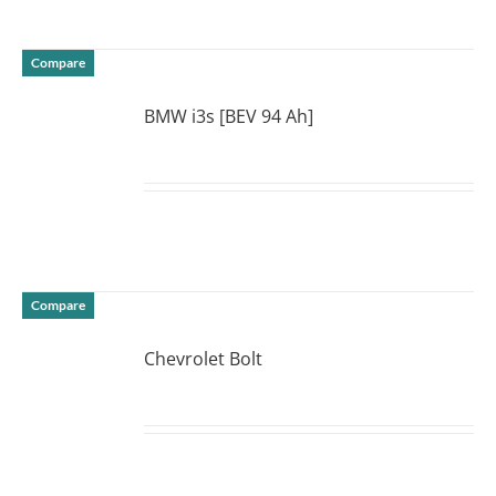
Compare
BMW i3s [BEV 94 Ah]
DETAILS
Compare
Chevrolet Bolt
DETAILS