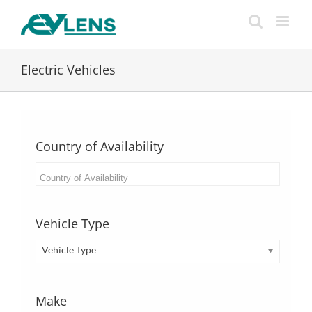
Skip
to
content
Electric Vehicles
Country of Availability
Vehicle Type
Vehicle Type
Make