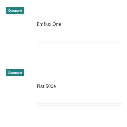
Compare
Emflux One
DETAILS
Compare
Fiat 500e
DETAILS