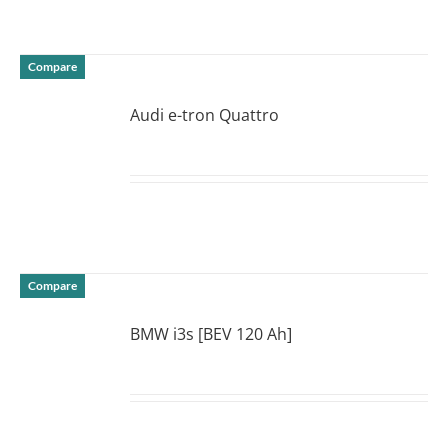
Compare
Audi e-tron Quattro
DETAILS
Compare
BMW i3s [BEV 120 Ah]
DETAILS