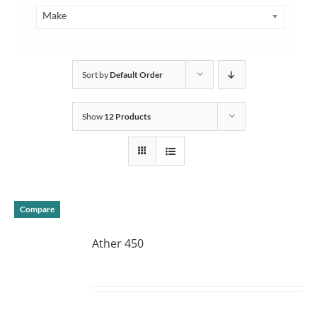
Make
Sort by
Default Order
Show
12 Products
Compare
Ather 450
DETAILS