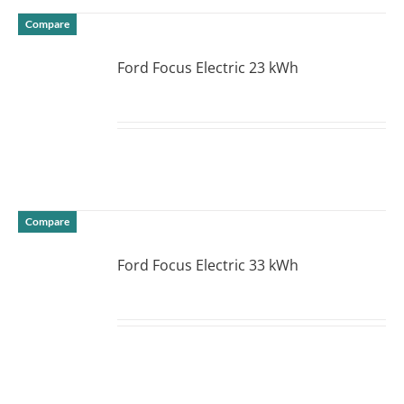
Compare
Ford Focus Electric 23 kWh
DETAILS
Compare
Ford Focus Electric 33 kWh
DETAILS