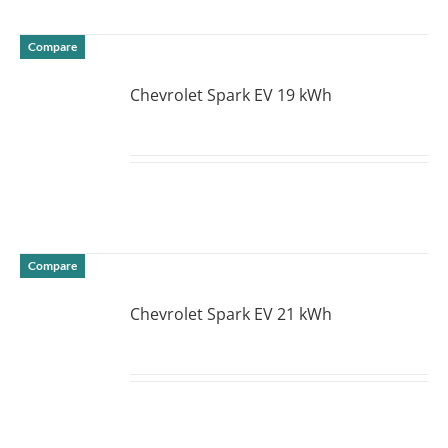
Compare
Chevrolet Spark EV 19 kWh
DETAILS
Compare
Chevrolet Spark EV 21 kWh
DETAILS