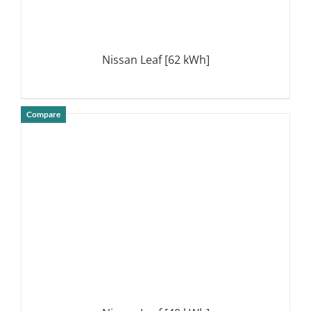
Nissan Leaf [62 kWh]
Compare
DETAILS