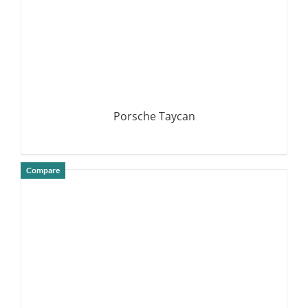
Porsche Taycan
Compare
DETAILS