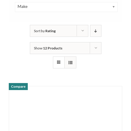
Make
Sort by
Rating
Show
12 Products
Compare