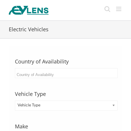
Skip
to
content
Electric Vehicles
Country of Availability
Vehicle Type
Vehicle Type
Make