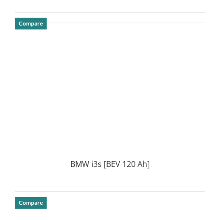
Compare
DETAILS
BMW i3s [BEV 120 Ah]
Compare
DETAILS