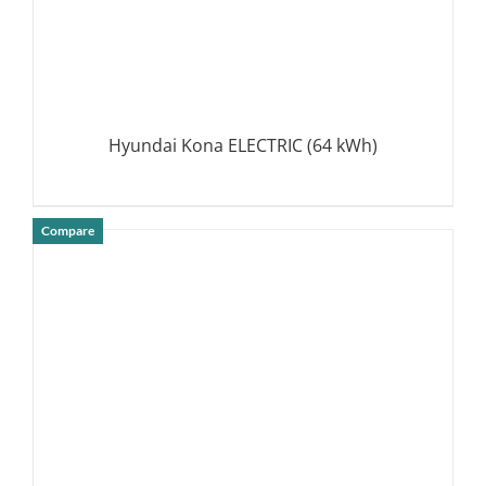
Hyundai Kona ELECTRIC (64 kWh)
Compare
DETAILS