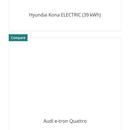
Hyundai Kona ELECTRIC (39 kWh)
Compare
DETAILS
Audi e-tron Quattro