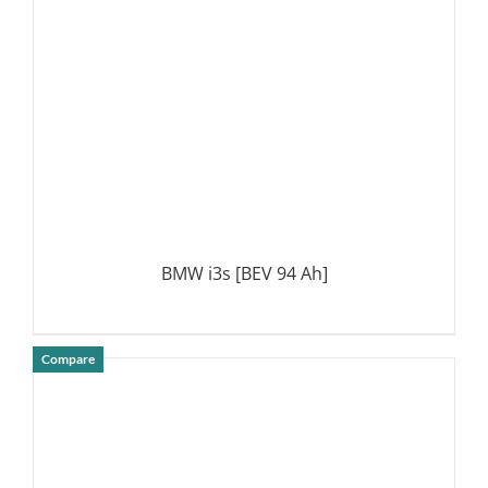
BMW i3s [BEV 94 Ah]
Compare
DETAILS