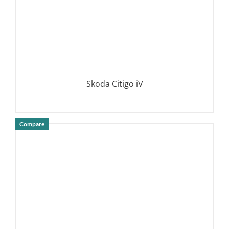
Skoda Citigo iV
Compare
DETAILS