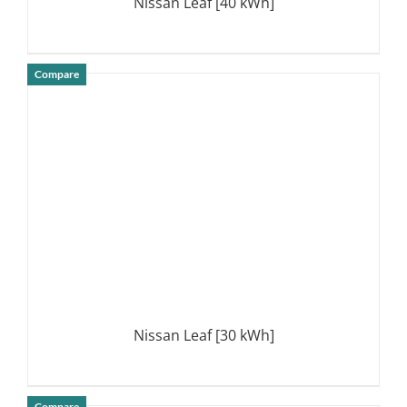
Nissan Leaf [40 kWh]
Compare
DETAILS
Nissan Leaf [30 kWh]
Compare