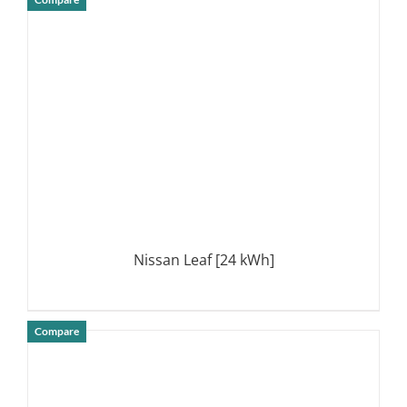
DETAILS
Nissan Leaf [24 kWh]
Compare
DETAILS