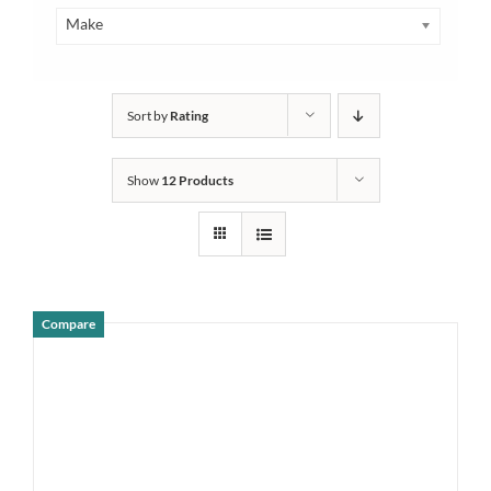
Make
Sort by
Rating
Show
12 Products
Compare