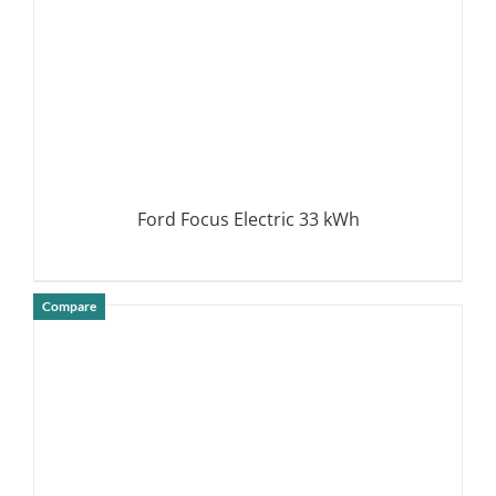
Ford Focus Electric 33 kWh
Compare
DETAILS