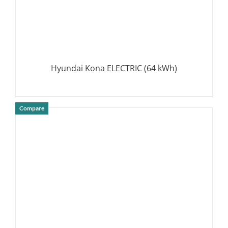
Hyundai Kona ELECTRIC (64 kWh)
Compare
DETAILS