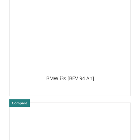
BMW i3s [BEV 94 Ah]
Compare
DETAILS