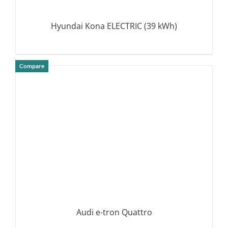
Hyundai Kona ELECTRIC (39 kWh)
Compare
DETAILS
Audi e-tron Quattro