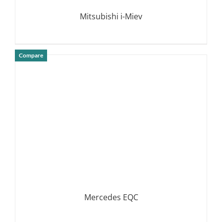
Mitsubishi i-Miev
Compare
DETAILS
Mercedes EQC