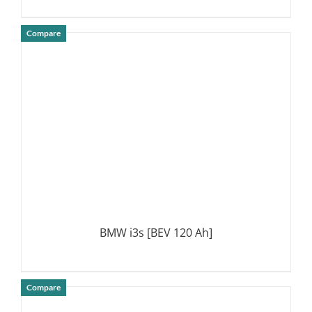
Compare
DETAILS
BMW i3s [BEV 120 Ah]
Compare
DETAILS