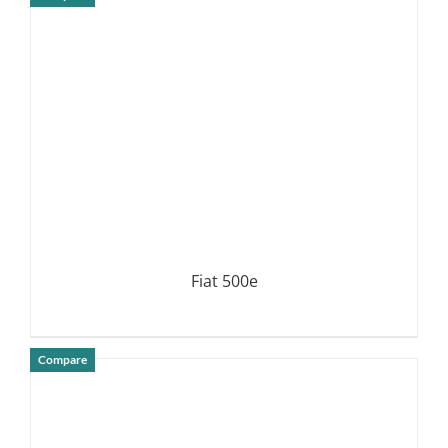
DETAILS
Fiat 500e
Compare
DETAILS