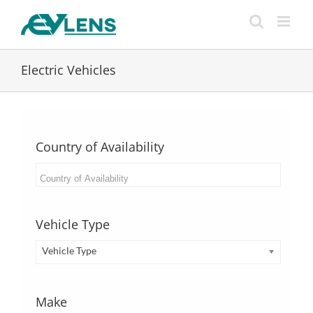
Skip
to
content
Electric Vehicles
Country of Availability
Vehicle Type
Vehicle Type
Make