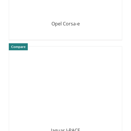
Opel Corsa-e
Compare
DETAILS
Jaguar I-PACE