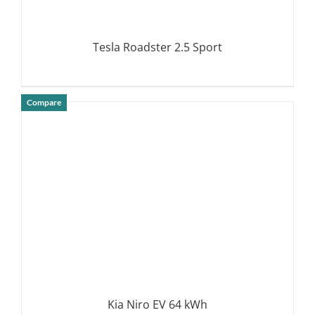
Tesla Roadster 2.5 Sport
Compare
DETAILS
Kia Niro EV 64 kWh