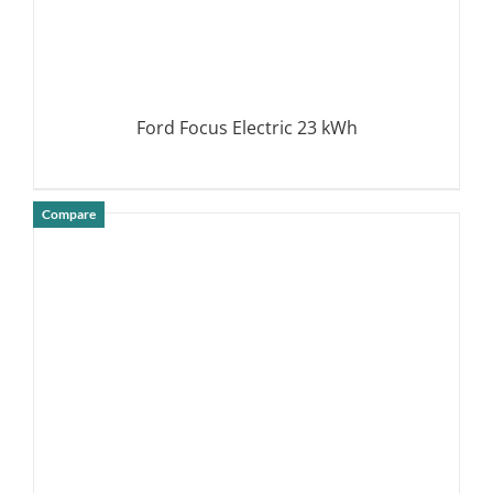
Ford Focus Electric 23 kWh
Compare
DETAILS