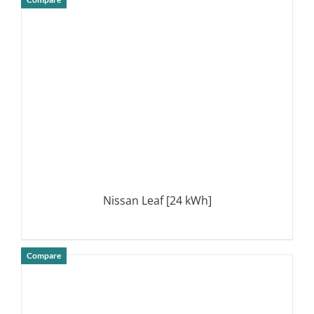
DETAILS
Nissan Leaf [24 kWh]
Compare
DETAILS