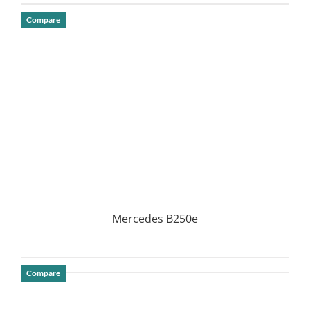
Compare
DETAILS
Mercedes B250e
Compare
DETAILS