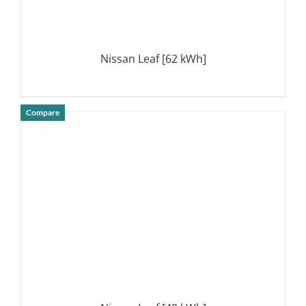
Nissan Leaf [62 kWh]
Compare
DETAILS