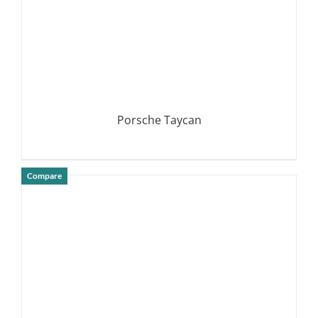
Porsche Taycan
Compare
DETAILS