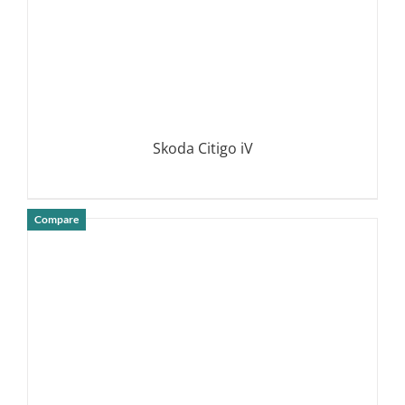
Skoda Citigo iV
Compare
DETAILS