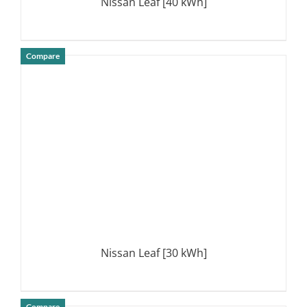
Nissan Leaf [40 kWh]
Compare
DETAILS
Nissan Leaf [30 kWh]
Compare