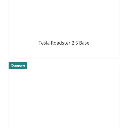
Tesla Roadster 2.5 Base
Compare
DETAILS