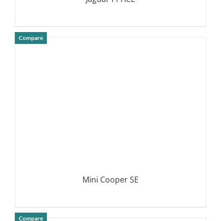
Compare
DETAILS
Mini Cooper SE
Compare