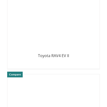
Toyota RAV4 EV II
Compare
DETAILS