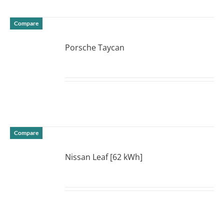
Compare
Porsche Taycan
DETAILS
Compare
Nissan Leaf [62 kWh]
DETAILS