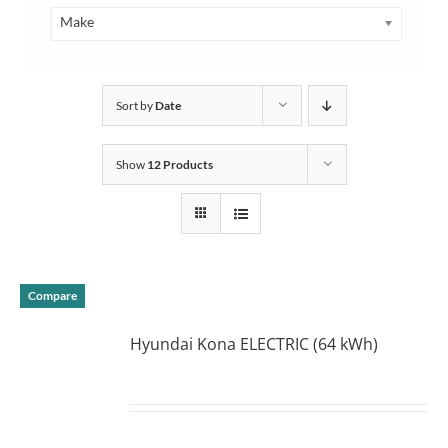
Make
Sort by
Date
Show
12 Products
Compare
Hyundai Kona ELECTRIC (64 kWh)
DETAILS