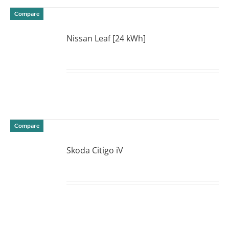
Compare
Nissan Leaf [24 kWh]
DETAILS
Compare
Skoda Citigo iV
DETAILS