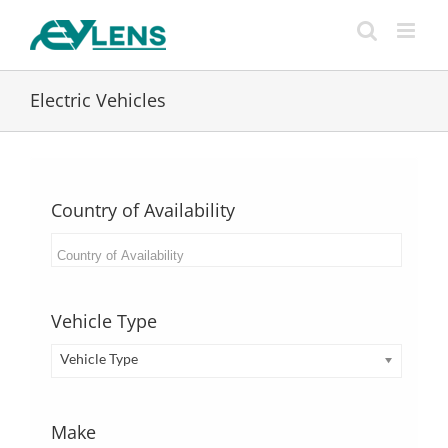
Skip
to
content
Electric Vehicles
Country of Availability
Vehicle Type
Vehicle Type
Make