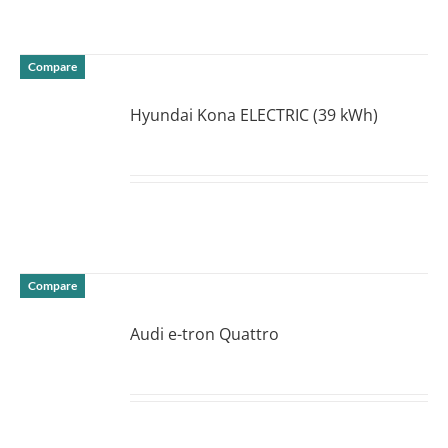
Compare
Hyundai Kona ELECTRIC (39 kWh)
DETAILS
Compare
Audi e-tron Quattro
DETAILS