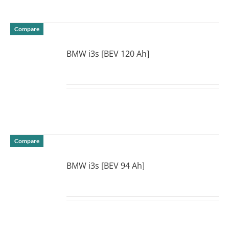
Compare
BMW i3s [BEV 120 Ah]
DETAILS
Compare
BMW i3s [BEV 94 Ah]
DETAILS