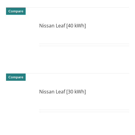
Compare
Nissan Leaf [40 kWh]
DETAILS
Compare
Nissan Leaf [30 kWh]
DETAILS